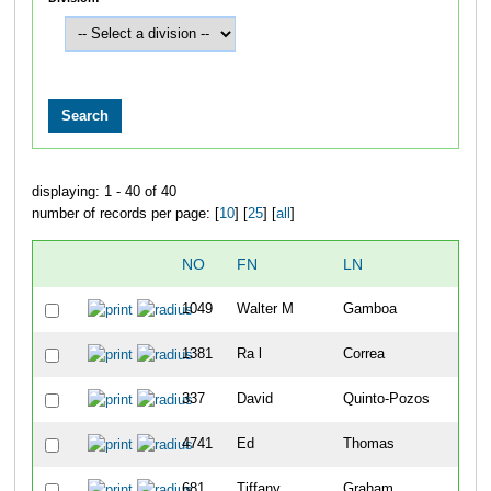
displaying: 1 - 40 of 40
number of records per page: [
10
] [
25
] [
all
]
NO
FN
LN
1049
Walter M
Gamboa
1381
Ra l
Correa
337
David
Quinto-Pozos
4741
Ed
Thomas
681
Tiffany
Graham