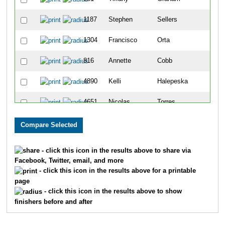
1187
Stephen
Sellers
1304
Francisco
Orta
816
Annette
Cobb
4890
Kelli
Halepeska
4651
Nicolas
Torres
352
Evelyn
Pollard
677
Sheena
Barr
- click this icon in the results above to share via
Facebook, Twitter, email, and more
4959
Lance
Rothe
- click this icon in the results above for a printable
page
4961
Ervin
Tate Ii
- click this icon in the results above to show
finishers before and after
389
Diana
Ruderman