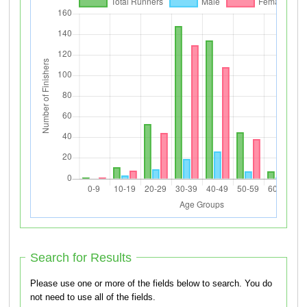
Search for Results
Please use one or more of the fields below to search. You do
not need to use all of the fields.