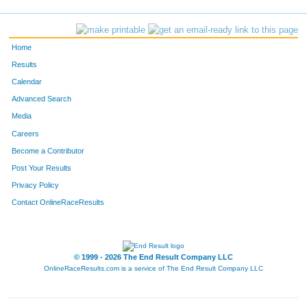
393
Stephen
Stewart
967
Loretta
Maldonado Menche
Home
660
Kim
Lane
Results
Calendar
757
Sarah
Reinhard
Advanced Search
110
Xochitl
Betancourt
Media
Careers
336
Manuel
Quinto-Pozos
Become a Contributor
Post Your Results
838
Lenny
Miron
Privacy Policy
4857
Liz
Guerrero
Contact OnlineRaceResults
1060
Megan
Smith
848
Jennifer
Scarantino
© 1999 - 2026 The End Result Company LLC
OnlineRaceResults.com is a service of
The End Result Company LLC
726
Livia
Sanchez