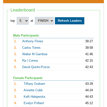
Leaderboard
top
at
Male Participants
1.
Anthony Flores
39:27
2.
Carlos Torres
39:58
3.
Walter M Gamboa
41:46
4.
Ra l Correa
42:15
5.
David Quinto-Pozos
42:43
Female Participants
1.
Tiffany Graham
43:29
2.
Annette Cobb
44:24
3.
Kelli Halepeska
44:43
4.
Evelyn Pollard
45:12