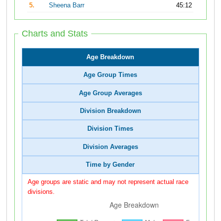
5.
Sheena Barr
45:12
Charts and Stats
Age Breakdown
Age Group Times
Age Group Averages
Division Breakdown
Division Times
Division Averages
Time by Gender
Age groups are static and may not represent actual race
divisions.