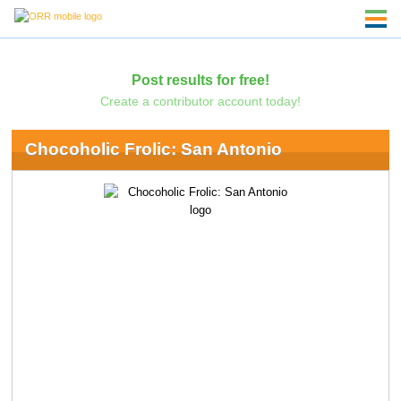
Post results for free!
Create a contributor account today!
Chocoholic Frolic: San Antonio