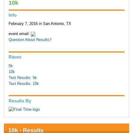
10k
Info
February 7, 2016 in San Antonio, TX
event email:
Question About Results?
Races
5k
10k
Text Results: 5k
Text Results: 10k
Results By
10k - Results