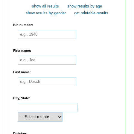
show all results
show results by age
show results by gender
get printable results
Bib number:
First name:
Last name:
City, State:
,
Division: