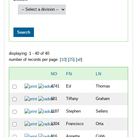
displaying: 1 - 40 of 40
number of records per page: [
10
] [
25
] [
all
]
NO
FN
LN
4741
Ed
Thomas
681
Tiffany
Graham
1187
Stephen
Sellers
1304
Francisco
Orta
816
Annette
Cobb