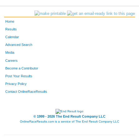
757
Sarah
Reinhard
110
Xochitl
Betancourt
Home
336
Manuel
Quinto-Pozos
Results
Calendar
838
Lenny
Miron
Advanced Search
4857
Liz
Guerrero
Media
Careers
1060
Megan
Smith
Become a Contributor
Post Your Results
848
Jennifer
Scarantino
Privacy Policy
726
Livia
Sanchez
Contact OnlineRaceResults
736
Sarah
Doegey
860
Stephen
Raya
© 1999 - 2026 The End Result Company LLC
OnlineRaceResults.com is a service of
The End Result Company LLC
4798
Cornelius
Brothers