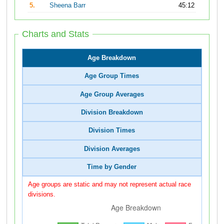
5.
Sheena Barr
45:12
Charts and Stats
Age Breakdown
Age Group Times
Age Group Averages
Division Breakdown
Division Times
Division Averages
Time by Gender
Age groups are static and may not represent actual race
divisions.