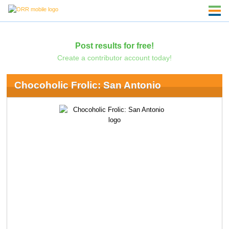
Post results for free!
Create a contributor account today!
Chocoholic Frolic: San Antonio