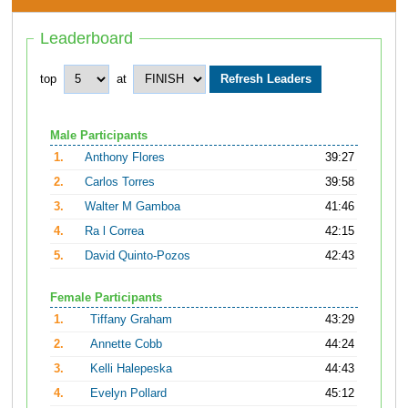
Leaderboard
top
at
Male Participants
1.
Anthony Flores
39:27
2.
Carlos Torres
39:58
3.
Walter M Gamboa
41:46
4.
Ra l Correa
42:15
5.
David Quinto-Pozos
42:43
Female Participants
1.
Tiffany Graham
43:29
2.
Annette Cobb
44:24
3.
Kelli Halepeska
44:43
4.
Evelyn Pollard
45:12