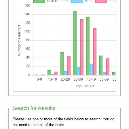
Search for Results
Please use one or more of the fields below to search. You do
not need to use all of the fields.