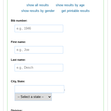
show all results
show results by age
show results by gender
get printable results
Bib number:
First name:
Last name:
City, State:
,
Division: