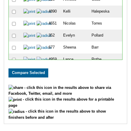
4890
Kelli
Halepeska
4651
Nicolas
Torres
352
Evelyn
Pollard
677
Sheena
Barr
4959
Lance
Rothe
4961
Ervin
Tate Ii
389
Diana
Ruderman
- click this icon in the results above to share via
Facebook, Twitter, email, and more
393
Stephen
Stewart
- click this icon in the results above for a printable
page
967
Loretta
Maldonado Menche
- click this icon in the results above to show
finishers before and after
660
Kim
Lane