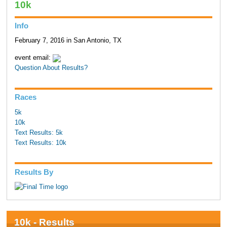
10k
Info
February 7, 2016 in San Antonio, TX
event email:
Question About Results?
Races
5k
10k
Text Results: 5k
Text Results: 10k
Results By
10k - Results