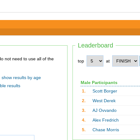
Leaderboard
top
at
show results by age
Male Participants
ble results
1.
Scott Borger
2.
West Derek
3.
AJ Ovvando
4.
Alex Fredrich
5.
Chase Morris