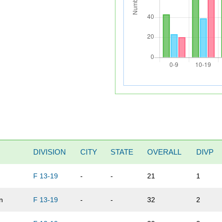
DIVISION
CITY
STATE
OVERALL
DIVP
F 13-19
-
-
21
1
n
F 13-19
-
-
32
2