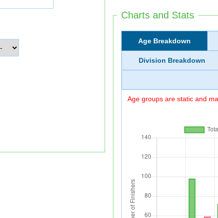
Charts and Stats
Age Breakdown
Division Breakdown
Age groups are static and may