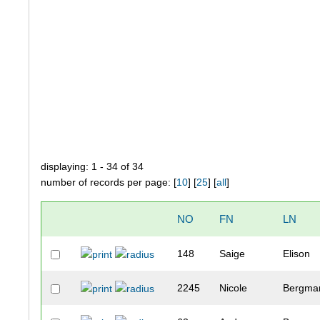
displaying: 1 - 34 of 34
number of records per page: [
10
] [
25
] [
all
]
NO
FN
LN
148
Saige
Elison
2245
Nicole
Bergma