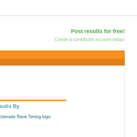
Post results for free!
Create a contributor account today!
sults By