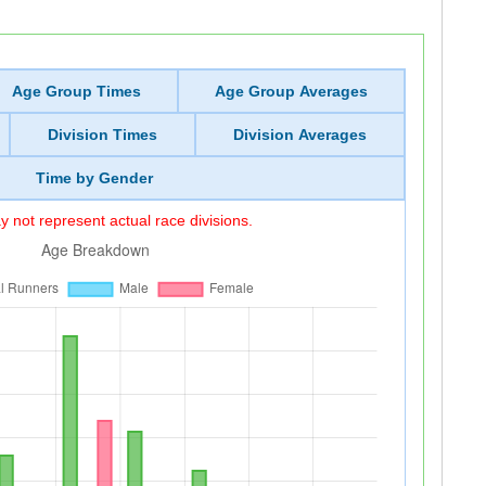
Age Group Times
Age Group Averages
Division Times
Division Averages
Time by Gender
 not represent actual race divisions.