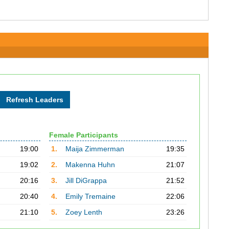
Female Participants
19:00
1.
Maija Zimmerman
19:35
19:02
2.
Makenna Huhn
21:07
20:16
3.
Jill DiGrappa
21:52
20:40
4.
Emily Tremaine
22:06
21:10
5.
Zoey Lenth
23:26