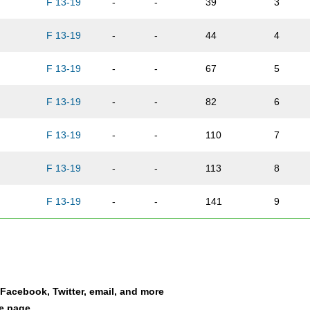
F 13-19
-
-
39
3
n
F 13-19
-
-
44
4
F 13-19
-
-
67
5
F 13-19
-
-
82
6
F 13-19
-
-
110
7
F 13-19
-
-
113
8
F 13-19
-
-
141
9
F 13-19
-
-
161
10
F 13-19
-
-
162
11
a Facebook, Twitter, email, and more
lo
F 13-19
-
-
189
12
le page