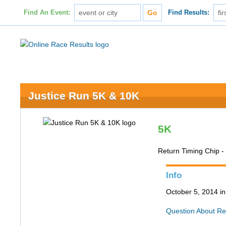
Find An Event:
Find Results:
Justice Run 5K & 10K
5K
Return Timing Chip 
Info
October 5, 2014 in
Question About Re