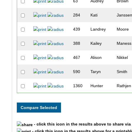
63
Audrey
Brown
284
Kati
Jansse
439
Landrey
Moore
388
Kailey
Maness
467
Alison
Nikkel
590
Taryn
Smith
1360
Hunter
Rathjen
43
Kellie
Bixler
438
Kyla
Moore
- click this icon in the results above to share vi
556
Miranda
Scarpel
- click this icon in the results above for a printab