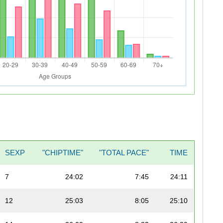
SEXP
"CHIPTIME"
"TOTAL PACE"
TIME
7
24:02
7:45
24:11
12
25:03
8:05
25:10