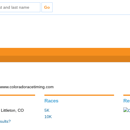
- www.coloradoracetiming.com
Races
Re
 Littleton, CO
5K
10K
sults?