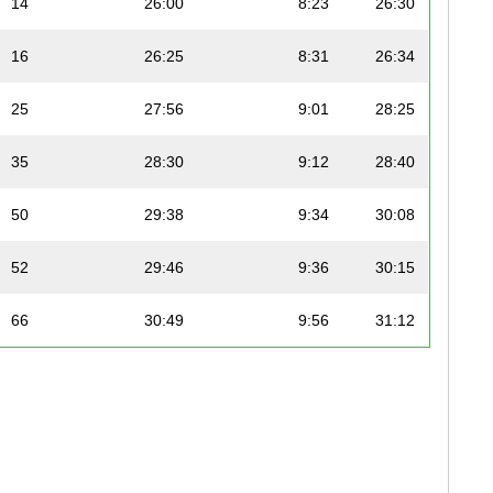
14
26:00
8:23
26:30
16
26:25
8:31
26:34
25
27:56
9:01
28:25
35
28:30
9:12
28:40
50
29:38
9:34
30:08
52
29:46
9:36
30:15
66
30:49
9:56
31:12
78
32:00
10:19
32:33
79
32:01
10:20
32:29
96
33:16
10:44
33:32