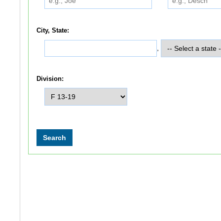
City, State:
,
Division: