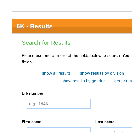
5K - Results
Search for Results
Please use one or more of the fields below to search. You do not need to use all of the
fields.
show all results
show results by division
show results by gender
get printa
Bib number:
First name:
Last name: