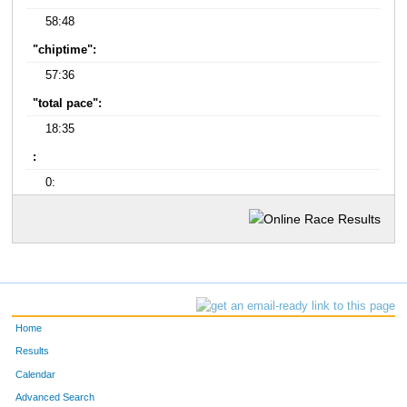
58:48
"chiptime":
57:36
"total pace":
18:35
:
0:
Home
Results
Calendar
Advanced Search