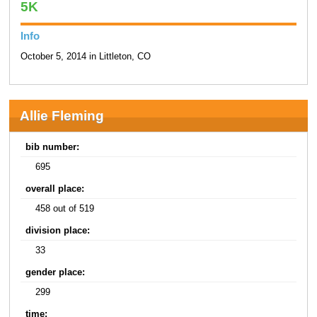
5K
Info
October 5, 2014 in Littleton, CO
Allie Fleming
bib number:
695
overall place:
458 out of 519
division place:
33
gender place:
299
time: