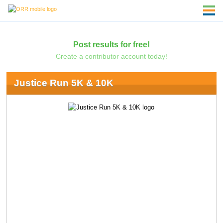
Post results for free!
Create a contributor account today!
Justice Run 5K & 10K