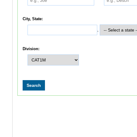
City, State:
,
Division: