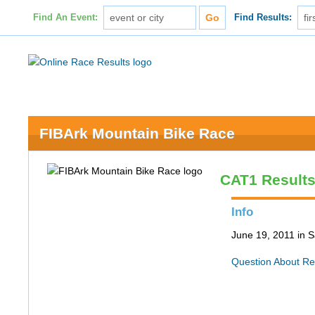
Find An Event:
Find Results:
FIBArk Mountain Bike Race
CAT1 Result
Info
June 19, 2011 in S
Question About Re