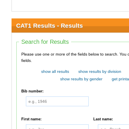
CAT1 Results - Results
Search for Results
Please use one or more of the fields below to search. You do not need to use all of the
fields.
show all results
show results by division
show results by gender
get printa
Bib number:
First name:
Last name: