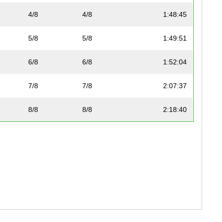
4/8
4/8
1:48:45
5/8
5/8
1:49:51
6/8
6/8
1:52:04
7/8
7/8
2:07:37
8/8
8/8
2:18:40