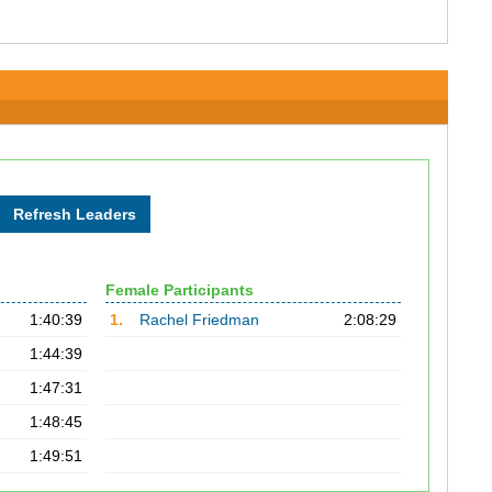
Female Participants
1:40:39
1.
Rachel Friedman
2:08:29
1:44:39
1:47:31
1:48:45
1:49:51