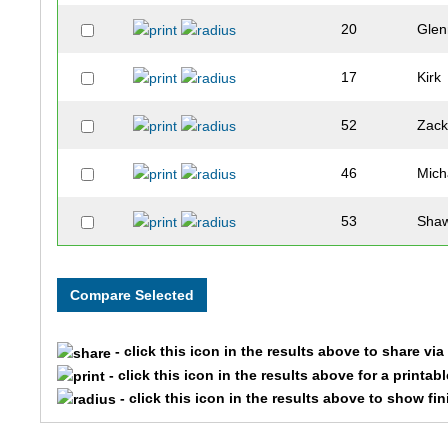
20
Glen
17
Kirk
52
Zac
46
Mich
53
Sha
- click this icon in the results above to share vi
- click this icon in the results above for a printab
- click this icon in the results above to show fi