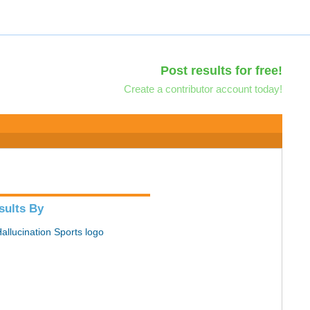
Post results for free!
Create a contributor account today!
sults By