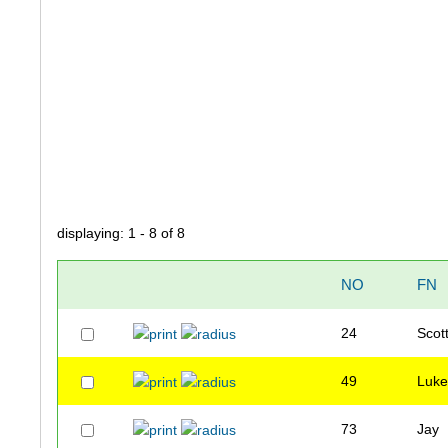
displaying: 1 - 8 of 8
NO
FN
24
Scot
49
Luk
73
Jay