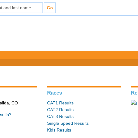
s
Races
Re
alida, CO
CAT1 Results
CAT2 Results
sults?
CAT3 Results
Single Speed Results
Kids Results