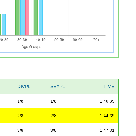
DIVPL
SEXPL
TIME
1/8
1/8
1:40:39
2/8
2/8
1:44:39
3/8
3/8
1:47:31