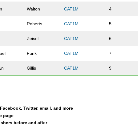
n
Walton
CAT1M
4
Roberts
CAT1M
5
k
Zeisel
CAT1M
6
ael
Funk
CAT1M
7
wn
Gillis
CAT1M
9
a Facebook, Twitter, email, and more
le page
nishers before and after