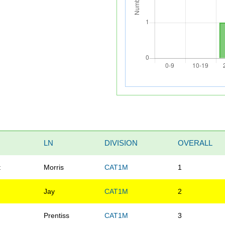
LN
DIVISION
OVERALL
t
Morris
CAT1M
1
e
Jay
CAT1M
2
Prentiss
CAT1M
3