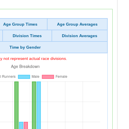
Age Group Times
Age Group Averages
Division Times
Division Averages
Time by Gender
 not represent actual race divisions.