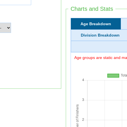
Charts and Stats
Age Breakdown
Division Breakdown
Age groups are static and may