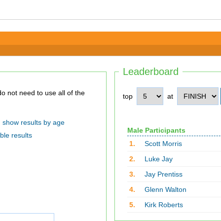
Leaderboard
top
at
show results by age
Male Participants
ble results
1.
Scott Morris
2.
Luke Jay
3.
Jay Prentiss
4.
Glenn Walton
5.
Kirk Roberts