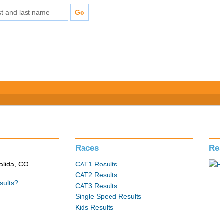
s
Races
Re
alida, CO
CAT1 Results
CAT2 Results
sults?
CAT3 Results
Single Speed Results
Kids Results