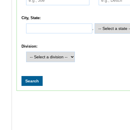
City, State:
,
Division: