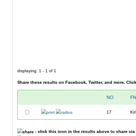
displaying: 1 - 1 of 1
Share these results on Facebook, Twitter, and more. Clic
NO
F
17
Kir
- click this icon in the results above to share vi