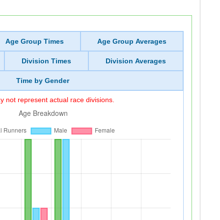
Age Group Times
Age Group Averages
Division Times
Division Averages
Time by Gender
 not represent actual race divisions.