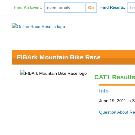
Find An Event:
Find Results:
FIBArk Mountain Bike Race
CAT1 Result
Info
June 19, 2011 in S
Question About Re