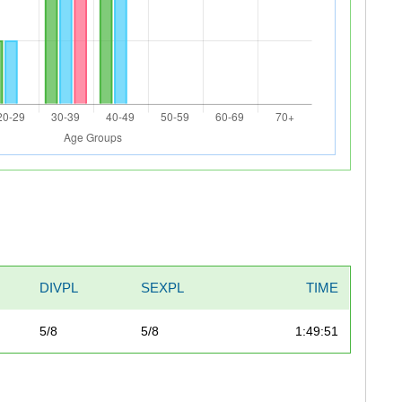
DIVPL
SEXPL
TIME
5/8
5/8
1:49:51