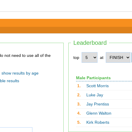
Leaderboard
top
at
show results by age
Male Participants
ble results
1.
Scott Morris
2.
Luke Jay
3.
Jay Prentiss
4.
Glenn Walton
5.
Kirk Roberts