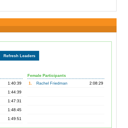
Female Participants
1:40:39
1.
Rachel Friedman
2:08:29
1:44:39
1:47:31
1:48:45
1:49:51