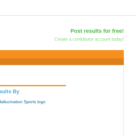
Post results for free!
Create a contributor account today!
sults By