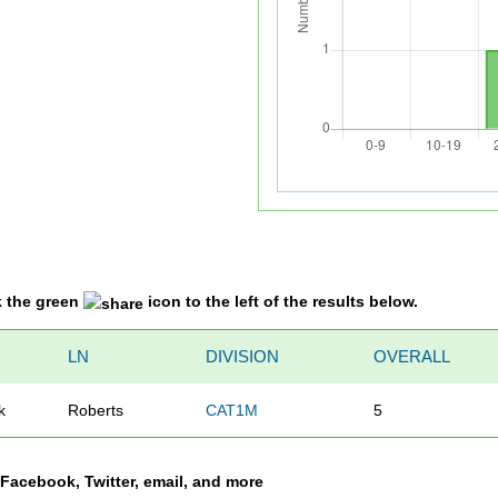
k the green
icon to the left of the results below.
N
LN
DIVISION
OVERALL
k
Roberts
CAT1M
5
a Facebook, Twitter, email, and more