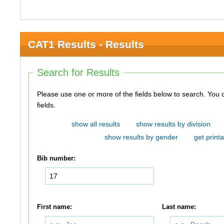
CAT1 Results - Results
Search for Results
Please use one or more of the fields below to search. You do not need to use all of the
fields.
show all results
show results by division
show results by gender
get printa
Bib number:
First name:
Last name: