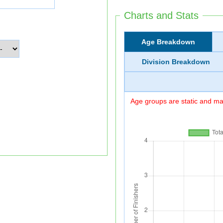
Charts and Stats
Age Breakdown
Division Breakdown
Age groups are static and may