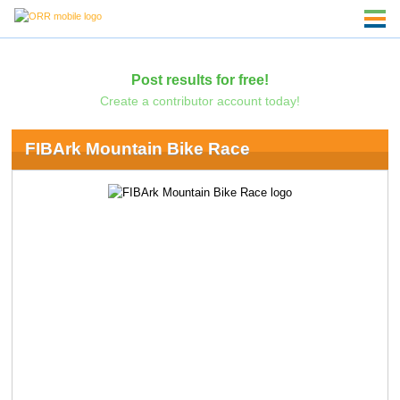
Post results for free!
Create a contributor account today!
FIBArk Mountain Bike Race