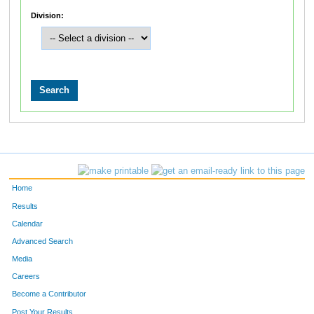
Division:
Home
Results
Calendar
Advanced Search
Media
Careers
Become a Contributor
Post Your Results