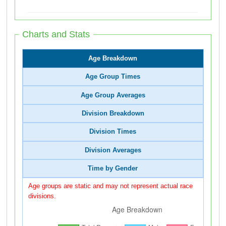
Charts and Stats
Age Breakdown
Age Group Times
Age Group Averages
Division Breakdown
Division Times
Division Averages
Time by Gender
Age groups are static and may not represent actual race
divisions.