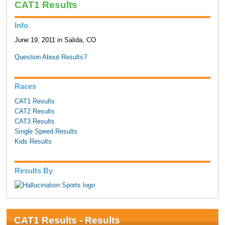
CAT1 Results
Info
June 19, 2011 in Salida, CO
Question About Results?
Races
CAT1 Results
CAT2 Results
CAT3 Results
Single Speed Results
Kids Results
Results By
CAT1 Results - Results