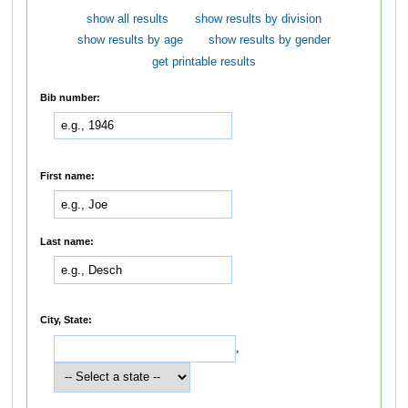
show all results
show results by division
show results by age
show results by gender
get printable results
Bib number:
First name:
Last name:
City, State:
,