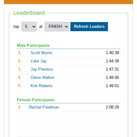
Leaderboard
top
at
Male Participants
1.
Scott Morris
1:40:39
2.
Luke Jay
1:44:39
3.
Jay Prentiss
1:47:31
4.
Glenn Walton
1:48:45
5.
Kirk Roberts
1:49:51
Female Participants
1.
Rachel Friedman
2:08:29