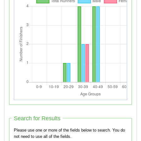
Search for Results
Please use one or more of the fields below to search. You do
not need to use all of the fields.