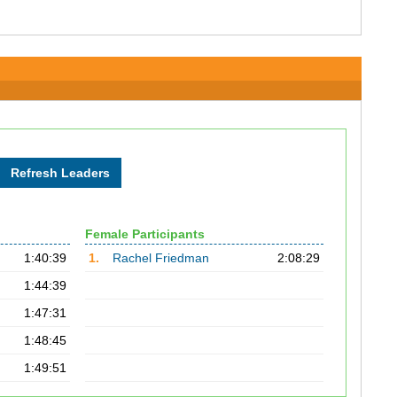
Female Participants
1:40:39
1.
Rachel Friedman
2:08:29
1:44:39
1:47:31
1:48:45
1:49:51