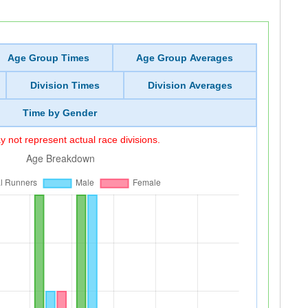
Age Group Times
Age Group Averages
Division Times
Division Averages
Time by Gender
 not represent actual race divisions.