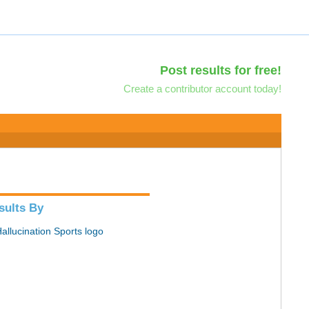
Post results for free!
Create a contributor account today!
sults By