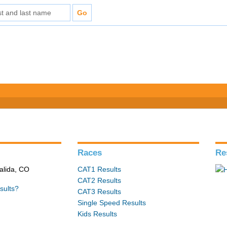
s
Races
Re
alida, CO
CAT1 Results
CAT2 Results
sults?
CAT3 Results
Single Speed Results
Kids Results