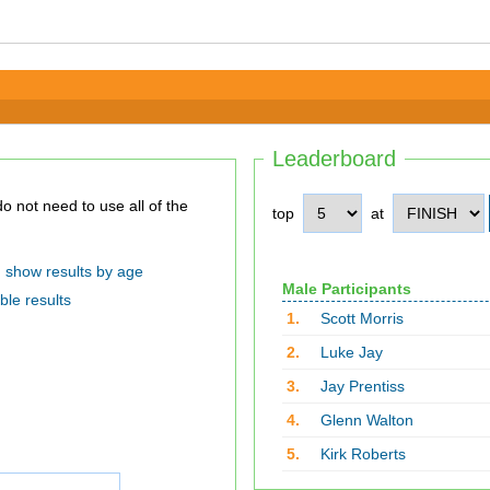
Leaderboard
top
at
show results by age
Male Participants
ble results
1.
Scott Morris
2.
Luke Jay
3.
Jay Prentiss
4.
Glenn Walton
5.
Kirk Roberts