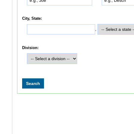
City, State:
,
Division: