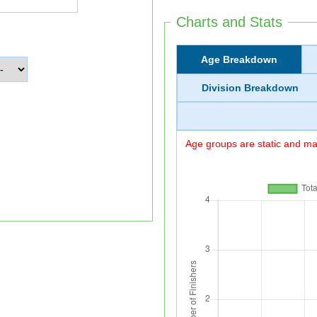
Charts and Stats
Age Breakdown
Division Breakdown
Age groups are static and may