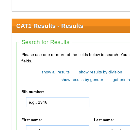
CAT1 Results - Results
Search for Results
Please use one or more of the fields below to search. You do not need to use all of the
fields.
show all results
show results by division
show results by gender
get printa
Bib number:
First name:
Last name: