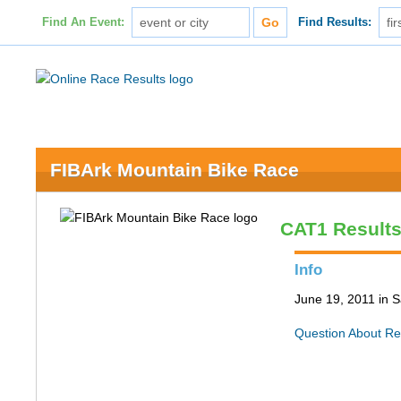
Find An Event:
Find Results:
FIBArk Mountain Bike Race
CAT1 Result
Info
June 19, 2011 in S
Question About Re