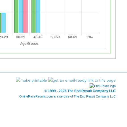
© 1999 - 2026 The End Result Company LLC
OnlineRaceResults.com is a service of
The End Result Company LLC