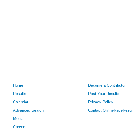
Home
Become a Contributor
Results
Post Your Results
Calendar
Privacy Policy
Advanced Search
Contact OnlineRaceResul
Media
Careers