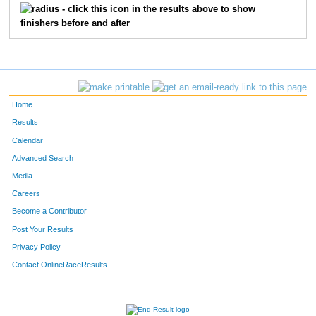
- click this icon in the results above to show
finishers before and after
Home
Results
Calendar
Advanced Search
Media
Careers
Become a Contributor
Post Your Results
Privacy Policy
Contact OnlineRaceResults