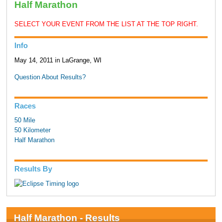
Half Marathon
SELECT YOUR EVENT FROM THE LIST AT THE TOP RIGHT.
Info
May 14, 2011 in LaGrange, WI
Question About Results?
Races
50 Mile
50 Kilometer
Half Marathon
Results By
Half Marathon - Results