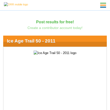
Post results for free!
Create a contributor account today!
Ice Age Trail 50 - 2011