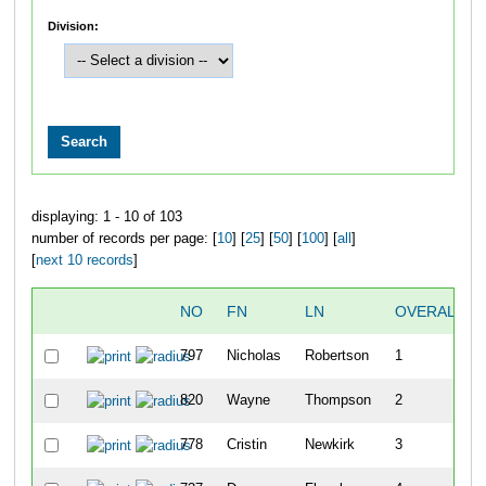
Division:
displaying: 1 - 10 of 103
number of records per page: [
10
] [
25
] [
50
] [
100
] [
all
]
[
next 10 records
]
NO
FN
LN
OVERALL
797
Nicholas
Robertson
1
820
Wayne
Thompson
2
778
Cristin
Newkirk
3