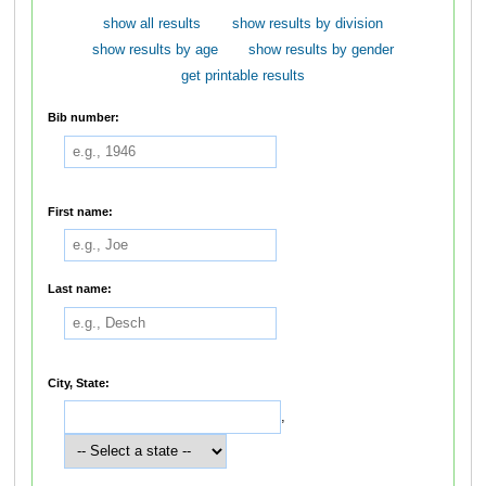
show all results
show results by division
show results by age
show results by gender
get printable results
Bib number:
First name:
Last name:
City, State:
,