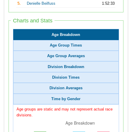
5.
Denielle Beilfuss
1:52:33
Charts and Stats
Age Breakdown
Age Group Times
Age Group Averages
Division Breakdown
Division Times
Division Averages
Time by Gender
Age groups are static and may not represent actual race
divisions.