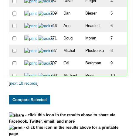
737
Dave
Flegel
4
709
Dan
Bieser
5
746
Ann
Heaslett
6
771
Doug
Moran
7
787
Michal
Ploskonka
8
707
Cal
Bergman
9
798
Michael
Ross
10
[
next 10 records
]
- click this icon in the results above to share via
Facebook, Twitter, email, and more
- click this icon in the results above for a printable
page