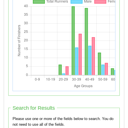
Search for Results
Please use one or more of the fields below to search. You do
not need to use all of the fields.