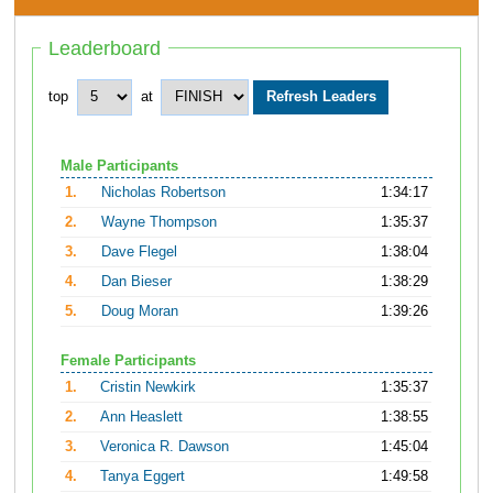
Leaderboard
top
at
Male Participants
1.
Nicholas Robertson
1:34:17
2.
Wayne Thompson
1:35:37
3.
Dave Flegel
1:38:04
4.
Dan Bieser
1:38:29
5.
Doug Moran
1:39:26
Female Participants
1.
Cristin Newkirk
1:35:37
2.
Ann Heaslett
1:38:55
3.
Veronica R. Dawson
1:45:04
4.
Tanya Eggert
1:49:58