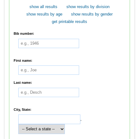
show all results
show results by division
show results by age
show results by gender
get printable results
Bib number:
First name:
Last name:
City, State:
,