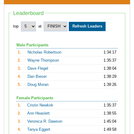
Leaderboard
top
at
Male Participants
1.
Nicholas Robertson
1:34:17
2.
Wayne Thompson
1:35:37
3.
Dave Flegel
1:38:04
4.
Dan Bieser
1:38:29
5.
Doug Moran
1:39:26
Female Participants
1.
Cristin Newkirk
1:35:37
2.
Ann Heaslett
1:38:55
3.
Veronica R. Dawson
1:45:04
4.
Tanya Eggert
1:49:58