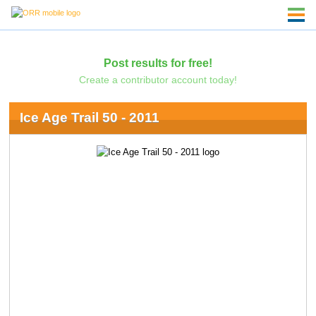
Post results for free!
Create a contributor account today!
Ice Age Trail 50 - 2011