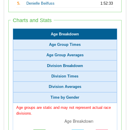
5.
Denielle Beilfuss
1:52:33
Charts and Stats
Age Breakdown
Age Group Times
Age Group Averages
Division Breakdown
Division Times
Division Averages
Time by Gender
Age groups are static and may not represent actual race
divisions.