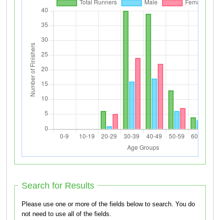
Search for Results
Please use one or more of the fields below to search. You do
not need to use all of the fields.