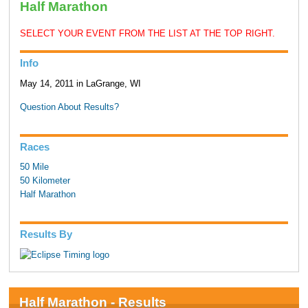
Half Marathon
SELECT YOUR EVENT FROM THE LIST AT THE TOP RIGHT.
Info
May 14, 2011 in LaGrange, WI
Question About Results?
Races
50 Mile
50 Kilometer
Half Marathon
Results By
Half Marathon - Results