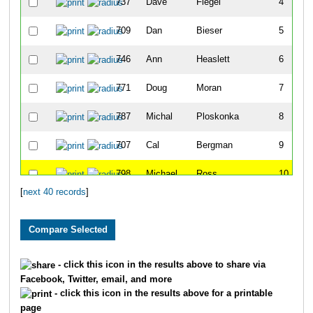
737
Dave
Flegel
4
709
Dan
Bieser
5
746
Ann
Heaslett
6
771
Doug
Moran
7
787
Michal
Ploskonka
8
707
Cal
Bergman
9
798
Michael
Ross
10
[
next 40 records
]
792
Veronica
R. Dawson
11
776
Morgan
Murphy
12
753
Mike
Kasun
13
- click this icon in the results above to share via
Facebook, Twitter, email, and more
732
Jeff
Ehrlich
14
- click this icon in the results above for a printable
page