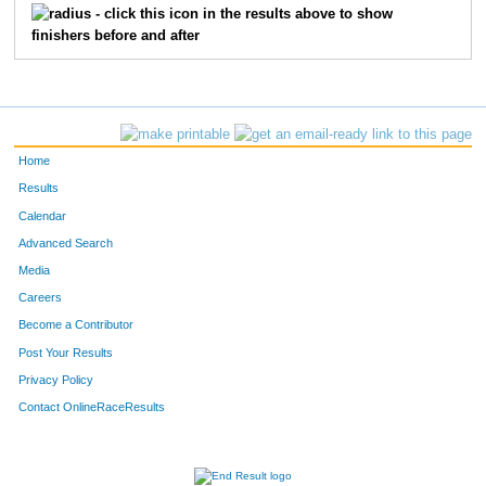
703
John
Becker
15
- click this icon in the results above to show
finishers before and after
777
Lloyd
Nayahangan
16
796
Reid
Retherford
17
781
Chad
Oldfather
18
Home
772
Kevin
Moran
19
Results
Calendar
731
Tanya
Eggert
20
Advanced Search
Media
721
Michael
Cech
21
Careers
705
Denielle
Beilfuss
22
Become a Contributor
Post Your Results
712
Matt
Blessing
23
Privacy Policy
736
Joe
Fitzgibbon
24
Contact OnlineRaceResults
818
Lila
Thomas
25