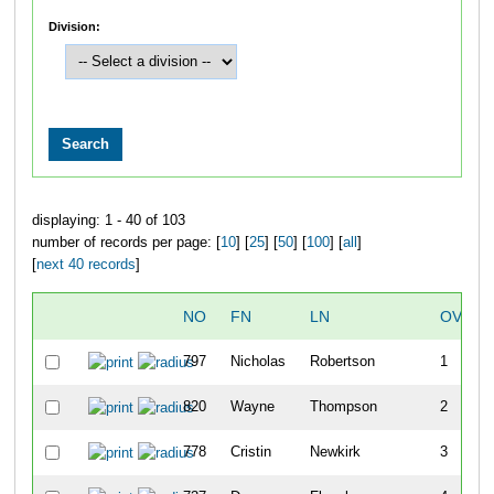
Division:
displaying: 1 - 40 of 103
number of records per page: [
10
] [
25
] [
50
] [
100
] [
all
]
[
next 40 records
]
NO
FN
LN
OVERA
797
Nicholas
Robertson
1
820
Wayne
Thompson
2
778
Cristin
Newkirk
3