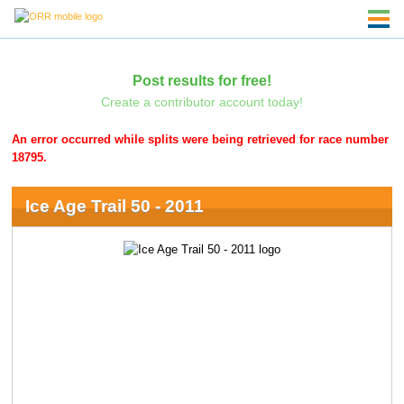
Post results for free!
Create a contributor account today!
An error occurred while splits were being retrieved for race number
18795.
Ice Age Trail 50 - 2011