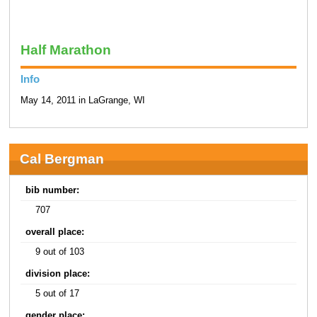
Half Marathon
Info
May 14, 2011 in LaGrange, WI
Cal Bergman
bib number:
707
overall place:
9 out of 103
division place:
5 out of 17
gender place: