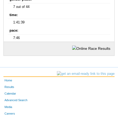
7 out of 44
time:
1:41:39
pace:
7:46
Home
Results
Calendar
Advanced Search
Media
Careers