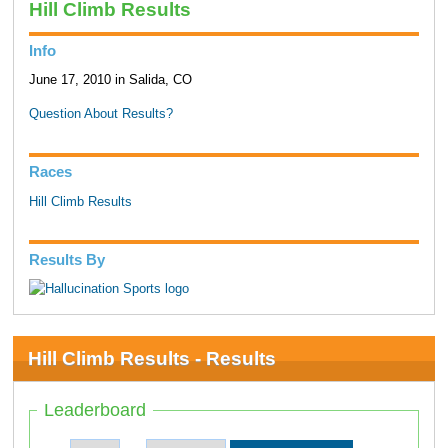
Hill Climb Results
Info
June 17, 2010 in Salida, CO
Question About Results?
Races
Hill Climb Results
Results By
Hill Climb Results - Results
Leaderboard