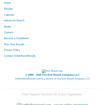
Home
141
Colt
Newcomb
71
Results
Calendar
3
Russell
Orris
73
Advanced Search
39
Evan
Coit
79
Media
Careers
111
Ben
Sheiner
80
Become a Contributor
Post Your Results
43
Jack
Kapushion
81
Privacy Policy
33
Trevor
Love
82
Contact OnlineRaceResults
21
Sheridan
Harder
83
27
Camden
Gillis
85
© 1999 - 2026 The End Result Company LLC
OnlineRaceResults.com is a service of
The End Result Company LLC
29
Derek
Abbott
87
75
Nick
Kesetich
94
Free Support Services for Event Organizers:
22
Graham
Price
98