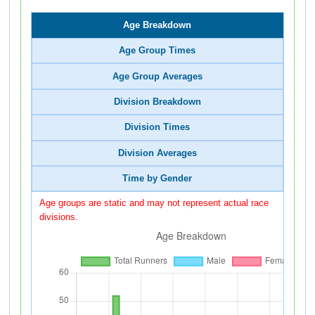
Age Breakdown
Age Group Times
Age Group Averages
Division Breakdown
Division Times
Division Averages
Time by Gender
Age groups are static and may not represent actual race
divisions.