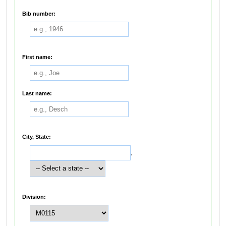
Bib number:
First name:
Last name:
City, State:
,
Division: