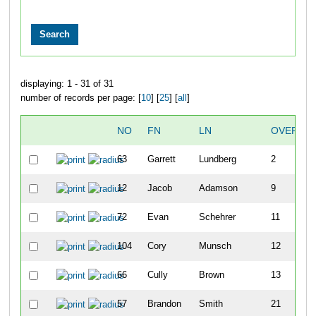
displaying: 1 - 31 of 31
number of records per page: [
10
] [
25
] [
all
]
NO
FN
LN
OVERALL
63
Garrett
Lundberg
2
12
Jacob
Adamson
9
72
Evan
Schehrer
11
104
Cory
Munsch
12
66
Cully
Brown
13
57
Brandon
Smith
21