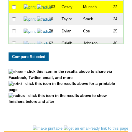
103
Casey
Munsch
22
10
Taylor
Stack
24
78
Dylan
Coe
25
62
Calelb
Johnson
40
107
Tyler
Stowell
41
50
Jake
Schoenfeld
44
- click this icon in the results above to share via
Facebook, Twitter, email, and more
91
Kadden
Sites
46
- click this icon in the results above for a printable
page
79
Travis
Coe
53
- click this icon in the results above to show
finishers before and after
95
Ryan
Moltz
63
110
Jacob
Sheiner
66
32
Kael
Perschbacher
67