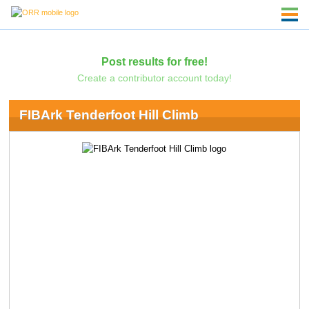
Post results for free!
Create a contributor account today!
FIBArk Tenderfoot Hill Climb