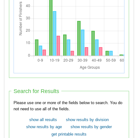
Search for Results
Please use one or more of the fields below to search. You do
not need to use all of the fields.
show all results
show results by division
show results by age
show results by gender
get printable results