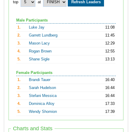
top
at
Male Participants
1.
Luke Jay
11:08
2.
Garrett Lundberg
11:45
3.
Mason Lacy
12:29
4.
Rogan Brown
12:55
5.
Shane Sigle
13:13
Female Participants
1.
Brandi Tauer
16:40
2.
Sarah Hudelson
16:44
3.
Stefani Messica
16:44
4.
Dominica Alloy
17:33
5.
Wendy Shomion
17:39
Charts and Stats