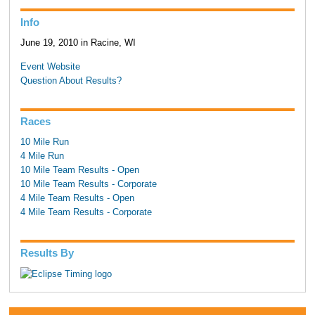
Info
June 19, 2010 in Racine, WI
Event Website
Question About Results?
Races
10 Mile Run
4 Mile Run
10 Mile Team Results - Open
10 Mile Team Results - Corporate
4 Mile Team Results - Open
4 Mile Team Results - Corporate
Results By