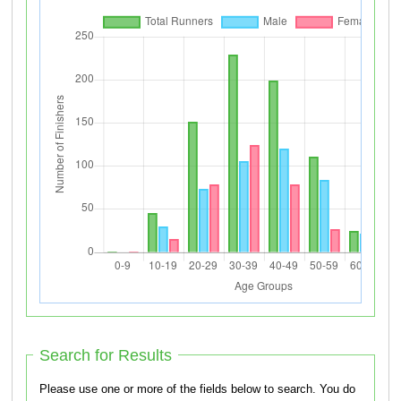
Search for Results
Please use one or more of the fields below to search. You do