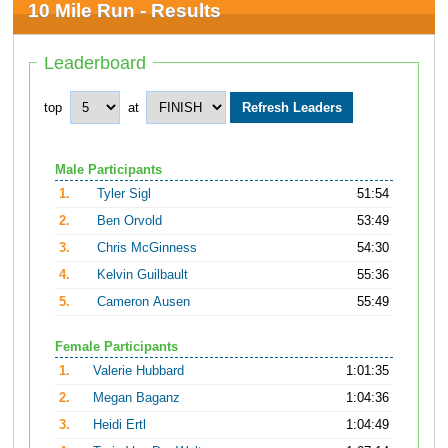
10 Mile Run - Results
Leaderboard
top
at
Male Participants
1.
Tyler Sigl
51:54
2.
Ben Orvold
53:49
3.
Chris McGinness
54:30
4.
Kelvin Guilbault
55:36
5.
Cameron Ausen
55:49
Female Participants
1.
Valerie Hubbard
1:01:35
2.
Megan Baganz
1:04:36
3.
Heidi Ertl
1:04:49