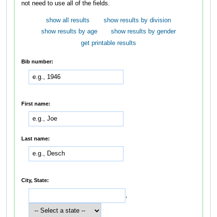
not need to use all of the fields.
show all results
show results by division
show results by age
show results by gender
get printable results
Bib number:
First name:
Last name:
City, State:
,