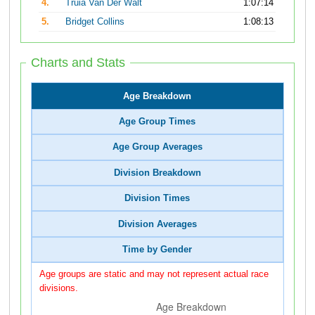
4.
Truia Van Der Walt
1:07:14
5.
Bridget Collins
1:08:13
Charts and Stats
Age Breakdown
Age Group Times
Age Group Averages
Division Breakdown
Division Times
Division Averages
Time by Gender
Age groups are static and may not represent actual race
divisions.