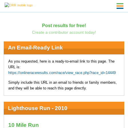
Post results for free!
Create a contributor account today!
An Email-Ready Link
As you requested, here is a ready-to-email link to this page. The
URL is:
https://onlineraceresults.com/race/view_race.php?race_id=14449
Simply include this URL in an email to friends or family members,
and they will be able to reach this page directly.
Lighthouse Run - 2010
10 Mile Run