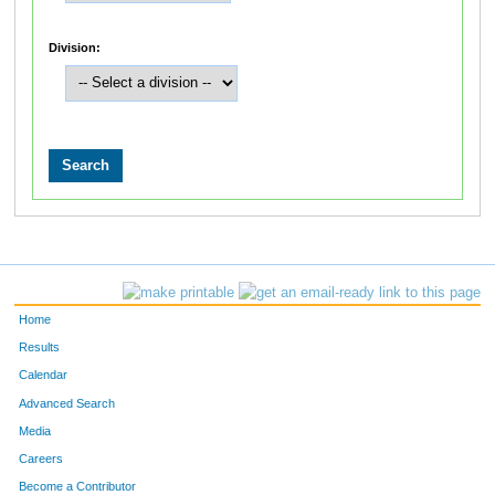
Division:
Home
Results
Calendar
Advanced Search
Media
Careers
Become a Contributor