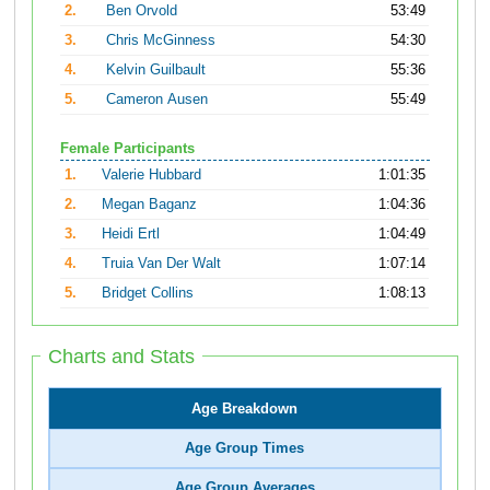
2.
Ben Orvold
53:49
3.
Chris McGinness
54:30
4.
Kelvin Guilbault
55:36
5.
Cameron Ausen
55:49
Female Participants
1.
Valerie Hubbard
1:01:35
2.
Megan Baganz
1:04:36
3.
Heidi Ertl
1:04:49
4.
Truia Van Der Walt
1:07:14
5.
Bridget Collins
1:08:13
Charts and Stats
Age Breakdown
Age Group Times
Age Group Averages