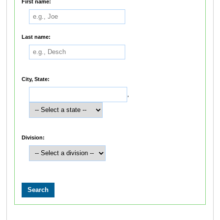
First name:
Last name:
City, State:
,
Division: