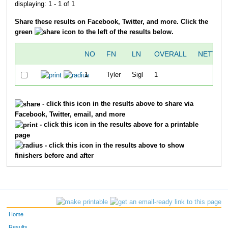
displaying: 1 - 1 of 1
Share these results on Facebook, Twitter, and more. Click the
green
icon to the left of the results below.
NO
FN
LN
OVERALL
NETTIM
1
Tyler
Sigl
1
51:5
- click this icon in the results above to share via
Facebook, Twitter, email, and more
- click this icon in the results above for a printable
page
- click this icon in the results above to show
finishers before and after
Home
Results