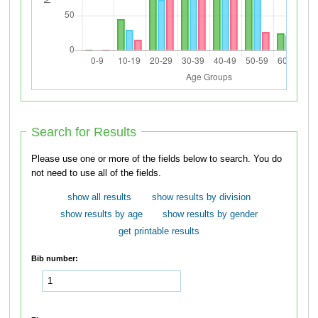
Search for Results
Please use one or more of the fields below to search. You do
not need to use all of the fields.
show all results
show results by division
show results by age
show results by gender
get printable results
Bib number: