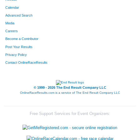
Calendar
Advanced Search
Media
Careers
Become a Contributor
Post Your Results
Privacy Policy
Contact OnlineRaceResults
© 1999 - 2026 The End Result Company LLC
OnlineRaceResults.com is a service of
The End Result Company LLC
Free Support Services for Event Organizers: