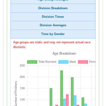
Division Breakdown
Division Times
Division Averages
Time by Gender
Age groups are static and may not represent actual race
divisions.