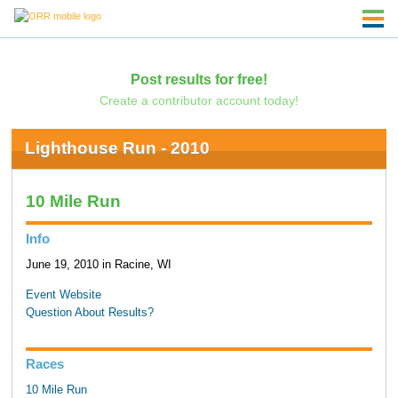
Post results for free!
Create a contributor account today!
Lighthouse Run - 2010
10 Mile Run
Info
June 19, 2010 in Racine, WI
Event Website
Question About Results?
Races
10 Mile Run