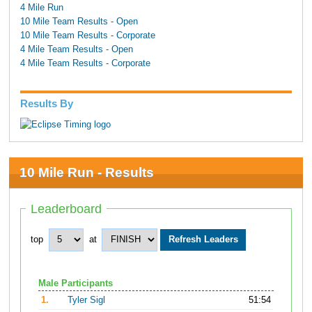
4 Mile Run
10 Mile Team Results - Open
10 Mile Team Results - Corporate
4 Mile Team Results - Open
4 Mile Team Results - Corporate
Results By
10 Mile Run - Results
Leaderboard
top
at
Male Participants
1.
Tyler Sigl
51:54