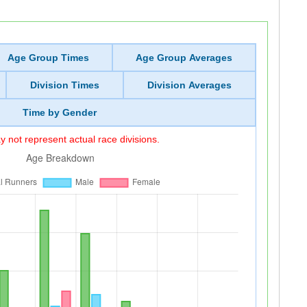
Age Group Times
Age Group Averages
Division Times
Division Averages
Time by Gender
 not represent actual race divisions.