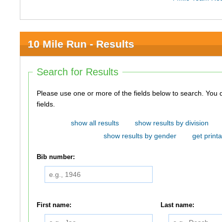
10 Mile Run - Results
Search for Results
Please use one or more of the fields below to search. You do not need to use all of the
fields.
show all results
show results by division
show results by gender
get printa
Bib number:
First name:
Last name: