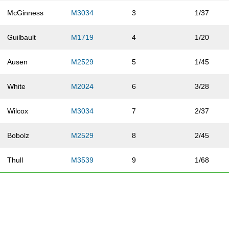
McGinness
M3034
3
1/37
Guilbault
M1719
4
1/20
Ausen
M2529
5
1/45
White
M2024
6
3/28
Wilcox
M3034
7
2/37
Bobolz
M2529
8
2/45
Thull
M3539
9
1/68
Ruffalo
M3034
10
3/37