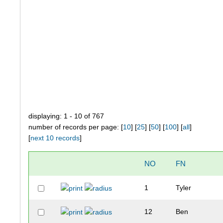
displaying: 1 - 10 of 767
number of records per page: [
10
] [
25
] [
50
] [
100
] [
all
]
[
next 10 records
]
NO
FN
1
Tyler
12
Ben