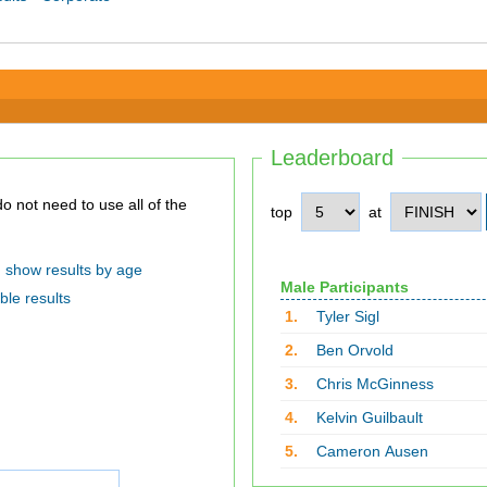
Leaderboard
top
at
show results by age
Male Participants
ble results
1.
Tyler Sigl
2.
Ben Orvold
3.
Chris McGinness
4.
Kelvin Guilbault
5.
Cameron Ausen