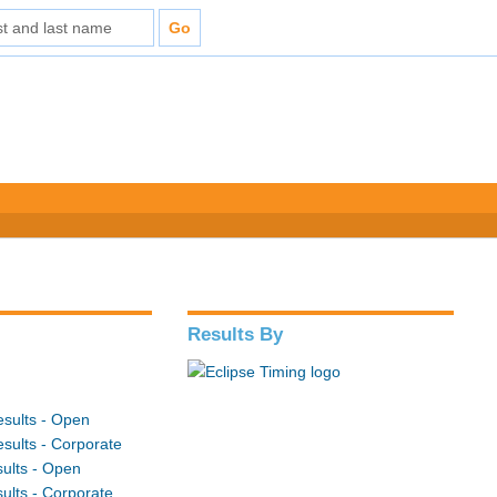
Results By
sults - Open
sults - Corporate
ults - Open
ults - Corporate