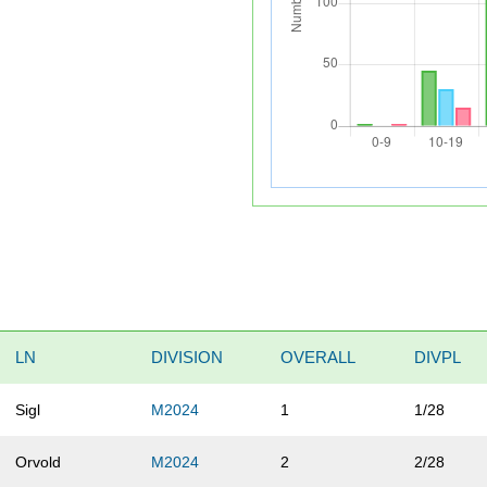
LN
DIVISION
OVERALL
DIVPL
Sigl
M2024
1
1/28
Orvold
M2024
2
2/28