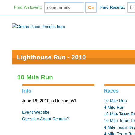
Find An Event:
Find Results:
Lighthouse Run - 2010
10 Mile Run
Info
Races
June 19, 2010 in Racine, WI
10 Mile Run
4 Mile Run
Event Website
10 Mile Team Re
Question About Results?
10 Mile Team Re
4 Mile Team Res
4 Mile Team Res