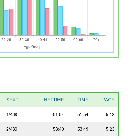
SEXPL
NETTIME
TIME
PACE
1/439
51:54
51:54
5:12
2/439
53:49
53:49
5:23