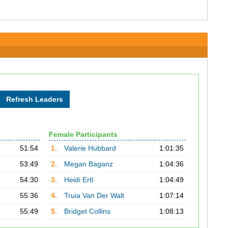
Female Participants
51:54
1.
Valerie Hubbard
1:01:35
53:49
2.
Megan Baganz
1:04:36
54:30
3.
Heidi Ertl
1:04:49
55:36
4.
Truia Van Der Walt
1:07:14
55:49
5.
Bridget Collins
1:08:13