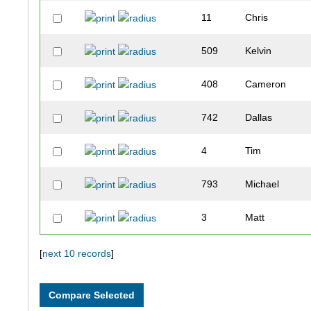
11
Chris
509
Kelvin
408
Cameron
742
Dallas
4
Tim
793
Michael
3
Matt
6
Andy
[
next 10 records
]