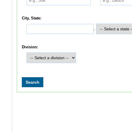
City, State:
,
Division: