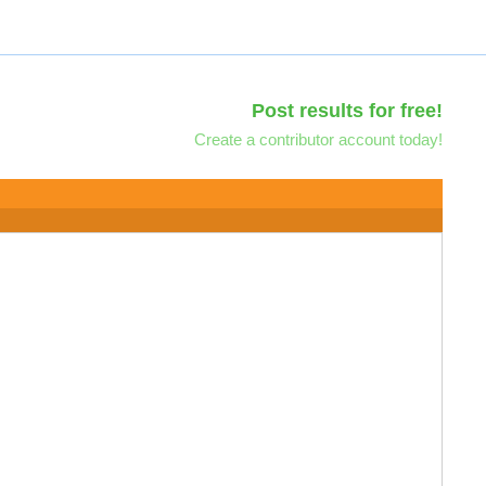
Post results for free!
Create a contributor account today!