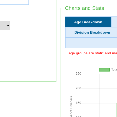
Charts and Stats
Age Breakdown
Division Breakdown
Age groups are static and may