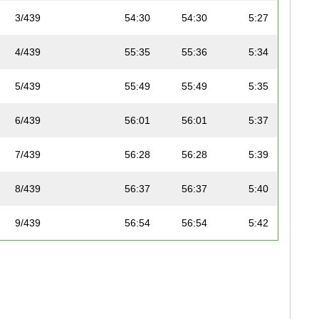
3/439
54:30
54:30
5:27
4/439
55:35
55:36
5:34
5/439
55:49
55:49
5:35
6/439
56:01
56:01
5:37
7/439
56:28
56:28
5:39
8/439
56:37
56:37
5:40
9/439
56:54
56:54
5:42
10/439
59:52
59:52
6:00