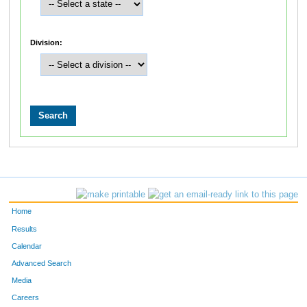
Division:
Home
Results
Calendar
Advanced Search
Media
Careers