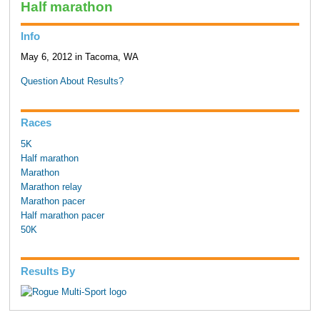
Half marathon
Info
May 6, 2012 in Tacoma, WA
Question About Results?
Races
5K
Half marathon
Marathon
Marathon relay
Marathon pacer
Half marathon pacer
50K
Results By