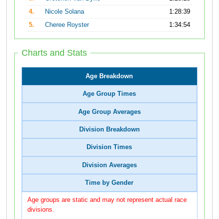
4.
Nicole Solana
1:28:39
5.
Cheree Royster
1:34:54
Charts and Stats
Age Breakdown
Age Group Times
Age Group Averages
Division Breakdown
Division Times
Division Averages
Time by Gender
Age groups are static and may not represent actual race
divisions.