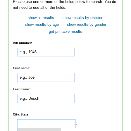
Please use one or more of the fields below to search. You do
not need to use all of the fields.
show all results
show results by division
show results by age
show results by gender
get printable results
Bib number:
First name:
Last name:
City, State:
,