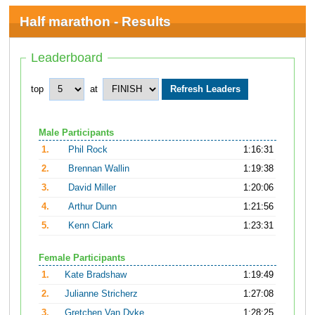
Half marathon - Results
Leaderboard
top
at
Male Participants
1.
Phil Rock
1:16:31
2.
Brennan Wallin
1:19:38
3.
David Miller
1:20:06
4.
Arthur Dunn
1:21:56
5.
Kenn Clark
1:23:31
Female Participants
1.
Kate Bradshaw
1:19:49
2.
Julianne Stricherz
1:27:08
3.
Gretchen Van Dyke
1:28:25