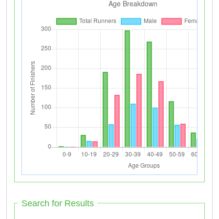
Search for Results