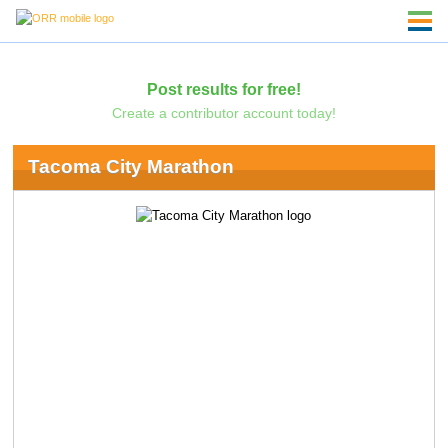
Post results for free!
Create a contributor account today!
Tacoma City Marathon