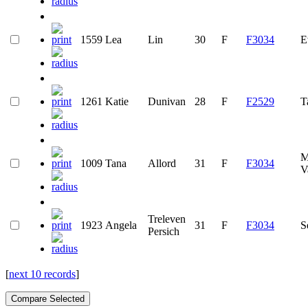
1559
Lea
Lin
30
F
F3034
E
1261
Katie
Dunivan
28
F
F2529
T
M
1009
Tana
Allord
31
F
F3034
V
Treleven
1923
Angela
31
F
F3034
S
Persich
[
next 10 records
]