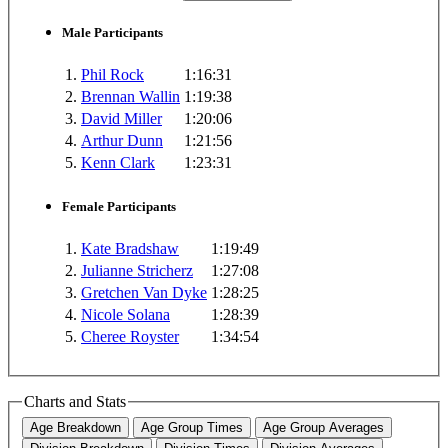
Male Participants
1.
Phil Rock
1:16:31
2.
Brennan Wallin
1:19:38
3.
David Miller
1:20:06
4.
Arthur Dunn
1:21:56
5.
Kenn Clark
1:23:31
Female Participants
1.
Kate Bradshaw
1:19:49
2.
Julianne Stricherz
1:27:08
3.
Gretchen Van Dyke
1:28:25
4.
Nicole Solana
1:28:39
5.
Cheree Royster
1:34:54
Charts and Stats
Age Breakdown
Age Group Times
Age Group Averages