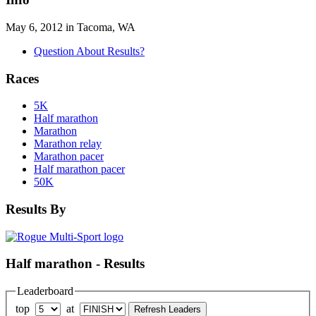
May 6, 2012 in Tacoma, WA
Question About Results?
Races
5K
Half marathon
Marathon
Marathon relay
Marathon pacer
Half marathon pacer
50K
Results By
Half marathon - Results
Leaderboard
top
at