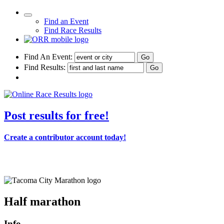
Find an Event
Find Race Results
Find An Event:
Find Results:
Post results for free!
Create a contributor account today!
Tacoma City Marathon
Half marathon
Info