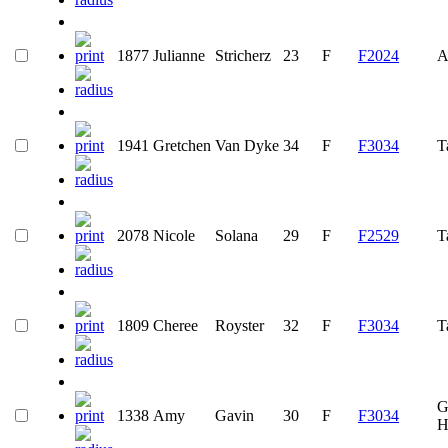
1877
Julianne
Stricherz
23
F
F2024
A
1941
Gretchen
Van Dyke
34
F
F3034
T
2078
Nicole
Solana
29
F
F2529
T
1809
Cheree
Royster
32
F
F3034
T
G
1338
Amy
Gavin
30
F
F3034
H