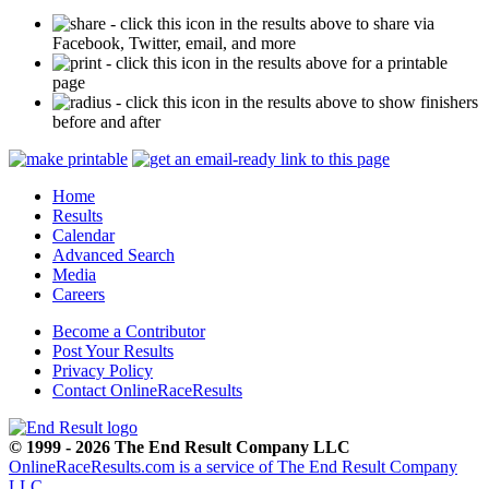
- click this icon in the results above to share via
Facebook, Twitter, email, and more
- click this icon in the results above for a printable
page
- click this icon in the results above to show finishers
before and after
Home
Results
Calendar
Advanced Search
Media
Careers
Become a Contributor
Post Your Results
Privacy Policy
Contact OnlineRaceResults
© 1999 - 2026 The End Result Company LLC
OnlineRaceResults.com is a service of
The End Result Company
LLC