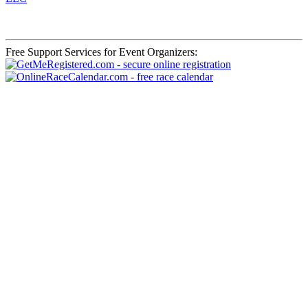
Free Support Services for Event Organizers: