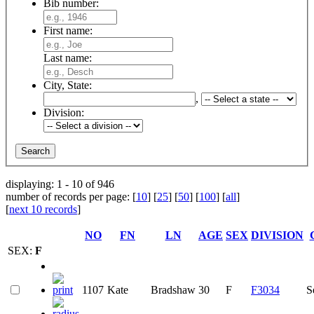
Bib number:
First name:
Last name:
City, State:
,
Division:
displaying: 1 - 10 of 946
number of records per page: [
10
] [
25
] [
50
] [
100
] [
all
]
[
next 10 records
]
NO
FN
LN
AGE
SEX
DIVISION
SEX:
F
1107
Kate
Bradshaw
30
F
F3034
S