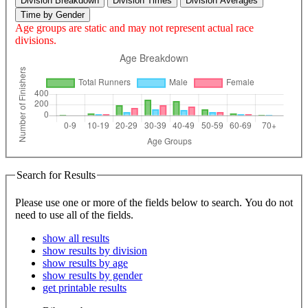
Division Breakdown
Division Times
Division Averages
Time by Gender
Age groups are static and may not represent actual race
divisions.
Search for Results
Please use one or more of the fields below to search. You do not
need to use all of the fields.
show all results
show results by division
show results by age
show results by gender
get printable results