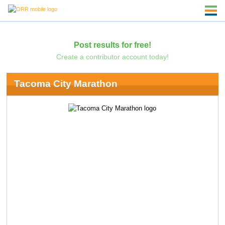
Post results for free!
Create a contributor account today!
Tacoma City Marathon