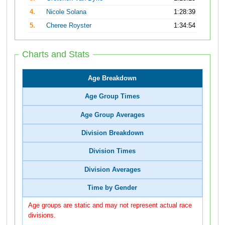
4.
Nicole Solana
1:28:39
5.
Cheree Royster
1:34:54
Charts and Stats
Age Breakdown
Age Group Times
Age Group Averages
Division Breakdown
Division Times
Division Averages
Time by Gender
Age groups are static and may not represent actual race
divisions.