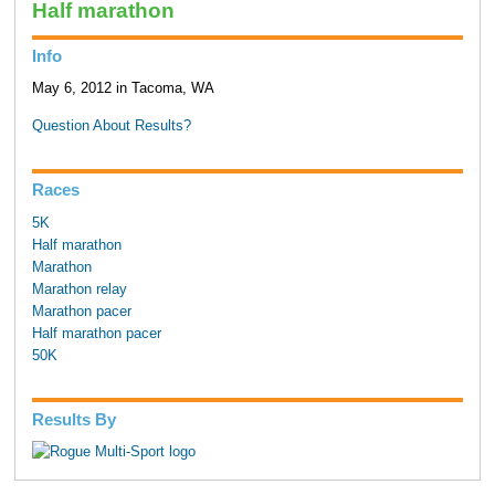
Half marathon
Info
May 6, 2012 in Tacoma, WA
Question About Results?
Races
5K
Half marathon
Marathon
Marathon relay
Marathon pacer
Half marathon pacer
50K
Results By