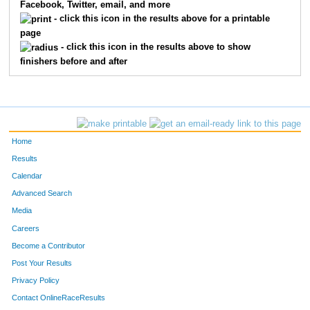
Facebook, Twitter, email, and more
- click this icon in the results above for a printable
page
- click this icon in the results above to show
finishers before and after
Home
Results
Calendar
Advanced Search
Media
Careers
Become a Contributor
Post Your Results
Privacy Policy
Contact OnlineRaceResults