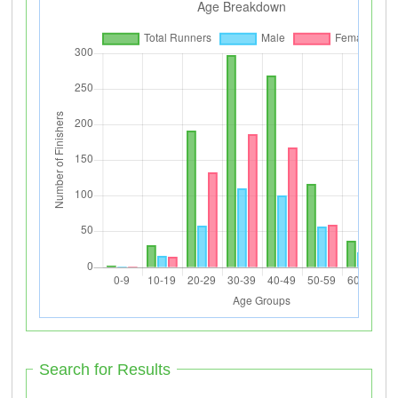
Search for Results