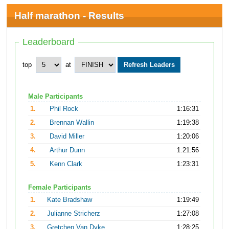
Half marathon - Results
Leaderboard
top
at
Male Participants
1.
Phil Rock
1:16:31
2.
Brennan Wallin
1:19:38
3.
David Miller
1:20:06
4.
Arthur Dunn
1:21:56
5.
Kenn Clark
1:23:31
Female Participants
1.
Kate Bradshaw
1:19:49
2.
Julianne Stricherz
1:27:08
3.
Gretchen Van Dyke
1:28:25