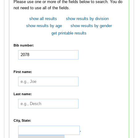
Please use one or more of the fields below to search. You do
not need to use all of the fields.
show all results
show results by division
show results by age
show results by gender
get printable results
Bib number:
First name:
Last name:
City, State:
,