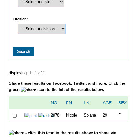
Division:
displaying: 1 - 1 of 1
Share these results on Facebook, Twitter, and more. Click the
green
icon to the left of the results below.
NO
FN
LN
AGE
SEX
C
2078
Nicole
Solana
29
F
T
- click this icon in the results above to share via