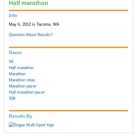
Half marathon
Info
May 6, 2012 in Tacoma, WA
Question About Results?
Races
5K
Half marathon
Marathon
Marathon relay
Marathon pacer
Half marathon pacer
50K
Results By