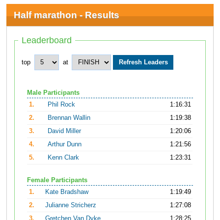
Half marathon - Results
Leaderboard
top
at
Male Participants
1.
Phil Rock
1:16:31
2.
Brennan Wallin
1:19:38
3.
David Miller
1:20:06
4.
Arthur Dunn
1:21:56
5.
Kenn Clark
1:23:31
Female Participants
1.
Kate Bradshaw
1:19:49
2.
Julianne Stricherz
1:27:08
3.
Gretchen Van Dyke
1:28:25