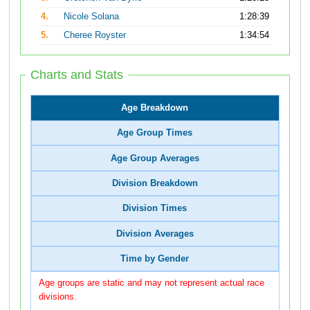
4.
Nicole Solana
1:28:39
5.
Cheree Royster
1:34:54
Charts and Stats
Age Breakdown
Age Group Times
Age Group Averages
Division Breakdown
Division Times
Division Averages
Time by Gender
Age groups are static and may not represent actual race
divisions.