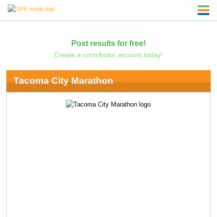
Post results for free!
Create a contributor account today!
Tacoma City Marathon