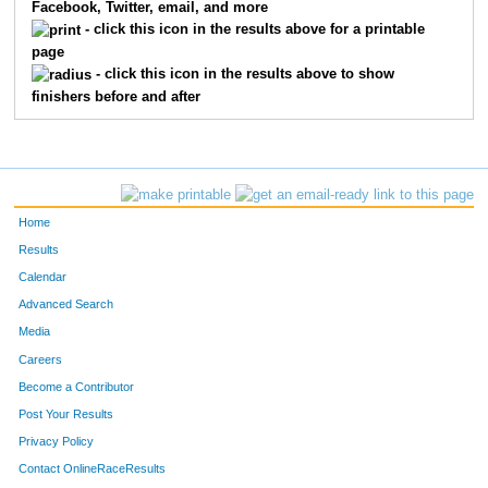
Facebook, Twitter, email, and more
- click this icon in the results above for a printable
page
- click this icon in the results above to show
finishers before and after
Home
Results
Calendar
Advanced Search
Media
Careers
Become a Contributor
Post Your Results
Privacy Policy
Contact OnlineRaceResults