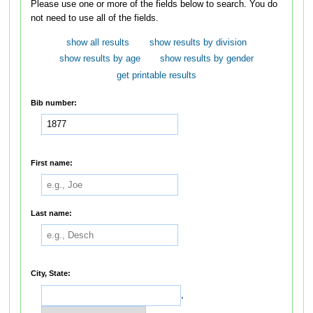
Please use one or more of the fields below to search. You do
not need to use all of the fields.
show all results
show results by division
show results by age
show results by gender
get printable results
Bib number:
First name:
Last name:
City, State:
,