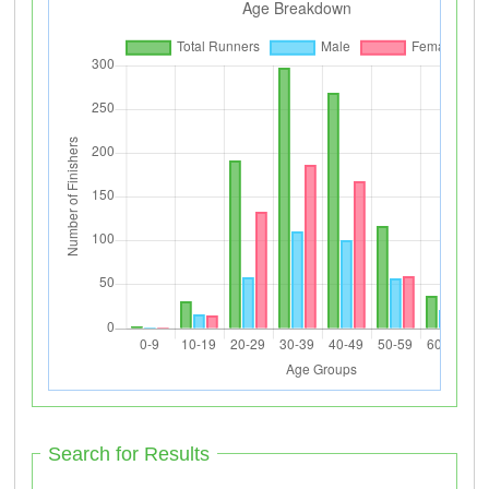
Search for Results