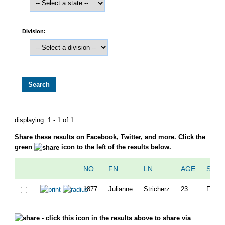
Division:
displaying: 1 - 1 of 1
Share these results on Facebook, Twitter, and more. Click the
green
icon to the left of the results below.
NO
FN
LN
AGE
SEX
1877
Julianne
Stricherz
23
F
- click this icon in the results above to share via