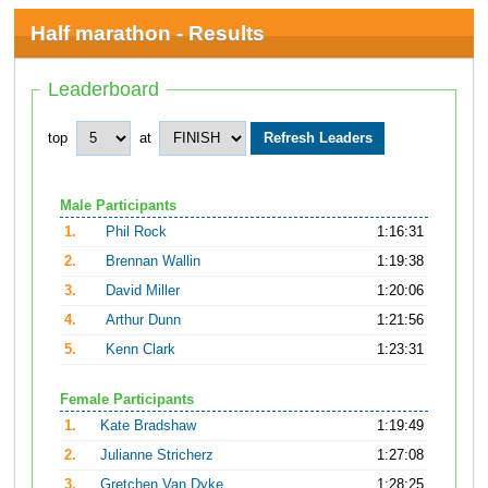
Half marathon - Results
Leaderboard
top
at
Male Participants
1.
Phil Rock
1:16:31
2.
Brennan Wallin
1:19:38
3.
David Miller
1:20:06
4.
Arthur Dunn
1:21:56
5.
Kenn Clark
1:23:31
Female Participants
1.
Kate Bradshaw
1:19:49
2.
Julianne Stricherz
1:27:08
3.
Gretchen Van Dyke
1:28:25