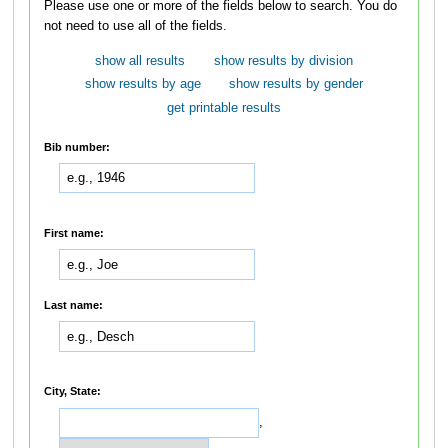
Please use one or more of the fields below to search. You do
not need to use all of the fields.
show all results
show results by division
show results by age
show results by gender
get printable results
Bib number:
First name:
Last name:
City, State:
,