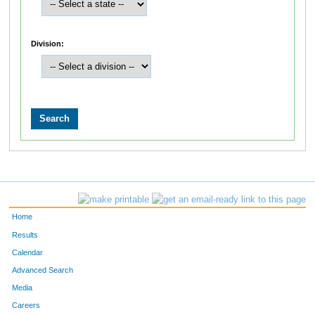
Division:
Home
Results
Calendar
Advanced Search
Media
Careers