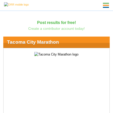
Post results for free!
Create a contributor account today!
Tacoma City Marathon