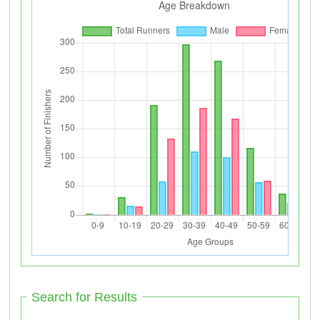
Search for Results