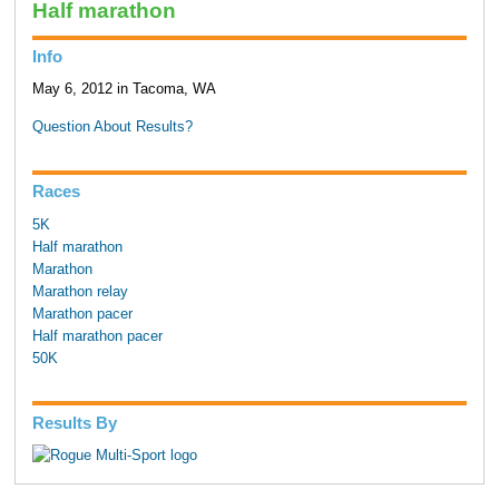
Half marathon
Info
May 6, 2012 in Tacoma, WA
Question About Results?
Races
5K
Half marathon
Marathon
Marathon relay
Marathon pacer
Half marathon pacer
50K
Results By