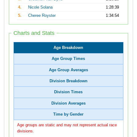
4.
Nicole Solana
1:28:39
5.
Cheree Royster
1:34:54
Charts and Stats
Age Breakdown
Age Group Times
Age Group Averages
Division Breakdown
Division Times
Division Averages
Time by Gender
Age groups are static and may not represent actual race
divisions.