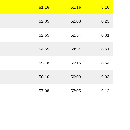
51:16
51:16
8:16
52:05
52:03
8:23
52:55
52:54
8:31
54:55
54:54
8:51
55:18
55:15
8:54
56:16
56:09
9:03
57:08
57:05
9:12
57:18
57:17
9:14
58:21
58:21
9:24