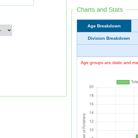
Charts and Stats
Age Breakdown
Division Breakdown
Age groups are static and may