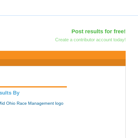
Post results for free!
Create a contributor account today!
sults By