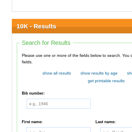
10K - Results
Search for Results
Please use one or more of the fields below to search. You do not need to use all of the
fields.
show all results
show results by age
sh
get printable results
Bib number:
First name:
Last name: