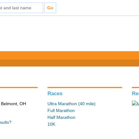
Races
Re
n Belmont, OH
Ultra Marathon (40 mile)
Full Marathon
Half Marathon
sults?
10K