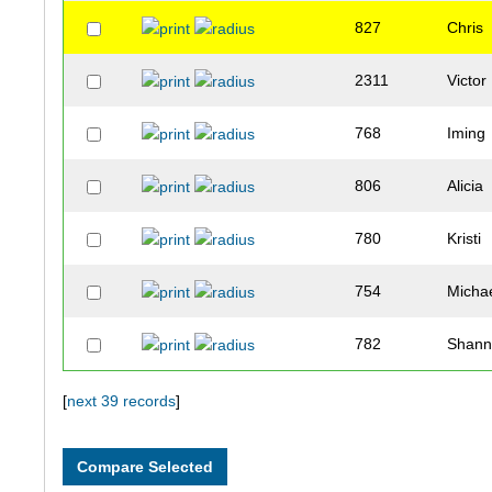
827
Chris
2311
Victor
768
Iming
806
Alicia
780
Kristi
754
Micha
782
Shan
751
Joe
[
next 39 records
]
818
Analiz