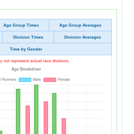
Age Group Times
Age Group Averages
Division Times
Division Averages
Time by Gender
 not represent actual race divisions.