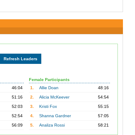
Female Participants
46:04
1.
Allie Doan
48:16
51:16
2.
Alicia McKeever
54:54
52:03
3.
Kristi Fox
55:15
52:54
4.
Shanna Gardner
57:05
56:09
5.
Analiza Rossi
58:21