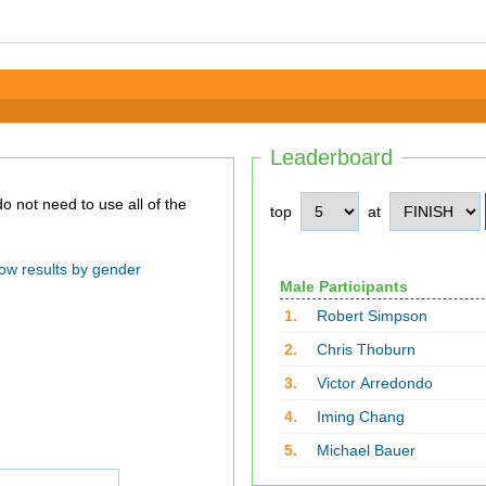
Leaderboard
top
at
ow results by gender
Male Participants
1.
Robert Simpson
2.
Chris Thoburn
3.
Victor Arredondo
4.
Iming Chang
5.
Michael Bauer