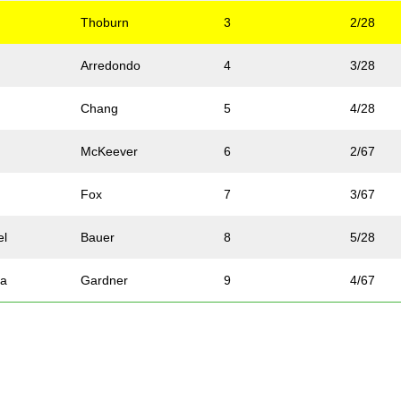
Thoburn
3
2/28
Arredondo
4
3/28
Chang
5
4/28
McKeever
6
2/67
Fox
7
3/67
el
Bauer
8
5/28
na
Gardner
9
4/67
Allen
10
6/28
a
Rossi
11
5/67