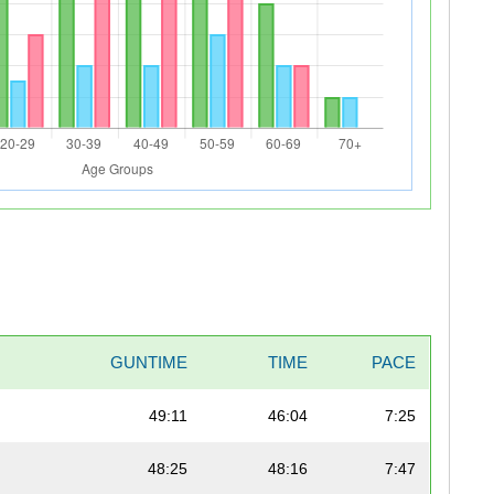
GUNTIME
TIME
PACE
49:11
46:04
7:25
48:25
48:16
7:47