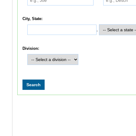
City, State:
,
Division: