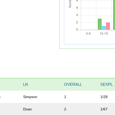
LN
OVERALL
SEXPL
t
Simpson
1
1/28
Doan
2
1/67