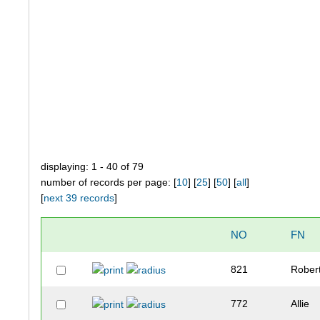
displaying: 1 - 40 of 79
number of records per page: [
10
] [
25
] [
50
] [
all
]
[
next 39 records
]
NO
FN
821
Rober
772
Allie