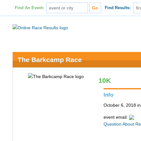
Find An Event:
Find Results:
The Barkcamp Race
10K
Info
October 6, 2018 i
event email:
Question About Re