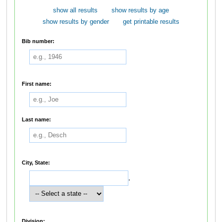
show all results
show results by age
show results by gender
get printable results
Bib number:
First name:
Last name:
City, State:
,
Division: