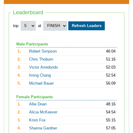
Leaderboard
top
at
Male Participants
1.
Robert Simpson
46:04
2.
Chris Thoburn
51:16
3.
Victor Arredondo
52:03
4.
Iming Chang
52:54
5.
Michael Bauer
56:09
Female Participants
1.
Allie Doan
48:16
2.
Alicia McKeever
54:54
3.
Kristi Fox
55:15
4.
Shanna Gardner
57:05