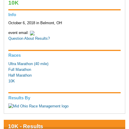
10K
Info
October 6, 2018 in Belmont, OH
event email:
Question About Results?
Races
Ultra Marathon (40 mile)
Full Marathon
Half Marathon
10K
Results By
10K - Results