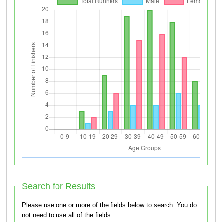
Search for Results
Please use one or more of the fields below to search. You do
not need to use all of the fields.