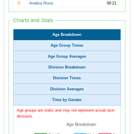
5.
Analiza Rossi
58:21
Charts and Stats
Age Breakdown
Age Group Times
Age Group Averages
Division Breakdown
Division Times
Division Averages
Time by Gender
Age groups are static and may not represent actual race
divisions.