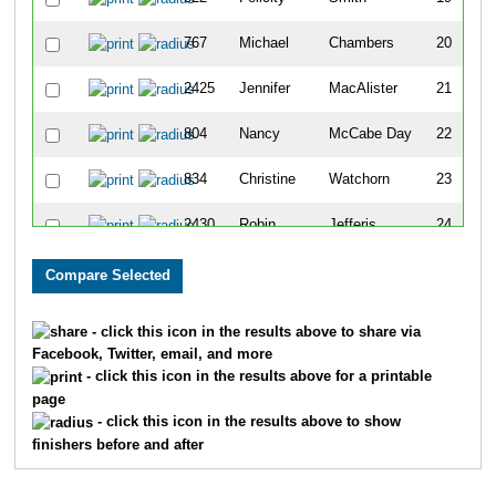
767
Michael
Chambers
20
2425
Jennifer
MacAlister
21
804
Nancy
McCabe Day
22
834
Christine
Watchorn
23
2430
Robin
Jefferis
24
2429
Kristen
Wallace
25
835
Jeannette
Wierzbicki
26
- click this icon in the results above to share via
Facebook, Twitter, email, and more
752
David
Baker
27
- click this icon in the results above for a printable
page
838
Wendy
Wolfe
28
- click this icon in the results above to show
finishers before and after
757
Todd
Bowman
29