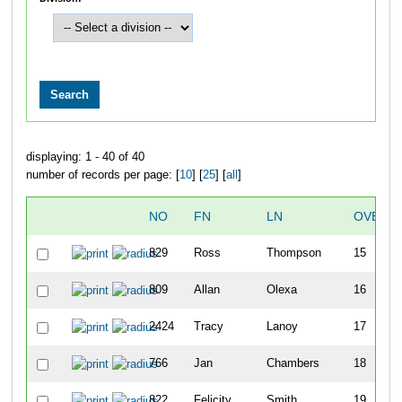
displaying: 1 - 40 of 40
number of records per page: [
10
] [
25
] [
all
]
NO
FN
LN
OVERA
829
Ross
Thompson
15
809
Allan
Olexa
16
2424
Tracy
Lanoy
17
766
Jan
Chambers
18
822
Felicity
Smith
19