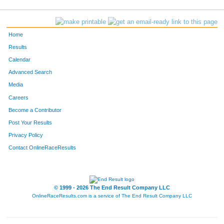
2431
Terry
Whitecotton
30
759
Joe
Callarik
31
Home
819
Kelly
Schmidt
32
Results
Calendar
763
Heather
Carson
33
Advanced Search
793
Amy
Kemp
34
Media
Careers
760
Sandra
Callarik
35
Become a Contributor
Post Your Results
753
Matthew
Bashline
36
Privacy Policy
2368
Candy
Matchett
37
Contact OnlineRaceResults
810
Renee
Parrish
38
758
Cathy
Caldwell
39
© 1999 - 2026 The End Result Company LLC
OnlineRaceResults.com is a service of
The End Result Company LLC
756
Elmer
Borsos
40