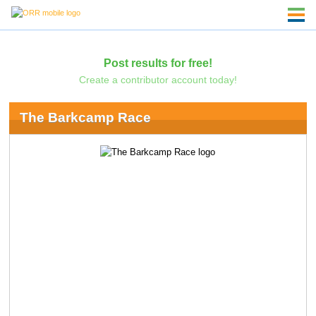
Post results for free!
Create a contributor account today!
The Barkcamp Race