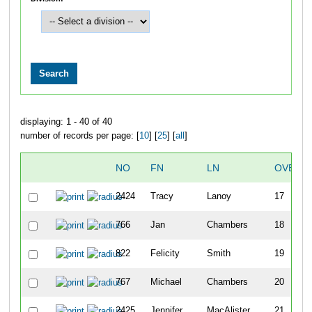
displaying: 1 - 40 of 40
number of records per page: [
10
] [
25
] [
all
]
NO
FN
LN
OVERA
2424
Tracy
Lanoy
17
766
Jan
Chambers
18
822
Felicity
Smith
19
767
Michael
Chambers
20
2425
Jennifer
MacAlister
21