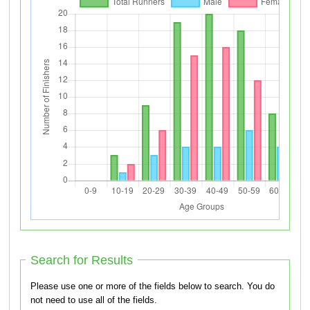
Search for Results
Please use one or more of the fields below to search. You do
not need to use all of the fields.