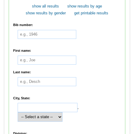
show all results
show results by age
show results by gender
get printable results
Bib number:
First name:
Last name:
City, State:
,
Division: