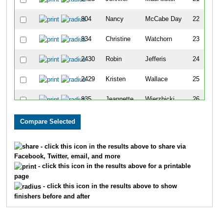
804
Nancy
McCabe Day
22
834
Christine
Watchorn
23
2430
Robin
Jefferis
24
2429
Kristen
Wallace
25
835
Jeannette
Wierzbicki
26
752
David
Baker
27
838
Wendy
Wolfe
28
- click this icon in the results above to share via
Facebook, Twitter, email, and more
757
Todd
Bowman
29
- click this icon in the results above for a printable
page
2431
Terry
Whitecotton
30
- click this icon in the results above to show
finishers before and after
759
Joe
Callarik
31