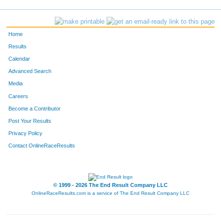
819
Kelly
Schmidt
32
763
Heather
Carson
33
Home
793
Amy
Kemp
34
Results
Calendar
760
Sandra
Callarik
35
Advanced Search
753
Matthew
Bashline
36
Media
Careers
2368
Candy
Matchett
37
Become a Contributor
Post Your Results
810
Renee
Parrish
38
Privacy Policy
758
Cathy
Caldwell
39
Contact OnlineRaceResults
756
Elmer
Borsos
40
798
Megan
Kujawa
41
© 1999 - 2026 The End Result Company LLC
OnlineRaceResults.com is a service of
The End Result Company LLC
792
Megan
Isaly
42