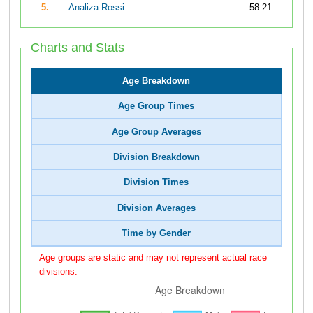
5.
Analiza Rossi
58:21
Charts and Stats
Age Breakdown
Age Group Times
Age Group Averages
Division Breakdown
Division Times
Division Averages
Time by Gender
Age groups are static and may not represent actual race
divisions.