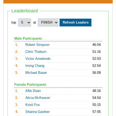
Leaderboard
top
at
Male Participants
1.
Robert Simpson
46:04
2.
Chris Thoburn
51:16
3.
Victor Arredondo
52:03
4.
Iming Chang
52:54
5.
Michael Bauer
56:09
Female Participants
1.
Allie Doan
48:16
2.
Alicia McKeever
54:54
3.
Kristi Fox
55:15
4.
Shanna Gardner
57:05