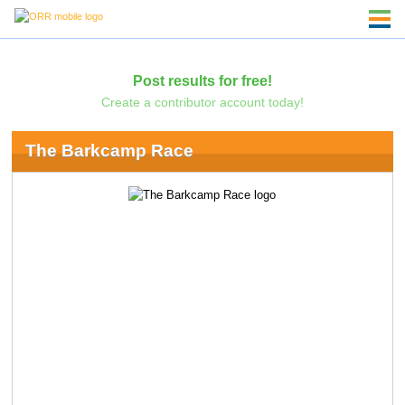
Post results for free!
Create a contributor account today!
The Barkcamp Race