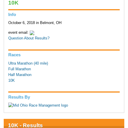
10K
Info
October 6, 2018 in Belmont, OH
event email:
Question About Results?
Races
Ultra Marathon (40 mile)
Full Marathon
Half Marathon
10K
Results By
10K - Results