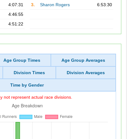
4:07:31
3.
Sharon Rogers
6:53:30
4:46:55
4:51:22
Age Group Times
Age Group Averages
Division Times
Division Averages
Time by Gender
 not represent actual race divisions.