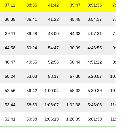
37:12
38:35
41:42
39:47
3:51:35
7:27
36:35
36:41
41:22
45:45
3:54:37
7:33
39:11
39:28
43:00
44:33
4:07:31
7:58
44:58
50:24
54:47
30:09
4:46:55
9:14
46:47
49:55
52:56
50:44
4:51:22
9:23
50:24
53:03
58:17
57:30
5:20:57
10:20
52:56
56:42
1:00:04
58:32
5:30:39
10:38
53:44
58:53
1:08:07
1:02:38
5:46:03
11:08
52:41
59:38
1:06:19
1:20:39
6:01:39
11:38