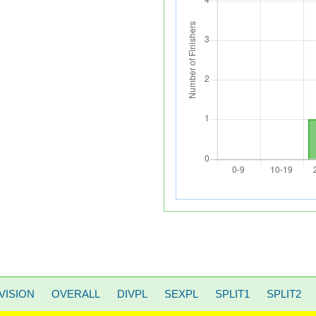
VISION
OVERALL
DIVPL
SEXPL
SPLIT1
SPLIT2