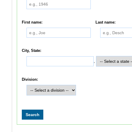
First name:
Last name:
City, State:
,
Division: