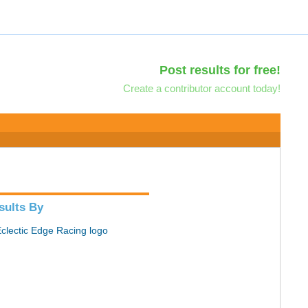
Post results for free!
Create a contributor account today!
sults By