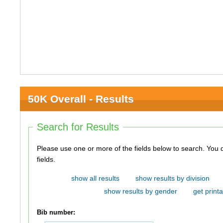
50K Overall - Results
Search for Results
Please use one or more of the fields below to search. You do not need to use all of the
fields.
show all results
show results by division
show results by gender
get printa
Bib number: