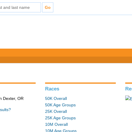
Races
Re
in Dexter, OR
50K Overall
50K Age Groups
sults?
25K Overall
25K Age Groups
10M Overall
10M Age Groups