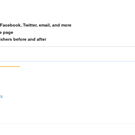
6569
10
2/2
9/11
56:12
57:02
054
11
1/2
2/3
54:26
58:25
a Facebook, Twitter, email, and more
054
12
2/2
3/3
56:23
59:10
le page
nishers before and after
ts