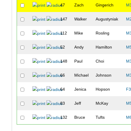
47
Zach
Gingerich
M
147
Walker
Augustyniak
M
112
Mike
Rosling
M
52
Andy
Hamilton
M
148
Paul
Choi
M
66
Michael
Johnson
M
64
Jenica
Hopson
F3
83
Jeff
McKay
M
132
Bruce
Tufts
M