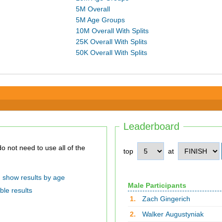
5M Overall
5M Age Groups
10M Overall With Splits
25K Overall With Splits
50K Overall With Splits
Leaderboard
top
at
show results by age
Male Participants
ble results
1.
Zach Gingerich
2.
Walker Augustyniak