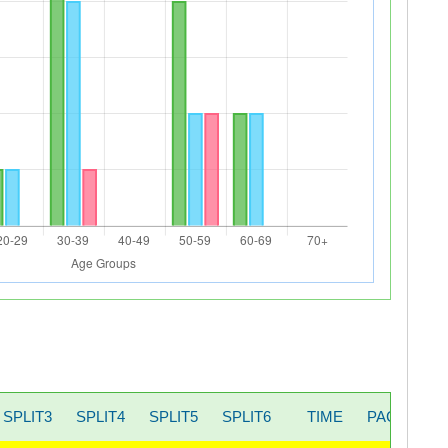
SPLIT3
SPLIT4
SPLIT5
SPLIT6
TIME
PACE