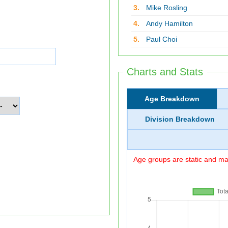
3.
Mike Rosling
4.
Andy Hamilton
5.
Paul Choi
Charts and Stats
Age Breakdown
Division Breakdown
Age groups are static and may