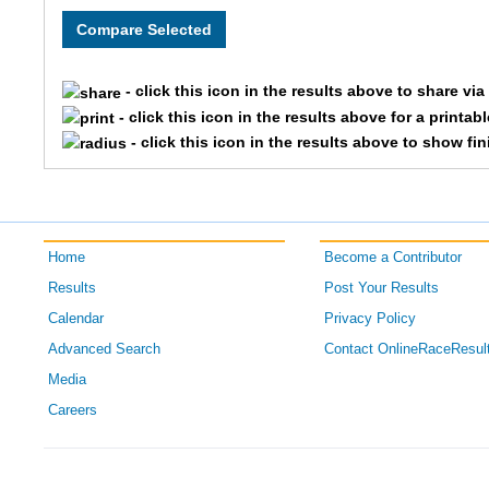
58
Dan
Harshburger
M
62
Poksil
Himrich
F5
- click this icon in the results above to share vi
108
Sharon
Rogers
F5
- click this icon in the results above for a printab
- click this icon in the results above to show fi
Home
Become a Contributor
Results
Post Your Results
Calendar
Privacy Policy
Advanced Search
Contact OnlineRaceResul
Media
Careers