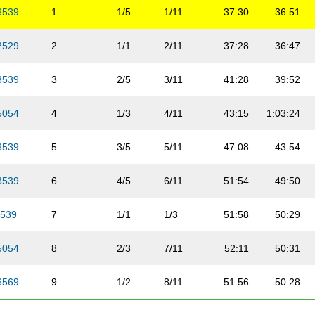
3539
1
1/5
1/11
37:30
36:51
2529
2
1/1
2/11
37:28
36:47
3539
3
2/5
3/11
41:28
39:52
5054
4
1/3
4/11
43:15
1:03:24
3539
5
3/5
5/11
47:08
43:54
3539
6
4/5
6/11
51:54
49:50
539
7
1/1
1/3
51:58
50:29
5054
8
2/3
7/11
52:11
50:31
6569
9
1/2
8/11
51:56
50:28