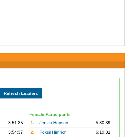
Female Participants
3:51:35
1.
Jenica Hopson
5:30:39
3:54:37
2.
Poksil Himrich
6:19:31