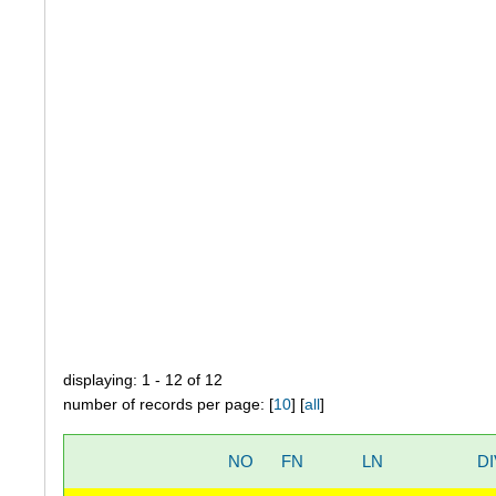
displaying: 1 - 12 of 12
number of records per page: [
10
] [
all
]
NO
FN
LN
DI