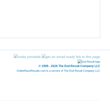
57:25
1:03:56
1:09:46
1:07:40
6:11:59
11:58
1:00:43
1:06:44
1:07:17
1:11:57
6:19:31
12:13
1:04:07
1:12:22
1:17:20
1:24:09
6:53:30
13:18
© 1999 - 2026 The End Result Company LLC
OnlineRaceResults.com is a service of
The End Result Company LLC