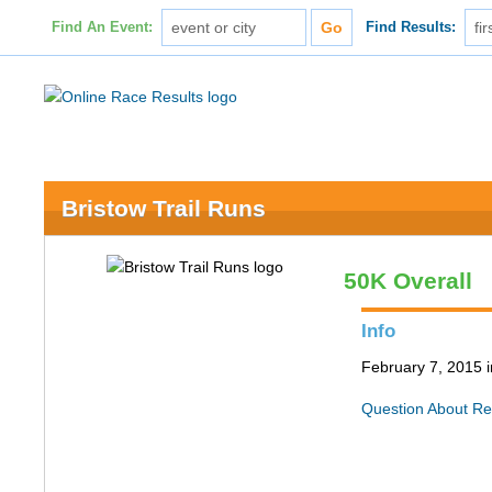
Find An Event:
Find Results:
Bristow Trail Runs
50K Overall
Info
February 7, 2015 
Question About Re