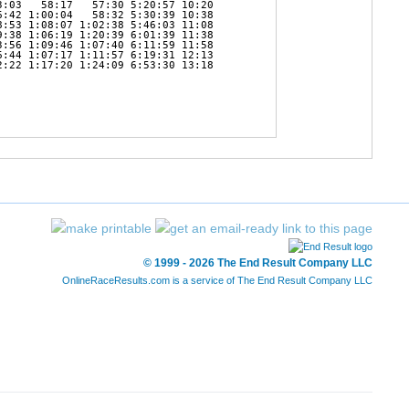
:03   58:17   57:30 5:20:57 10:20 

:42 1:00:04   58:32 5:30:39 10:38 

:53 1:08:07 1:02:38 5:46:03 11:08 

:38 1:06:19 1:20:39 6:01:39 11:38 

:56 1:09:46 1:07:40 6:11:59 11:58 

:44 1:07:17 1:11:57 6:19:31 12:13 

:22 1:17:20 1:24:09 6:53:30 13:18 

© 1999 - 2026 The End Result Company LLC
OnlineRaceResults.com is a service of
The End Result Company LLC