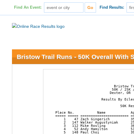
Find An Event:
Find Results:
Bristow Trail Runs - 50K Overall With S
                            Bristow Tr
                           50K / 25K /
                          Dexter, OR  
                      Results By Eclec
                               50K Res
Place No.           Name            A
===== ===== ======================= =
    1    47 Zach Gingerich          3
    2   147 Walker Augustyniak      2
    3   112 Mike Rosling            3
    4    52 Andy Hamilton           5
    5   148 Paul Choi               3