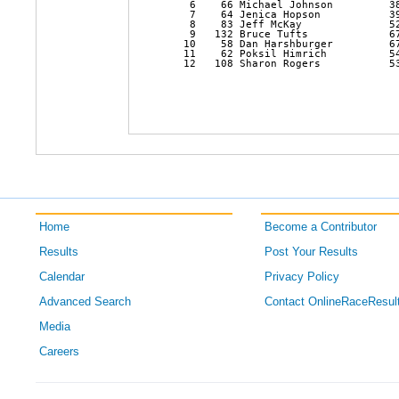
    6    66 Michael Johnson         3
    7    64 Jenica Hopson           3
    8    83 Jeff McKay              5
    9   132 Bruce Tufts             6
   10    58 Dan Harshburger         6
   11    62 Poksil Himrich          5
   12   108 Sharon Rogers           5
Home
Become a Contributor
Results
Post Your Results
Calendar
Privacy Policy
Advanced Search
Contact OnlineRaceResul
Media
Careers