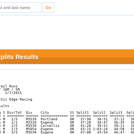
plits Results
ail Runs

 10M / 5M

  2/7/2015

tic Edge Racing

ults          

g S Div/Tot  Div    City          St Split1  Split2  Split3  Spli
= = ======== ====== ============= == ======= ======= ======= ====
5 M   1/5    M3539  Portland      OR   37:30   36:51   37:12   38
5 M   1/1    M2529  Eugene        OR   37:28   36:47   36:35   36
6 M   2/5    M3539  Corvallis     OR   41:28   39:52   39:11   39
1 M   1/3    M5054  Eugene        OR   43:15 1:03:24   44:58   50
9 M   3/5    M3539  Eugene        OR   47:08   43:54   46:47   49