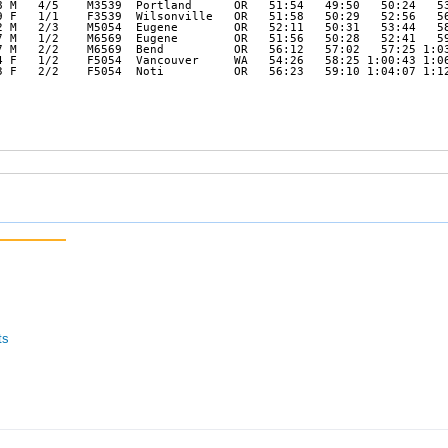
8 M   4/5    M3539  Portland      OR   51:54   49:50   50:24   53
9 F   1/1    F3539  Wilsonville   OR   51:58   50:29   52:56   56
2 M   2/3    M5054  Eugene        OR   52:11   50:31   53:44   58
7 M   1/2    M6569  Eugene        OR   51:56   50:28   52:41   59
7 M   2/2    M6569  Bend          OR   56:12   57:02   57:25 1:03
4 F   1/2    F5054  Vancouver     WA   54:26   58:25 1:00:43 1:06
3 F   2/2    F5054  Noti          OR   56:23   59:10 1:04:07 1:12
ts