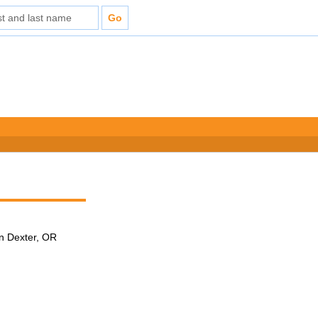
in Dexter, OR