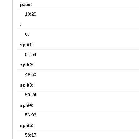
pace:
10:20
:
0:
split1:
51:54
split2:
49:50
split3:
50:24
split4:
53:03
split5:
58:17