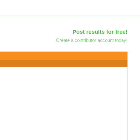
Post results for free!
Create a contributor account today!