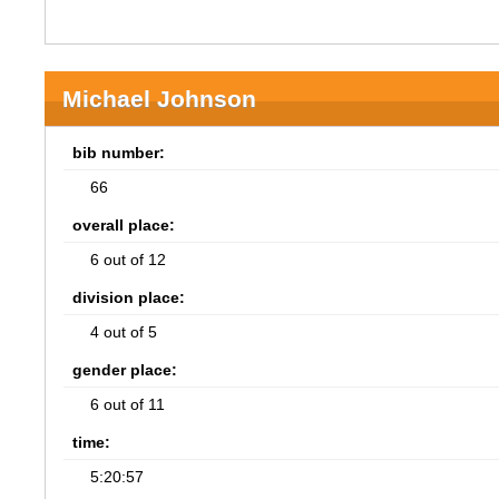
Michael Johnson
bib number:
66
overall place:
6 out of 12
division place:
4 out of 5
gender place:
6 out of 11
time:
5:20:57