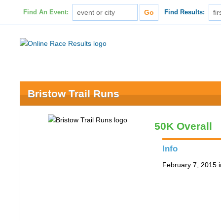
Find An Event:
Find Results:
Bristow Trail Runs
50K Overall
Info
February 7, 2015 