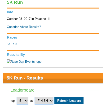
5K Run
Info
October 28, 2017 in Palatine, IL
Question About Results?
Races
5K Run
Results By
5K Run - Results
Leaderboard
top
at