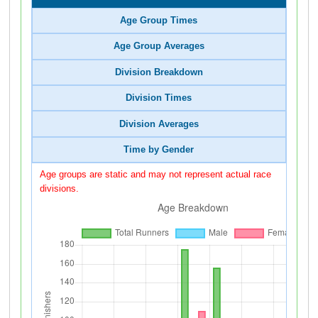
Age Group Times
Age Group Averages
Division Breakdown
Division Times
Division Averages
Time by Gender
Age groups are static and may not represent actual race
divisions.