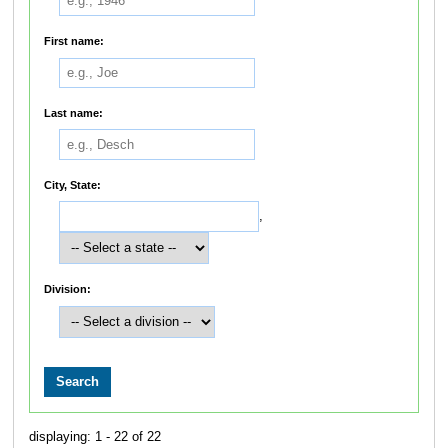
First name:
Last name:
City, State:
,
Division:
displaying: 1 - 22 of 22