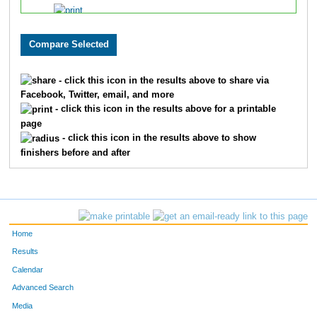
356
Rebecca
Reedy
643
1
608
Janette
Rosario
644
1
- click this icon in the results above to share via
Facebook, Twitter, email, and more
612
Sean
McGuire
645
1
- click this icon in the results above for a printable
page
- click this icon in the results above to show
615
Tina
Pade
646
1
finishers before and after
749
Elizabeth
Ruiz
647
1
254
Lauren
Brancato
648
1
Home
Results
Calendar
253
Karen
Jesse
649
1
Advanced Search
Media