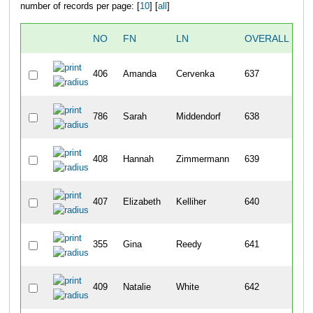
number of records per page: [
10
] [
all
]
NO
FN
LN
OVERALL
406
Amanda
Cervenka
637
1
786
Sarah
Middendorf
638
1
408
Hannah
Zimmermann
639
1
407
Elizabeth
Kelliher
640
1
355
Gina
Reedy
641
1
409
Natalie
White
642
1