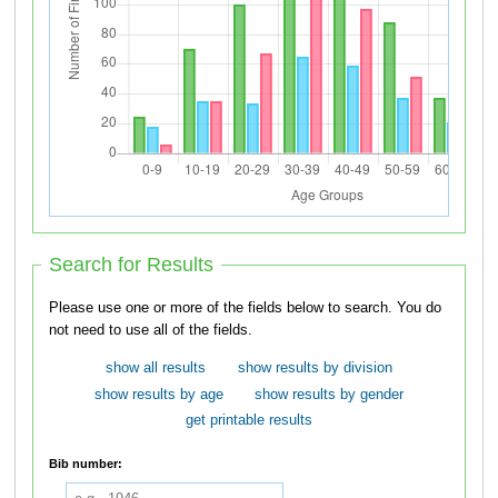
Search for Results
Please use one or more of the fields below to search. You do
not need to use all of the fields.
show all results
show results by division
show results by age
show results by gender
get printable results
Bib number: