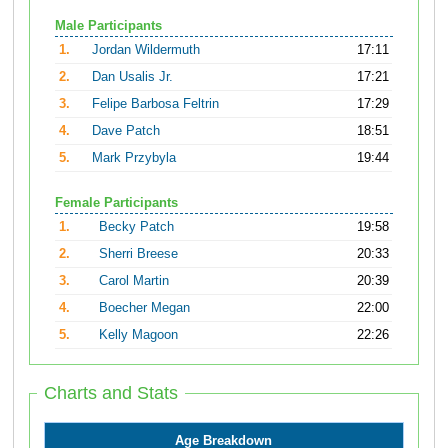
Male Participants
1.
Jordan Wildermuth
17:11
2.
Dan Usalis Jr.
17:21
3.
Felipe Barbosa Feltrin
17:29
4.
Dave Patch
18:51
5.
Mark Przybyla
19:44
Female Participants
1.
Becky Patch
19:58
2.
Sherri Breese
20:33
3.
Carol Martin
20:39
4.
Boecher Megan
22:00
5.
Kelly Magoon
22:26
Charts and Stats
Age Breakdown