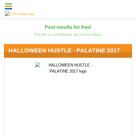
Post results for free!
Create a contributor account today!
HALLOWEEN HUSTLE - PALATINE 2017