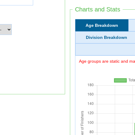
Charts and Stats
Age Breakdown
Division Breakdown
Age groups are static and may