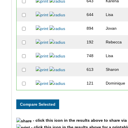
643
Karena
644
Lisa
894
Jovan
192
Rebecca
748
Lisa
613
Sharon
121
Dominique
583
Alise
584
Druella
- click this icon in the results above to share vi
46
Jean
- click this icon in the results above for a printab