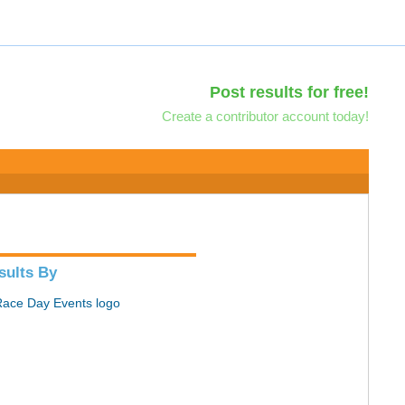
Post results for free!
Create a contributor account today!
sults By