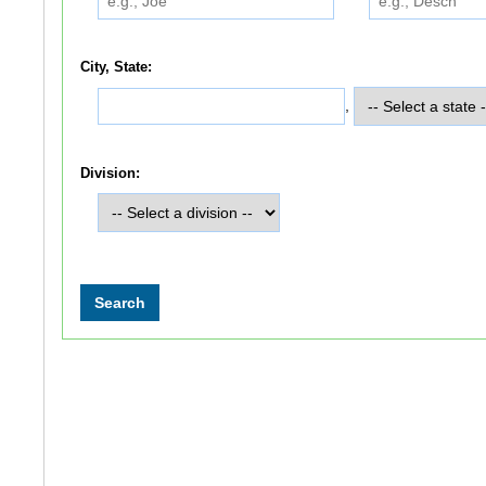
City, State:
,
Division: