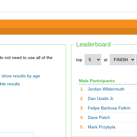
Leaderboard
top
at
show results by age
Male Participants
ble results
1.
Jordan Wildermuth
2.
Dan Usalis Jr.
3.
Felipe Barbosa Feltrin
4.
Dave Patch
5.
Mark Przybyla