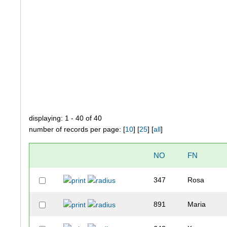
displaying: 1 - 40 of 40
number of records per page: [
10
] [
25
] [
all
]
NO
FN
347
Rosa
891
Maria