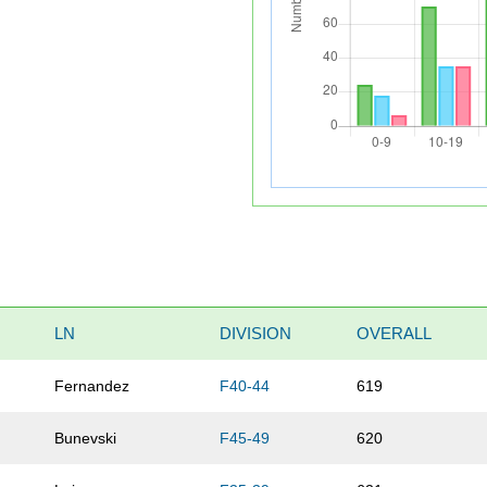
LN
DIVISION
OVERALL
Fernandez
F40-44
619
Bunevski
F45-49
620