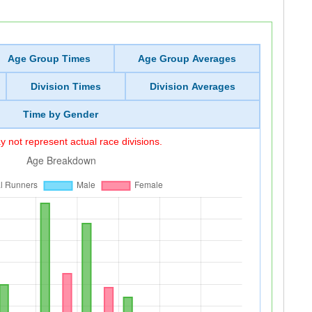
Age Group Times
Age Group Averages
Division Times
Division Averages
Time by Gender
 not represent actual race divisions.