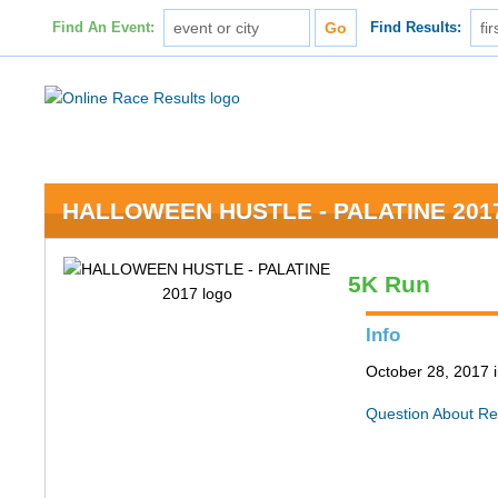
Find An Event:
Find Results:
HALLOWEEN HUSTLE - PALATINE 201
5K Run
Info
October 28, 2017 i
Question About Re