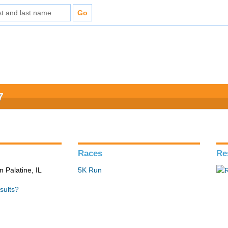
7
Races
Re
n Palatine, IL
5K Run
sults?