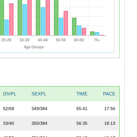
DIVPL
SEXPL
TIME
PACE
52/58
349/384
55:41
17:56
33/40
350/384
56:35
18:13