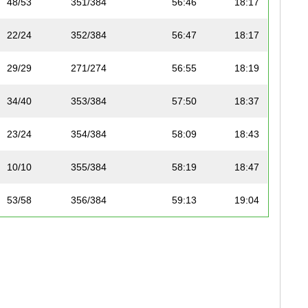
48/53
351/384
56:46
18:17
22/24
352/384
56:47
18:17
29/29
271/274
56:55
18:19
34/40
353/384
57:50
18:37
23/24
354/384
58:09
18:43
10/10
355/384
58:19
18:47
53/58
356/384
59:13
19:04
24/24
357/384
59:19
19:06
54/58
358/384
59:20
19:06
55/58
359/384
59:34
19:11