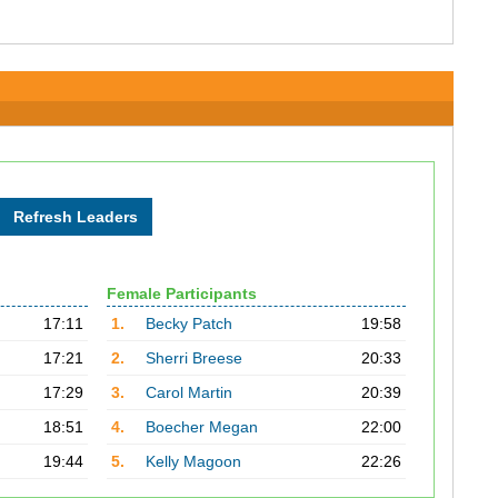
Female Participants
17:11
1.
Becky Patch
19:58
17:21
2.
Sherri Breese
20:33
17:29
3.
Carol Martin
20:39
18:51
4.
Boecher Megan
22:00
19:44
5.
Kelly Magoon
22:26