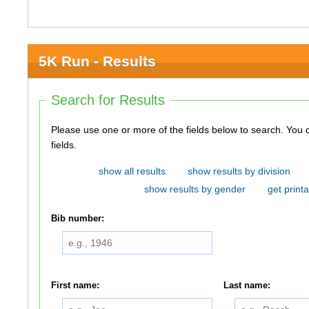
5K Run - Results
Search for Results
Please use one or more of the fields below to search. You do not need to use all of the
fields.
show all results
show results by division
show results by gender
get printa
Bib number:
First name:
Last name: