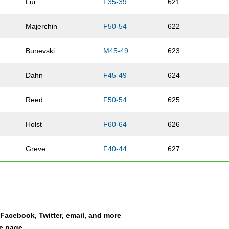
Lui
F35-39
621
Majerchin
F50-54
622
Bunevski
M45-49
623
Dahn
F45-49
624
Reed
F50-54
625
Holst
F60-64
626
Greve
F40-44
627
Maldonado
F50-54
628
Parker
F40-44
629
a Facebook, Twitter, email, and more
Burch
F40-44
630
le page