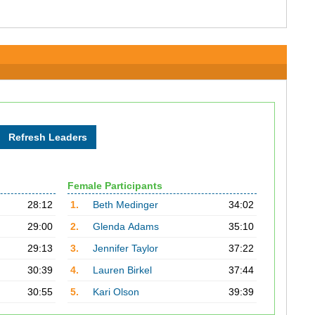
Female Participants
28:12
1.
Beth Medinger
34:02
29:00
2.
Glenda Adams
35:10
29:13
3.
Jennifer Taylor
37:22
30:39
4.
Lauren Birkel
37:44
30:55
5.
Kari Olson
39:39