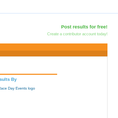
Post results for free!
Create a contributor account today!
sults By