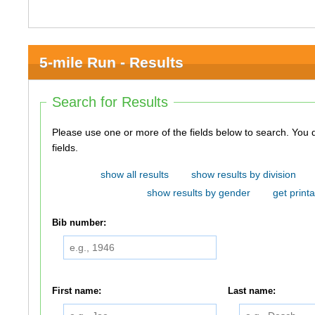
5-mile Run - Results
Search for Results
Please use one or more of the fields below to search. You do not need to use all of the
fields.
show all results
show results by division
show results by gender
get printa
Bib number:
First name:
Last name: