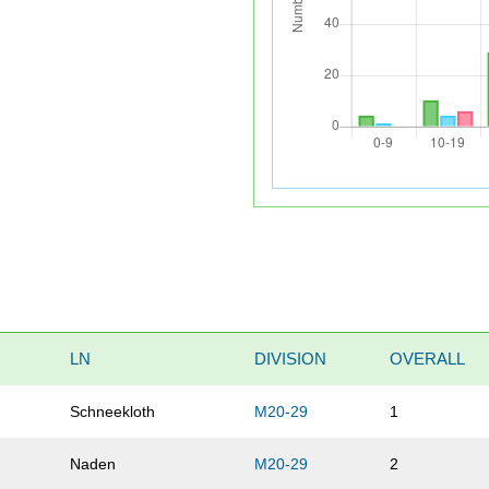
LN
DIVISION
OVERALL
Schneekloth
M20-29
1
Naden
M20-29
2