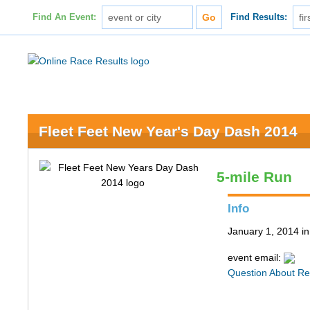
Find An Event:
Find Results:
Fleet Feet New Year's Day Dash 2014
5-mile Run
Info
January 1, 2014 in
event email:
Question About Re