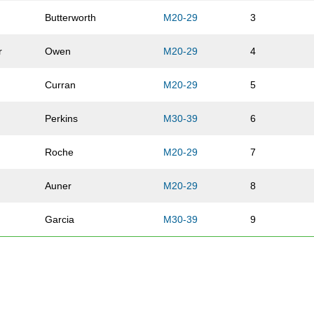
Butterworth
M20-29
3
r
Owen
M20-29
4
Curran
M20-29
5
Perkins
M30-39
6
Roche
M20-29
7
Auner
M20-29
8
Garcia
M30-39
9
McMahon
M40-49
10
Truttschel
M20-29
11