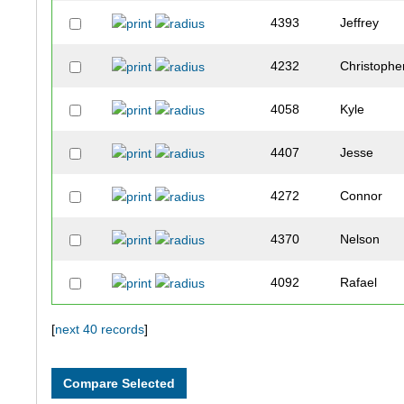
4393
Jeffrey
4232
Christophe
4058
Kyle
4407
Jesse
4272
Connor
4370
Nelson
4092
Rafael
4198
Chad
[
next 40 records
]
4382
Jordan