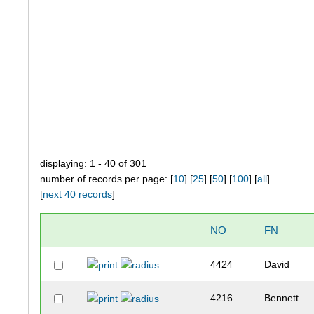
displaying: 1 - 40 of 301
number of records per page: [
10
] [
25
] [
50
] [
100
] [
all
]
[
next 40 records
]
NO
FN
4424
David
4216
Bennett