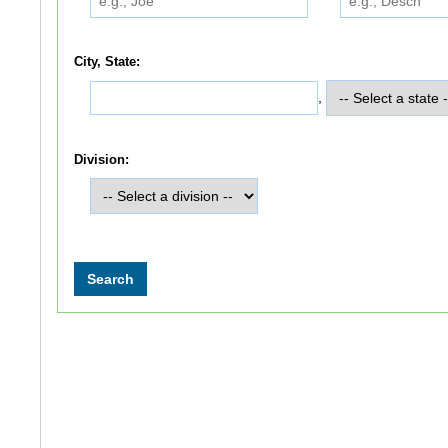
City, State:
,
Division: