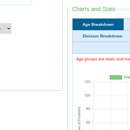
Charts and Stats
Age Breakdown
Division Breakdown
Age groups are static and may