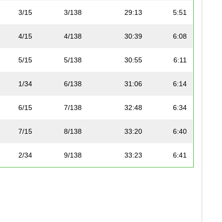
3/15
3/138
29:13
5:51
4/15
4/138
30:39
6:08
5/15
5/138
30:55
6:11
1/34
6/138
31:06
6:14
6/15
7/138
32:48
6:34
7/15
8/138
33:20
6:40
2/34
9/138
33:23
6:41
1/48
10/138
33:37
6:44
8/15
11/138
33:52
6:47