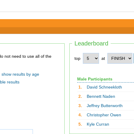
Leaderboard
top
at
show results by age
Male Participants
ble results
1.
David Schneekloth
2.
Bennett Naden
3.
Jeffrey Butterworth
4.
Christopher Owen
5.
Kyle Curran