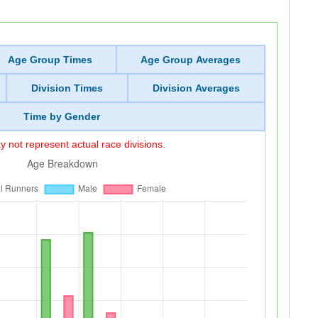
Age Group Times
Age Group Averages
Division Times
Division Averages
Time by Gender
 not represent actual race divisions.