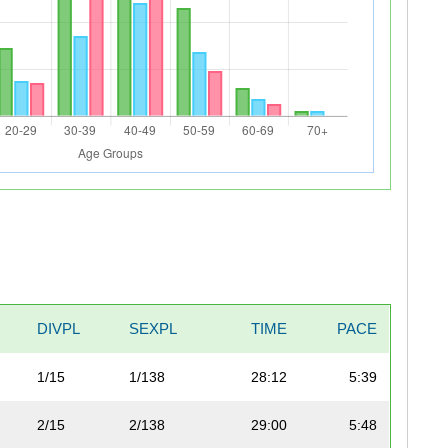
DIVPL
SEXPL
TIME
PACE
1/15
1/138
28:12
5:39
2/15
2/138
29:00
5:48