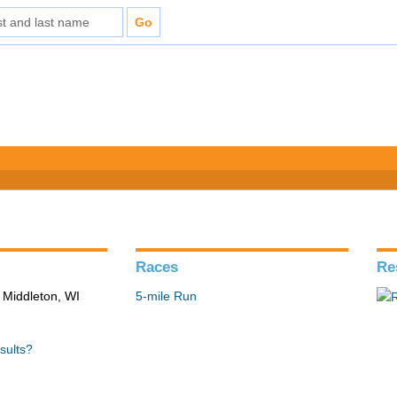
Races
Re
 Middleton, WI
5-mile Run
sults?