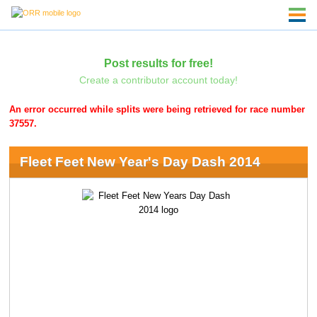
Post results for free!
Create a contributor account today!
An error occurred while splits were being retrieved for race number
37557.
Fleet Feet New Year's Day Dash 2014