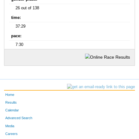
26 out of 138
time:
37:29
pace:
7:30
Home
Results
Calendar
Advanced Search
Media
Careers