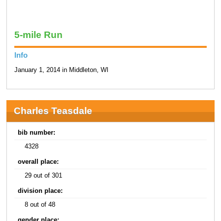
5-mile Run
Info
January 1, 2014 in Middleton, WI
Charles Teasdale
bib number:
4328
overall place:
29 out of 301
division place:
8 out of 48
gender place: