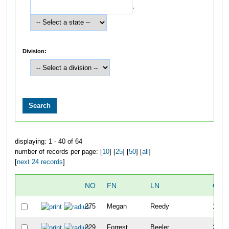
,
Division:
displaying: 1 - 40 of 64
number of records per page: [
10
] [
25
] [
50
] [
all
]
[
next 24 records
]
NO
FN
LN
OVE
275
Megan
Reedy
1
229
Forrest
Beeler
2