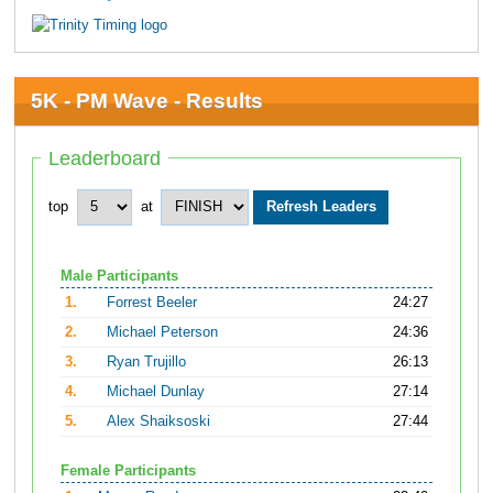
5K - PM Wave - Results
Leaderboard
top
at
Male Participants
1.
Forrest Beeler
24:27
2.
Michael Peterson
24:36
3.
Ryan Trujillo
26:13
4.
Michael Dunlay
27:14
5.
Alex Shaiksoski
27:44
Female Participants