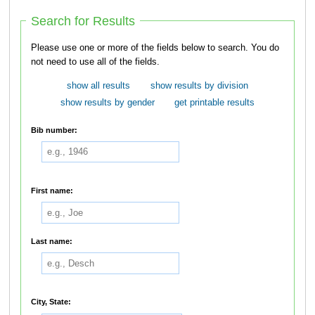
Search for Results
Please use one or more of the fields below to search. You do
not need to use all of the fields.
show all results
show results by division
show results by gender
get printable results
Bib number:
First name:
Last name:
City, State: