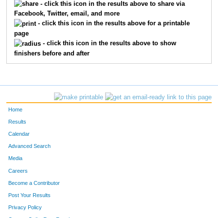
- click this icon in the results above to share via
Facebook, Twitter, email, and more
248
Taylor
Kvidera
14
- click this icon in the results above for a printable
page
282
Nicholas
Harrison
15
- click this icon in the results above to show
finishers before and after
294
Tyler
Cutler
16
213
Chris
Mayer
17
243
Jim
Pratt
18
Home
310
Gillian
Howard
19
Results
Calendar
230
Jacyn
Goebel
20
Advanced Search
Media
274
Jim
Lehtinen
21
Careers
228
Hailey
Peterson
22
Become a Contributor
Post Your Results
290
Corey
Andersen
23
Privacy Policy