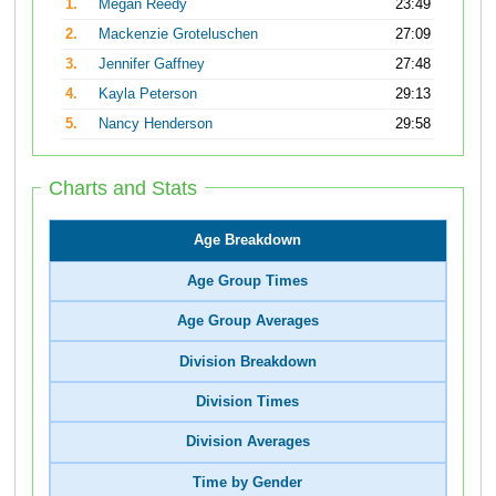
1.
Megan Reedy
23:49
2.
Mackenzie Groteluschen
27:09
3.
Jennifer Gaffney
27:48
4.
Kayla Peterson
29:13
5.
Nancy Henderson
29:58
Charts and Stats
Age Breakdown
Age Group Times
Age Group Averages
Division Breakdown
Division Times
Division Averages
Time by Gender