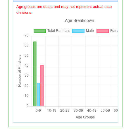
Age groups are static and may not represent actual race
divisions.