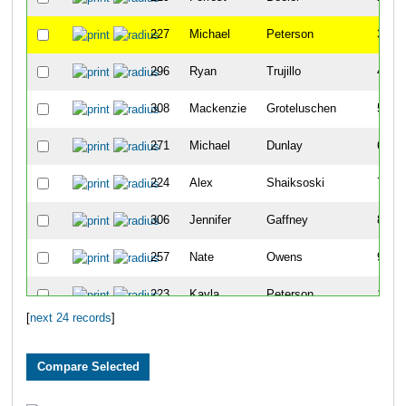
227
Michael
Peterson
3
296
Ryan
Trujillo
4
308
Mackenzie
Groteluschen
5
271
Michael
Dunlay
6
224
Alex
Shaiksoski
7
306
Jennifer
Gaffney
8
257
Nate
Owens
9
223
Kayla
Peterson
10
[
next 24 records
]
309
Nancy
Henderson
11
270
Tim
Meggers
12
101
Jon
Chapman
13