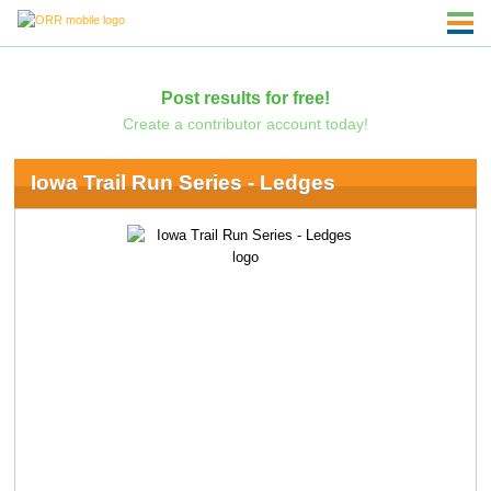
Post results for free!
Create a contributor account today!
Iowa Trail Run Series - Ledges