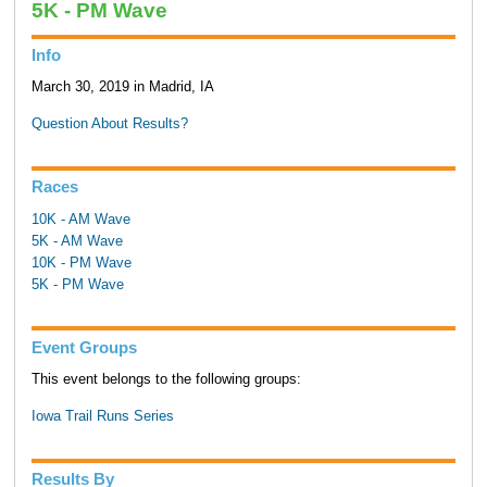
5K - PM Wave
Info
March 30, 2019 in Madrid, IA
Question About Results?
Races
10K - AM Wave
5K - AM Wave
10K - PM Wave
5K - PM Wave
Event Groups
This event belongs to the following groups:
Iowa Trail Runs Series
Results By