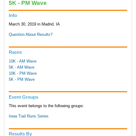
5K - PM Wave
Info
March 30, 2019 in Madrid, IA
Question About Results?
Races
10K - AM Wave
5K - AM Wave
10K - PM Wave
5K - PM Wave
Event Groups
This event belongs to the following groups:
Iowa Trail Runs Series
Results By