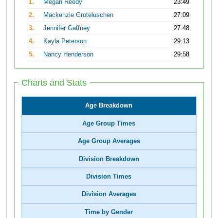
1.
Megan Reedy
23:49
2.
Mackenzie Groteluschen
27:09
3.
Jennifer Gaffney
27:48
4.
Kayla Peterson
29:13
5.
Nancy Henderson
29:58
Charts and Stats
Age Breakdown
Age Group Times
Age Group Averages
Division Breakdown
Division Times
Division Averages
Time by Gender