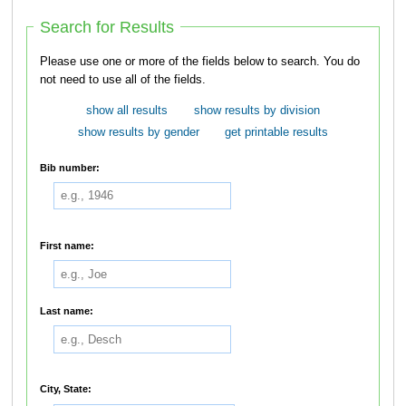
Search for Results
Please use one or more of the fields below to search. You do
not need to use all of the fields.
show all results
show results by division
show results by gender
get printable results
Bib number:
First name:
Last name:
City, State: