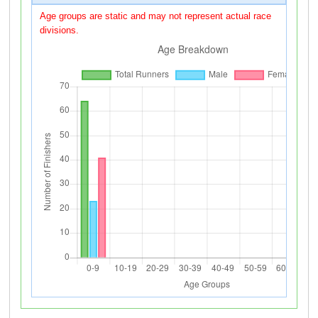
Age groups are static and may not represent actual race
divisions.