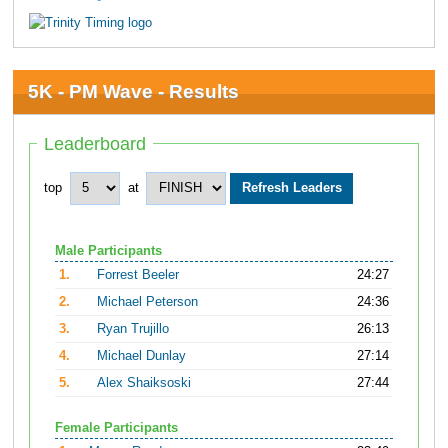
5K - PM Wave - Results
Leaderboard
top
at
Male Participants
1.
Forrest Beeler
24:27
2.
Michael Peterson
24:36
3.
Ryan Trujillo
26:13
4.
Michael Dunlay
27:14
5.
Alex Shaiksoski
27:44
Female Participants