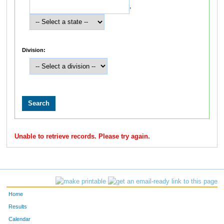
,
Division:
Unable to retrieve records. Please try again.
Home
Results
Calendar