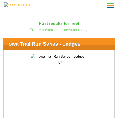
Post results for free!
Create a contributor account today!
Iowa Trail Run Series - Ledges