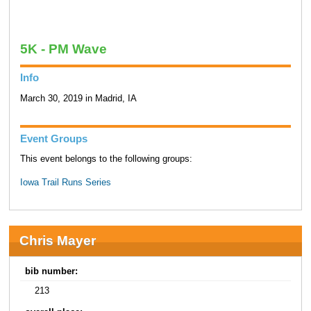
5K - PM Wave
Info
March 30, 2019 in Madrid, IA
Event Groups
This event belongs to the following groups:
Iowa Trail Runs Series
Chris Mayer
bib number:
213