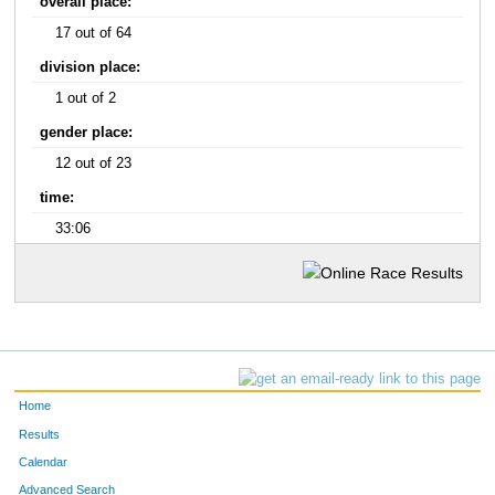
overall place:
17 out of 64
division place:
1 out of 2
gender place:
12 out of 23
time:
33:06
Home
Results
Calendar
Advanced Search