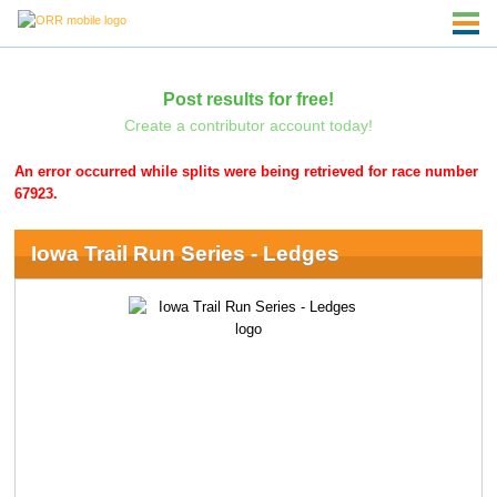
Post results for free!
Create a contributor account today!
An error occurred while splits were being retrieved for race number
67923.
Iowa Trail Run Series - Ledges