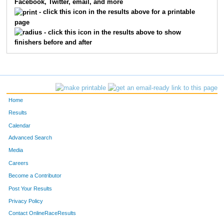
Facebook, Twitter, email, and more
2016
Tony
Dunham
158
- click this icon in the results above for a printable
page
2122
Mark
Chambers
159
- click this icon in the results above to show
finishers before and after
2011
Tara
Schuessler
160
3125
Christopher
Klein
161
2061
Eric
Hoerth
162
Home
2087
Kris
Radliff
163
Results
Calendar
1002
Andrew
Strozinsky
164
Advanced Search
2017
Chris
Muender
165
Media
Careers
2068
Glenn
Petrie
166
Become a Contributor
Post Your Results
2001
Lisa
Hooyman
167
Privacy Policy
2096
Mike
Testolin
168
Contact OnlineRaceResults