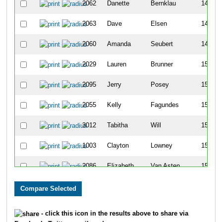
2062
Danette
Bernklau
147
2063
Dave
Elsen
148
2060
Amanda
Seubert
149
2029
Lauren
Brunner
150
2095
Jerry
Posey
151
2055
Kelly
Fagundes
152
3012
Tabitha
Will
153
1003
Clayton
Lowney
154
2086
Elizabeth
Van Asten
155
3112
James
Harris
156
2090
Erin
Kline
157
- click this icon in the results above to share via