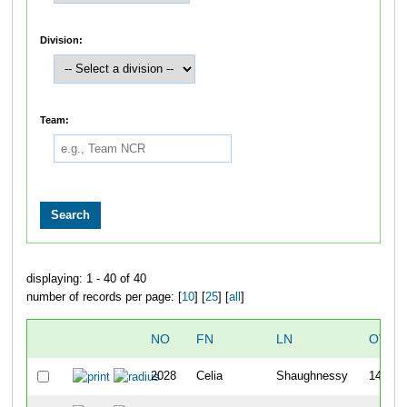
Division:
Team:
displaying: 1 - 40 of 40
number of records per page: [
10
] [
25
] [
all
]
NO
FN
LN
OVER
2028
Celia
Shaughnessy
146