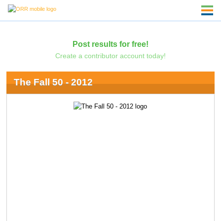
Post results for free!
Create a contributor account today!
The Fall 50 - 2012