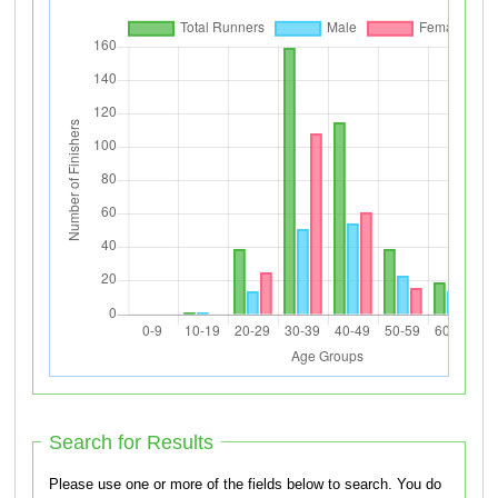
Search for Results
Please use one or more of the fields below to search. You do