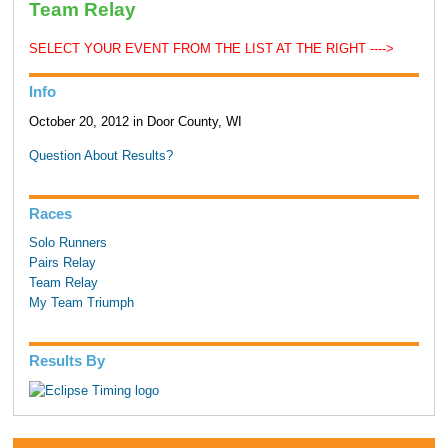
Team Relay
SELECT YOUR EVENT FROM THE LIST AT THE RIGHT ---->
Info
October 20, 2012 in Door County, WI
Question About Results?
Races
Solo Runners
Pairs Relay
Team Relay
My Team Triumph
Results By