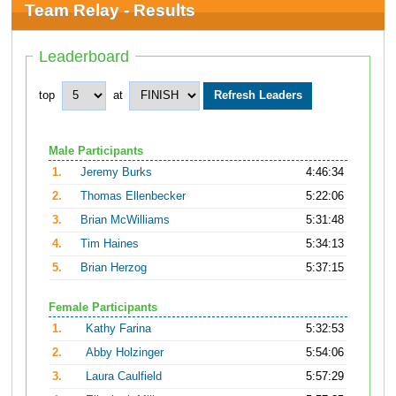
Team Relay - Results
Leaderboard
top
at
Male Participants
1.
Jeremy Burks
4:46:34
2.
Thomas Ellenbecker
5:22:06
3.
Brian McWilliams
5:31:48
4.
Tim Haines
5:34:13
5.
Brian Herzog
5:37:15
Female Participants
1.
Kathy Farina
5:32:53
2.
Abby Holzinger
5:54:06
3.
Laura Caulfield
5:57:29