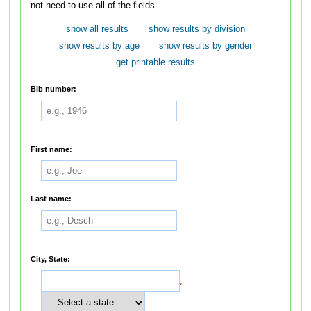
not need to use all of the fields.
show all results
show results by division
show results by age
show results by gender
get printable results
Bib number:
First name:
Last name:
City, State:
,