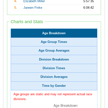
4.
Elizabeth Miller
5:57:35
5.
Janeen Finke
6:04:42
Charts and Stats
Age Breakdown
Age Group Times
Age Group Averages
Division Breakdown
Division Times
Division Averages
Time by Gender
Age groups are static and may not represent actual race
divisions.