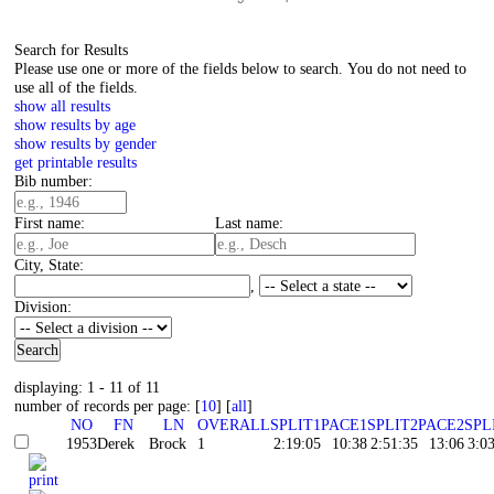
Search for Results
Please use one or more of the fields below to search. You do not need to
use all of the fields.
show all results
show results by age
show results by gender
get printable results
Bib number:
First name:
Last name:
City, State:
,
Division:
displaying: 1 - 11 of 11
number of records per page: [
10
] [
all
]
NO
FN
LN
OVERALL
SPLIT1
PACE1
SPLIT2
PACE2
SPL
1953
Derek
Brock
1
2:19:05
10:38
2:51:35
13:06
3:0