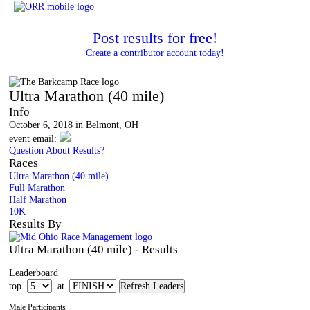
Post results for free!
Create a contributor account today!
The Barkcamp Race
Ultra Marathon (40 mile)
Info
October 6, 2018 in Belmont, OH
event email:
Question About Results?
Races
Ultra Marathon (40 mile)
Full Marathon
Half Marathon
10K
Results By
Ultra Marathon (40 mile) - Results
Leaderboard
top
at
Male Participants