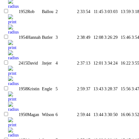
1952
Rob
Ballou
2
2:33:54
11:45
3:03:03
13:59
3:1
1954
Hannah
Butler
3
2:38:49
12:08
3:26:29
15:46
3:5
2415
David
Jzejer
4
2:37:13
12:01
3:34:24
16:22
3:5
1958
Kristin
Engle
5
2:59:37
13:43
3:28:37
15:56
3:4
1950
Magan
Wilson
6
2:59:44
13:44
3:30:50
16:06
3:5