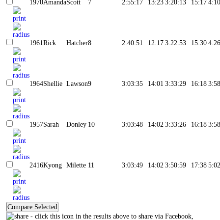
1970
Amanda
Scott
7
2:55:17
13:23
3:20:13
15:17
4:1
1961
Rick
Hatcher
8
2:40:51
12:17
3:22:53
15:30
4:2
1964
Shellie
Lawson
9
3:03:35
14:01
3:33:29
16:18
3:5
1957
Sarah
Donley
10
3:03:48
14:02
3:33:26
16:18
3:5
2416
Kyong
Milette
11
3:03:49
14:02
3:50:59
17:38
5:0
- click this icon in the results above to share via Facebook,