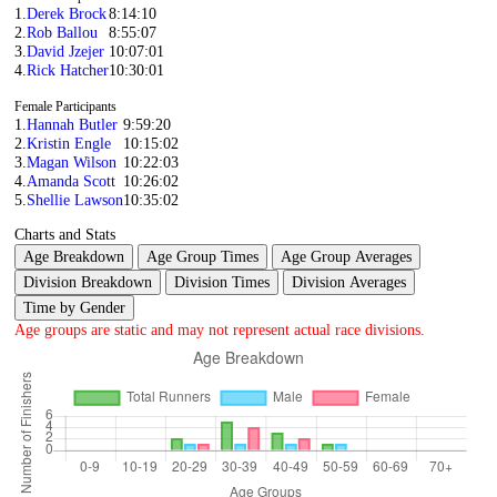
1.
Derek Brock
8:14:10
2.
Rob Ballou
8:55:07
3.
David Jzejer
10:07:01
4.
Rick Hatcher
10:30:01
Female Participants
1.
Hannah Butler
9:59:20
2.
Kristin Engle
10:15:02
3.
Magan Wilson
10:22:03
4.
Amanda Scott
10:26:02
5.
Shellie Lawson
10:35:02
Charts and Stats
Age Breakdown
Age Group Times
Age Group Averages
Division Breakdown
Division Times
Division Averages
Time by Gender
Age groups are static and may not represent actual race divisions.