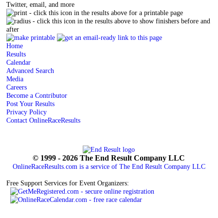
Twitter, email, and more
- click this icon in the results above for a printable page
- click this icon in the results above to show finishers before and
after
Home
Results
Calendar
Advanced Search
Media
Careers
Become a Contributor
Post Your Results
Privacy Policy
Contact OnlineRaceResults
© 1999 - 2026 The End Result Company LLC
OnlineRaceResults.com is a service of
The End Result Company LLC
Free Support Services for Event Organizers: