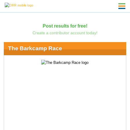
Post results for free!
Create a contributor account today!
The Barkcamp Race