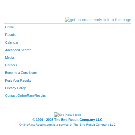
Home
Results
Calendar
Advanced Search
Media
Careers
Become a Contributor
Post Your Results
Privacy Policy
Contact OnlineRaceResults
© 1999 - 2026 The End Result Company LLC
OnlineRaceResults.com is a service of
The End Result Company LLC