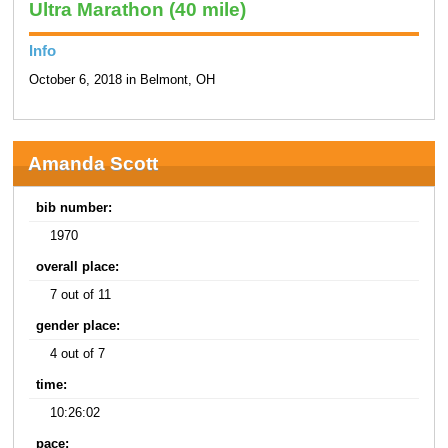
Ultra Marathon (40 mile)
Info
October 6, 2018 in Belmont, OH
Amanda Scott
bib number:
1970
overall place:
7 out of 11
gender place:
4 out of 7
time:
10:26:02
pace: