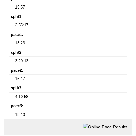
15:57
split1:
2:55:17
pace1:
13:23
split2:
3:20:13
pace2:
15:17
split3:
4:10:58
pace3:
19:10