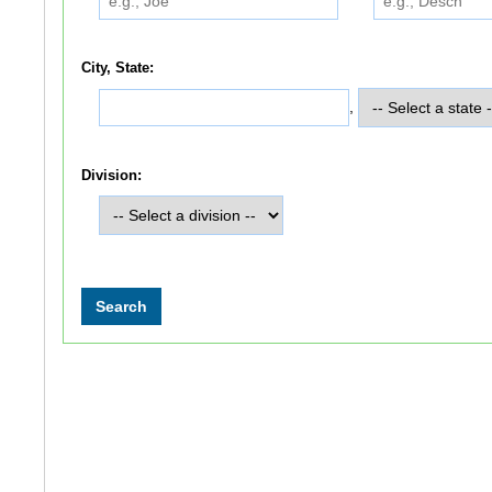
City, State:
,
Division: