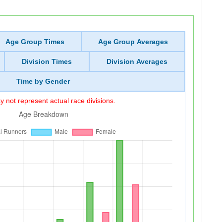
Age Group Times
Age Group Averages
Division Times
Division Averages
Time by Gender
 not represent actual race divisions.