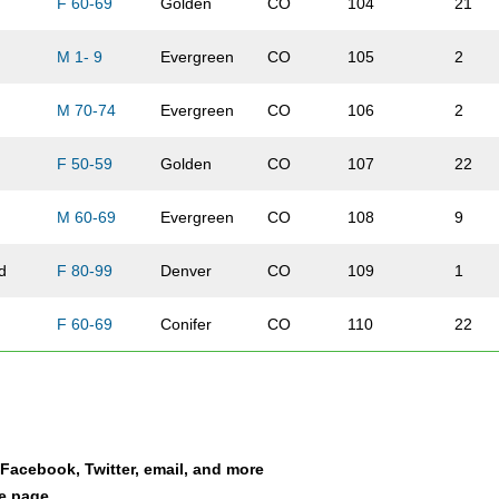
F 60-69
Golden
CO
104
21
M 1- 9
Evergreen
CO
105
2
M 70-74
Evergreen
CO
106
2
F 50-59
Golden
CO
107
22
M 60-69
Evergreen
CO
108
9
d
F 80-99
Denver
CO
109
1
F 60-69
Conifer
CO
110
22
F 40-49
Evergreen
CO
111
14
M 50-59
Morrison
CO
112
6
a Facebook, Twitter, email, and more
F 50-59
Indian Hills
CO
113
23
le page