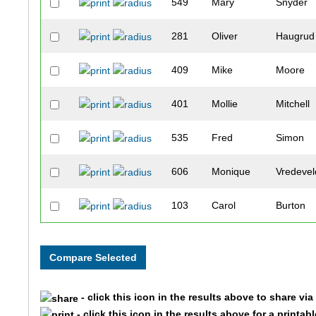
549
Mary
Snyder
281
Oliver
Haugrud
409
Mike
Moore
401
Mollie
Mitchell
535
Fred
Simon
606
Monique
Vredevel
103
Carol
Burton
280
Mary
Haugrud
123
Larry
Cler
- click this icon in the results above to share vi
200
Linda
Gallup
- click this icon in the results above for a printab