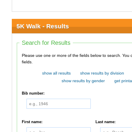
5K Walk - Results
Search for Results
Please use one or more of the fields below to search. You do not need to use all of the
fields.
show all results
show results by division
show results by gender
get printa
Bib number:
First name:
Last name: