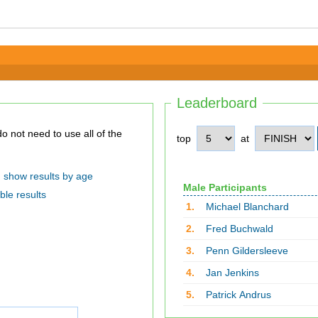
Leaderboard
top
at
show results by age
Male Participants
ble results
1.
Michael Blanchard
2.
Fred Buchwald
3.
Penn Gildersleeve
4.
Jan Jenkins
5.
Patrick Andrus