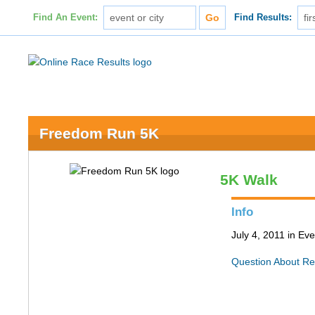
Find An Event:
Find Results:
Freedom Run 5K
5K Walk
Info
July 4, 2011 in Ev
Question About Re