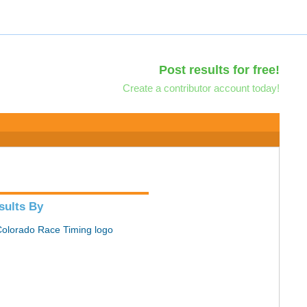
Post results for free!
Create a contributor account today!
sults By