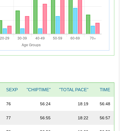
SEXP
"CHIPTIME"
"TOTAL PACE"
TIME
76
56:24
18:19
56:48
77
56:55
18:22
56:57