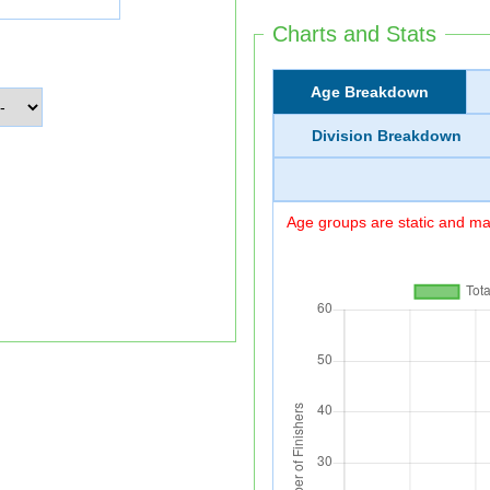
Charts and Stats
Age Breakdown
Division Breakdown
Age groups are static and may