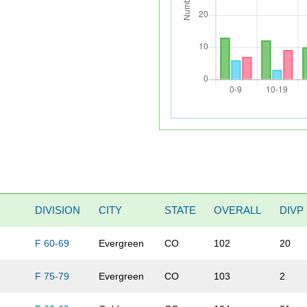
DIVISION
CITY
STATE
OVERALL
DIVP
F 60-69
Evergreen
CO
102
20
F 75-79
Evergreen
CO
103
2