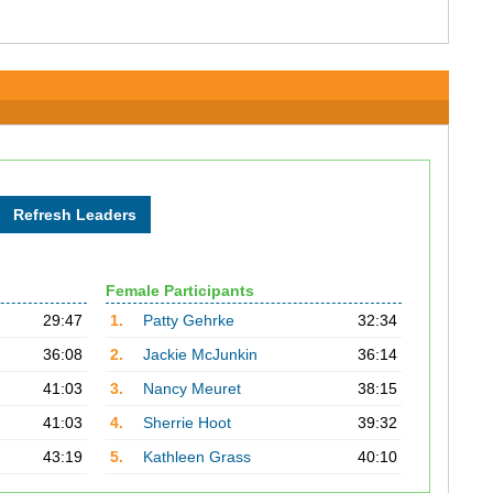
Female Participants
29:47
1.
Patty Gehrke
32:34
36:08
2.
Jackie McJunkin
36:14
41:03
3.
Nancy Meuret
38:15
41:03
4.
Sherrie Hoot
39:32
43:19
5.
Kathleen Grass
40:10