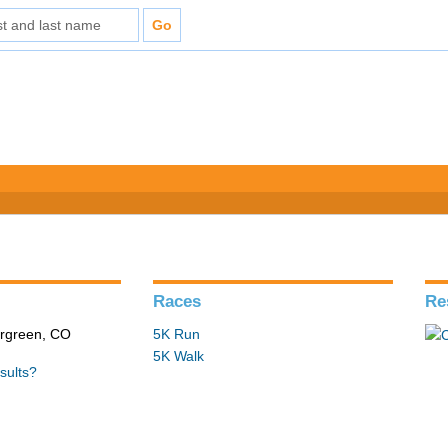
Races
Re
ergreen, CO
5K Run
5K Walk
sults?