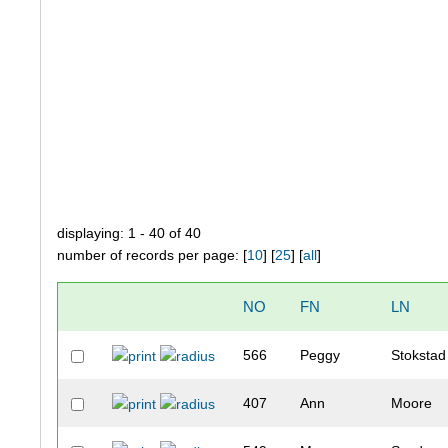
displaying: 1 - 40 of 40
number of records per page: [
10
] [
25
] [
all
]
NO
FN
LN
566
Peggy
Stokstad
407
Ann
Moore