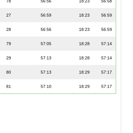
78
56:56
18:23
56:58
27
56:59
18:23
56:59
28
56:56
18:23
56:59
79
57:05
18:28
57:14
29
57:13
18:28
57:14
80
57:13
18:29
57:17
81
57:10
18:29
57:17
82
57:18
18:29
57:18
30
57:21
18:31
57:25
83
57:25
18:31
57:25