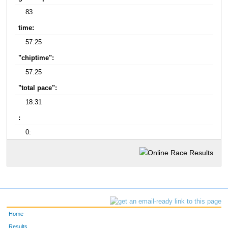
83
time:
57:25
"chiptime":
57:25
"total pace":
18:31
:
0:
Home
Results