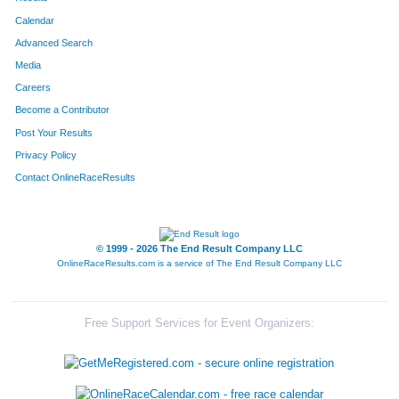
Calendar
Advanced Search
Media
Careers
Become a Contributor
Post Your Results
Privacy Policy
Contact OnlineRaceResults
© 1999 - 2026 The End Result Company LLC
OnlineRaceResults.com is a service of
The End Result Company LLC
Free Support Services for Event Organizers: