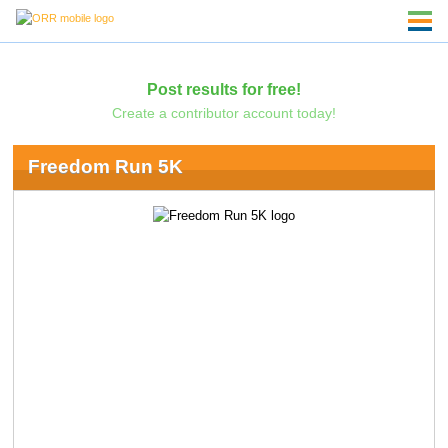
Post results for free!
Create a contributor account today!
Freedom Run 5K