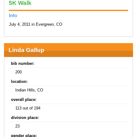
5K Walk
Info
July 4, 2011 in Evergreen, CO
Linda Gallup
bib number:
200
location:
Indian Hills, CO
overall place:
113 out of 194
division place:
23
gender place: