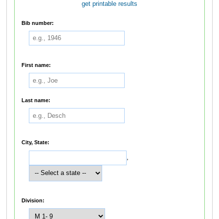
get printable results
Bib number:
First name:
Last name:
City, State:
,
Division: