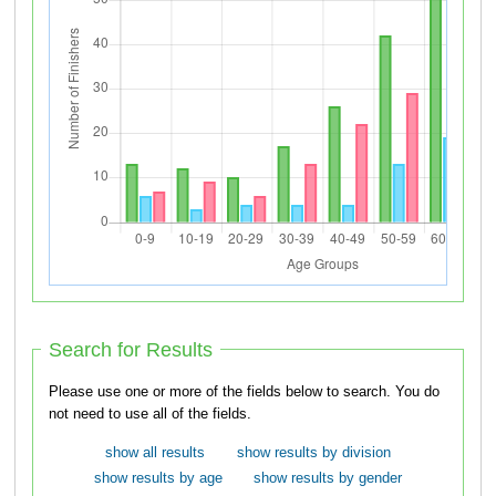
Search for Results
Please use one or more of the fields below to search. You do
not need to use all of the fields.
show all results
show results by division
show results by age
show results by gender