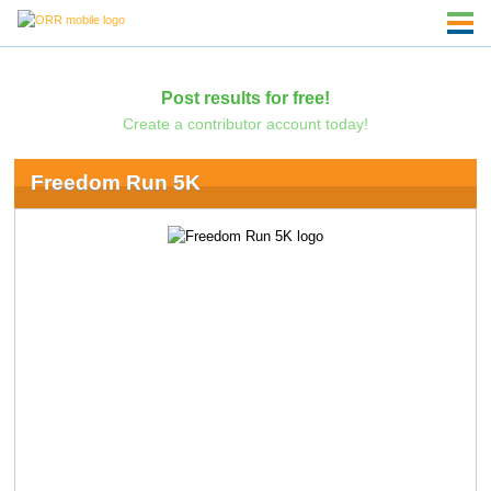
Post results for free!
Create a contributor account today!
Freedom Run 5K