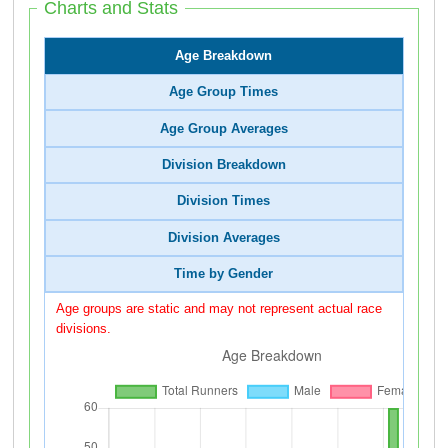
Charts and Stats
Age Breakdown
Age Group Times
Age Group Averages
Division Breakdown
Division Times
Division Averages
Time by Gender
Age groups are static and may not represent actual race
divisions.