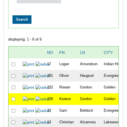
displaying: 1 - 6 of 6
NO
FN
LN
CITY
17
Logan
Amundson
Indian Hills
281
Oliver
Haugrud
Evergreen
232
Rowan
Gordon
Golden
230
Keaton
Gordon
Golden
33
Sam
Beldock
Evergreen
13
Christian
Alzamora
Lakewood