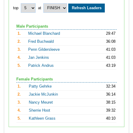
top
at
Male Participants
1.
Michael Blanchard
29:47
2.
Fred Buchwald
36:08
3.
Penn Gildersleeve
41:03
4.
Jan Jenkins
41:03
5.
Patrick Andrus
43:19
Female Participants
1.
Patty Gehrke
32:34
2.
Jackie McJunkin
36:14
3.
Nancy Meuret
38:15
4.
Sherrie Hoot
39:32
5.
Kathleen Grass
40:10