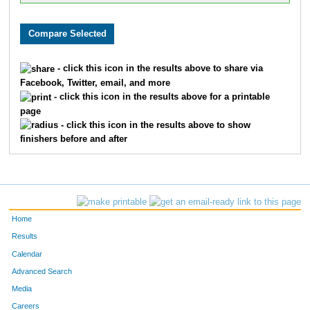
- click this icon in the results above to share via
Facebook, Twitter, email, and more
- click this icon in the results above for a printable
page
- click this icon in the results above to show
finishers before and after
Home
Results
Calendar
Advanced Search
Media
Careers