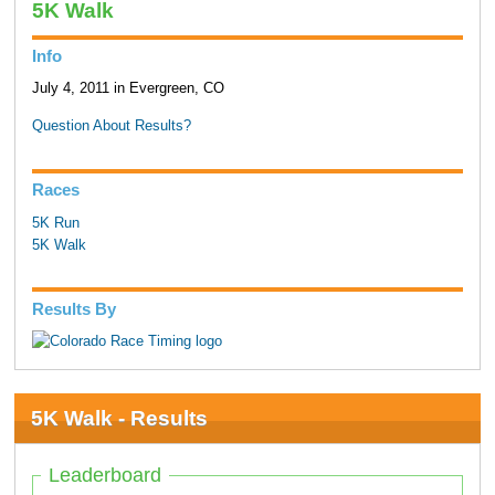
5K Walk
Info
July 4, 2011 in Evergreen, CO
Question About Results?
Races
5K Run
5K Walk
Results By
5K Walk - Results
Leaderboard