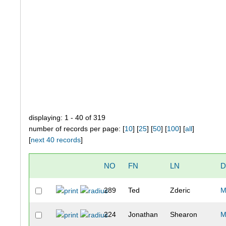
displaying: 1 - 40 of 319
number of records per page: [
10
] [
25
] [
50
] [
100
] [
all
]
[
next 40 records
]
NO
FN
LN
D
289
Ted
Zderic
M
224
Jonathan
Shearon
M