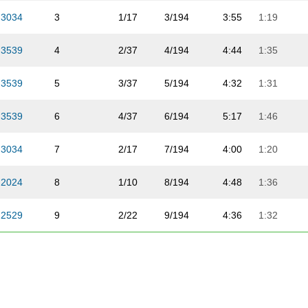
3034
3
1/17
3/194
3:55
1:19
3539
4
2/37
4/194
4:44
1:35
3539
5
3/37
5/194
4:32
1:31
3539
6
4/37
6/194
5:17
1:46
3034
7
2/17
7/194
4:00
1:20
2024
8
1/10
8/194
4:48
1:36
2529
9
2/22
9/194
4:36
1:32
3034
10
1/17
1/114
4:56
1:39
3539
11
5/37
10/194
4:50
1:37