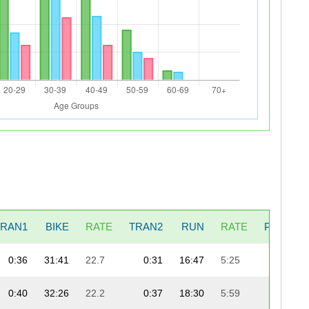
TRAN1
BIKE
RATE
TRAN2
RUN
RATE
PENALT
0:36
31:41
22.7
0:31
16:47
5:25
0:40
32:26
22.2
0:37
18:30
5:59