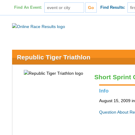
Find An Event:
Find Results:
Republic Tiger Triathlon
Short Sprint
Info
August 15, 2009 i
Question About Re