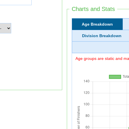
Charts and Stats
Age Breakdown
Division Breakdown
Age groups are static and may