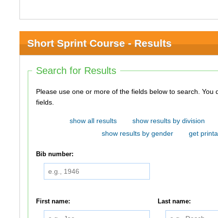
Short Sprint Course - Results
Search for Results
Please use one or more of the fields below to search. You do not need to use all of the
fields.
show all results
show results by division
show results by gender
get printa
Bib number:
First name:
Last name: