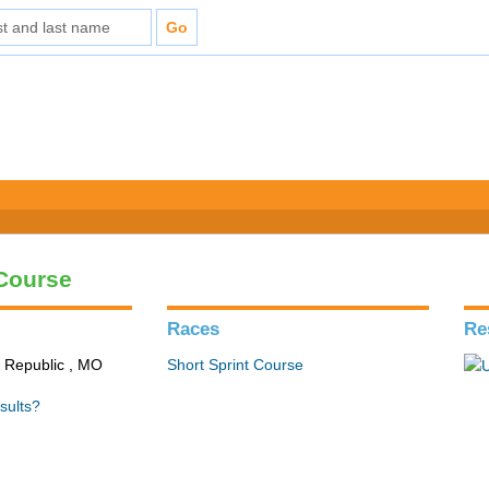
 Course
Races
Re
n Republic , MO
Short Sprint Course
sults?