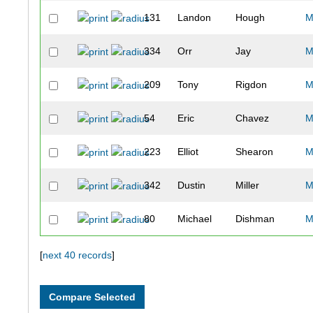
131
Landon
Hough
M
334
Orr
Jay
M
209
Tony
Rigdon
M
54
Eric
Chavez
M
223
Elliot
Shearon
M
342
Dustin
Miller
M
80
Michael
Dishman
M
192
Jackie
Pearce
F
[
next 40 records
]
336
Alan
Nippes
M