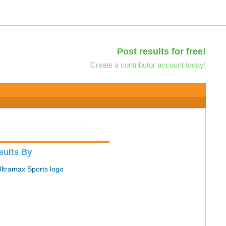
Post results for free!
Create a contributor account today!
sults By