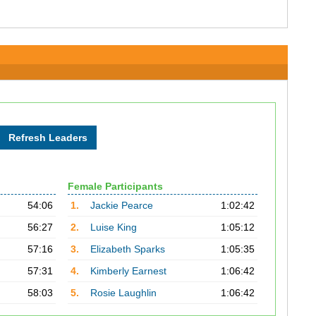
Female Participants
54:06
1.
Jackie Pearce
1:02:42
56:27
2.
Luise King
1:05:12
57:16
3.
Elizabeth Sparks
1:05:35
57:31
4.
Kimberly Earnest
1:06:42
58:03
5.
Rosie Laughlin
1:06:42