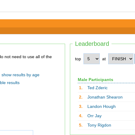
Leaderboard
top
at
show results by age
Male Participants
ble results
1.
Ted Zderic
2.
Jonathan Shearon
3.
Landon Hough
4.
Orr Jay
5.
Tony Rigdon