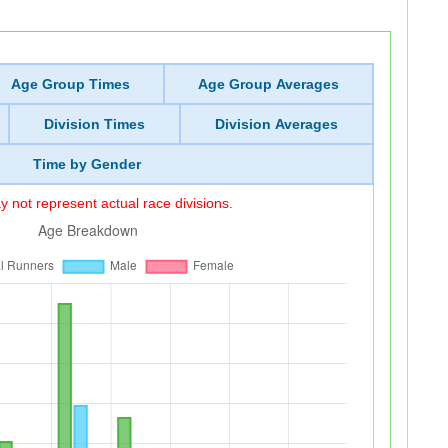
Age Group Times
Age Group Averages
Division Times
Division Averages
Time by Gender
 not represent actual race divisions.