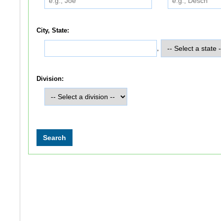
City, State:
,
Division: