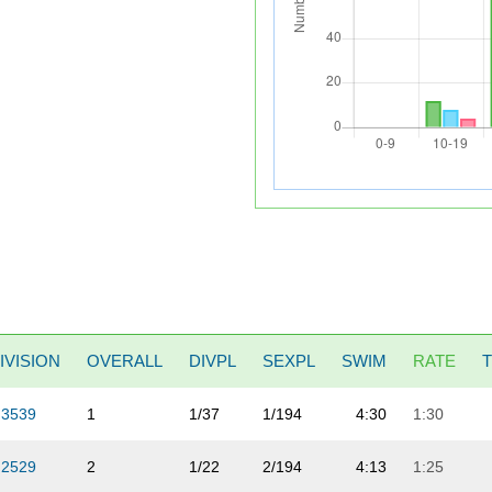
IVISION
OVERALL
DIVPL
SEXPL
SWIM
RATE
3539
1
1/37
1/194
4:30
1:30
2529
2
1/22
2/194
4:13
1:25