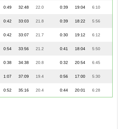
0:49
32:48
22.0
0:39
19:04
6:10
0:42
33:03
21.8
0:39
18:22
5:56
0:42
33:07
21.7
0:30
19:12
6:12
0:54
33:56
21.2
0:41
18:04
5:50
0:38
34:38
20.8
0:32
20:54
6:45
1:07
37:09
19.4
0:56
17:00
5:30
0:52
35:16
20.4
0:44
20:01
6:28
0:49
36:44
19.6
0:42
19:31
6:18
1:14
34:02
21.2
1:21
21:43
7:01