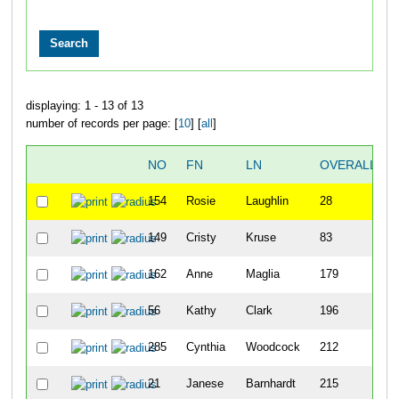
displaying: 1 - 13 of 13
number of records per page: [
10
] [
all
]
NO
FN
LN
OVERALL
154
Rosie
Laughlin
28
149
Cristy
Kruse
83
162
Anne
Maglia
179
56
Kathy
Clark
196
285
Cynthia
Woodcock
212
21
Janese
Barnhardt
215