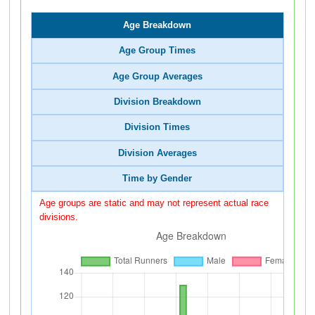
Age Breakdown
Age Group Times
Age Group Averages
Division Breakdown
Division Times
Division Averages
Time by Gender
Age groups are static and may not represent actual race
divisions.