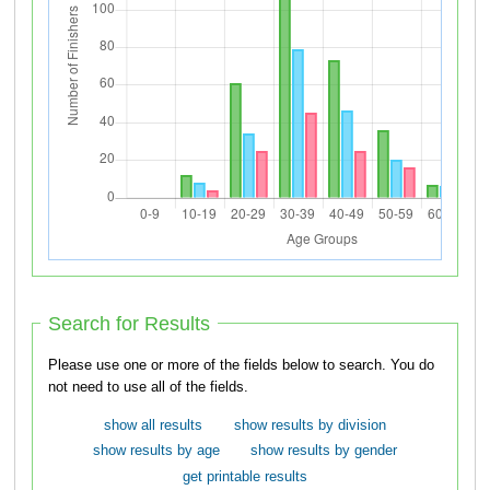
Search for Results
Please use one or more of the fields below to search. You do
not need to use all of the fields.
show all results
show results by division
show results by age
show results by gender
get printable results