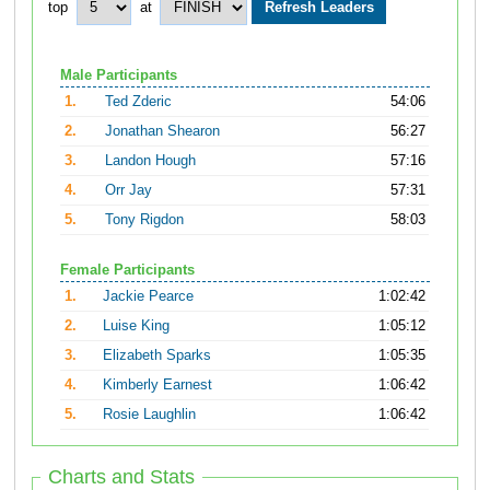
top
at
Male Participants
1.
Ted Zderic
54:06
2.
Jonathan Shearon
56:27
3.
Landon Hough
57:16
4.
Orr Jay
57:31
5.
Tony Rigdon
58:03
Female Participants
1.
Jackie Pearce
1:02:42
2.
Luise King
1:05:12
3.
Elizabeth Sparks
1:05:35
4.
Kimberly Earnest
1:06:42
5.
Rosie Laughlin
1:06:42
Charts and Stats