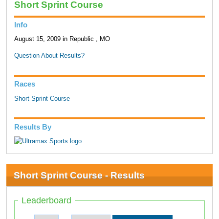
Short Sprint Course
Info
August 15, 2009 in Republic , MO
Question About Results?
Races
Short Sprint Course
Results By
Short Sprint Course - Results
Leaderboard