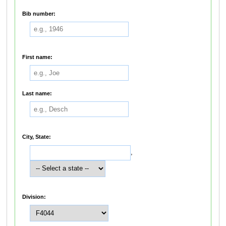
Bib number:
First name:
Last name:
City, State:
,
Division: