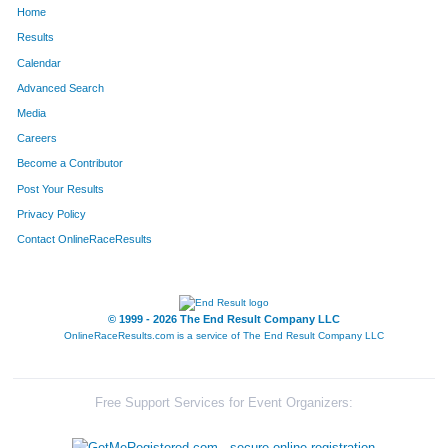
Home
Results
Calendar
Advanced Search
Media
Careers
Become a Contributor
Post Your Results
Privacy Policy
Contact OnlineRaceResults
© 1999 - 2026 The End Result Company LLC
OnlineRaceResults.com is a service of
The End Result Company LLC
Free Support Services for Event Organizers: