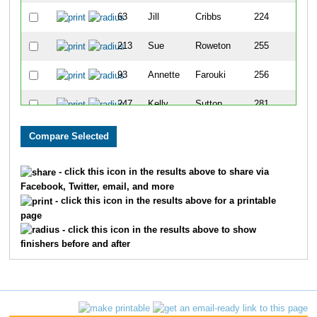
63
Jill
Cribbs
224
213
Sue
Roweton
255
93
Annette
Farouki
256
247
Kelly
Sutton
281
207
Andrea
Reynolds
292
138
Rhonda
Jasinki
304
- click this icon in the results above to share via
Facebook, Twitter, email, and more
257
Mary
Treuner
311
- click this icon in the results above for a printable
page
- click this icon in the results above to show
finishers before and after