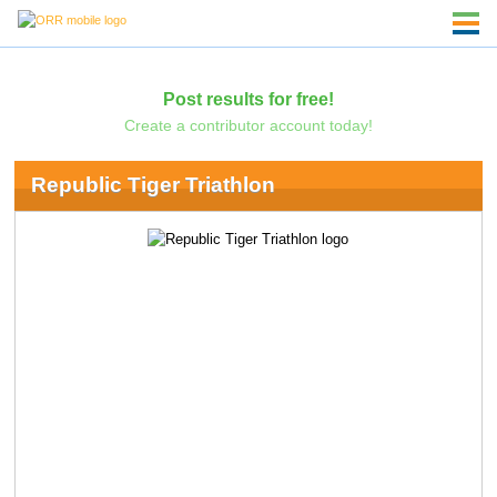
Post results for free!
Create a contributor account today!
Republic Tiger Triathlon