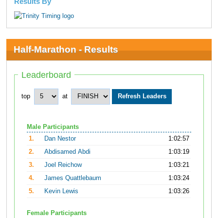
Results By
Half-Marathon - Results
Leaderboard
top
at
Male Participants
1.
Dan Nestor
1:02:57
2.
Abdisamed Abdi
1:03:19
3.
Joel Reichow
1:03:21
4.
James Quattlebaum
1:03:24
5.
Kevin Lewis
1:03:26
Female Participants