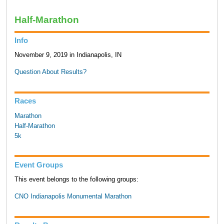
Half-Marathon
Info
November 9, 2019 in Indianapolis, IN
Question About Results?
Races
Marathon
Half-Marathon
5k
Event Groups
This event belongs to the following groups:
CNO Indianapolis Monumental Marathon