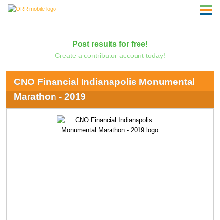
Post results for free!
Create a contributor account today!
CNO Financial Indianapolis Monumental
Marathon - 2019