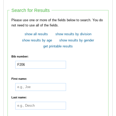
Search for Results
Please use one or more of the fields below to search. You do
not need to use all of the fields.
show all results
show results by division
show results by age
show results by gender
get printable results
Bib number:
First name:
Last name: