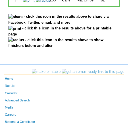
F206
Cally
MacUmber
82
3
- click this icon in the results above to share via
Facebook, Twitter, email, and more
- click this icon in the results above for a printable
page
- click this icon in the results above to show
finishers before and after
Home
Results
Calendar
Advanced Search
Media
Careers
Become a Contributor