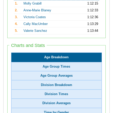
1.
Molly Grabill
1:12:15
2.
Anne-Marie Blaney
1:12:33
3.
Victoria Coates
1:12:36
4.
Cally MacUmber
1:13:29
5.
Valerie Sanchez
1:13:44
Charts and Stats
Age Breakdown
Age Group Times
Age Group Averages
Division Breakdown
Division Times
Division Averages
Time by Gender