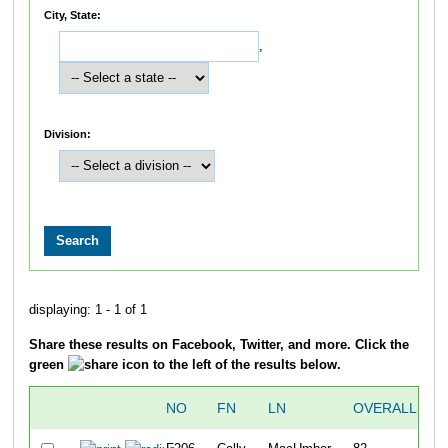
City, State:
,
Division:
displaying: 1 - 1 of 1
Share these results on Facebook, Twitter, and more. Click the
green
icon to the left of the results below.
NO
FN
LN
OVERALL