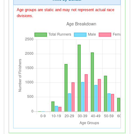
Age groups are static and may not represent actual race
divisions.