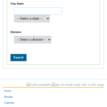
City, State:
,
Division:
Home
Results
Calendar