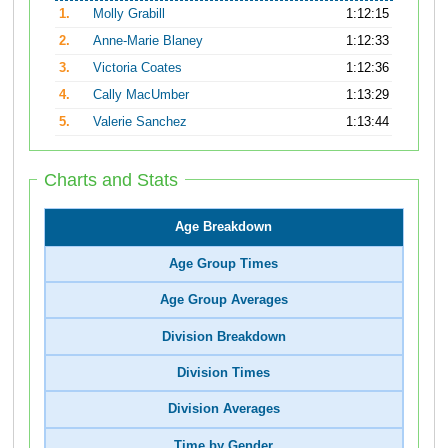
1.
Molly Grabill
1:12:15
2.
Anne-Marie Blaney
1:12:33
3.
Victoria Coates
1:12:36
4.
Cally MacUmber
1:13:29
5.
Valerie Sanchez
1:13:44
Charts and Stats
Age Breakdown
Age Group Times
Age Group Averages
Division Breakdown
Division Times
Division Averages
Time by Gender