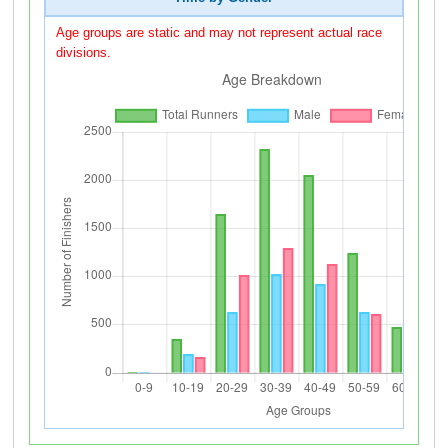
Age groups are static and may not represent actual race
divisions.