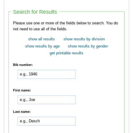
Search for Results
Please use one or more of the fields below to search. You do
not need to use all of the fields.
show all results
show results by division
show results by age
show results by gender
get printable results
Bib number:
First name:
Last name: