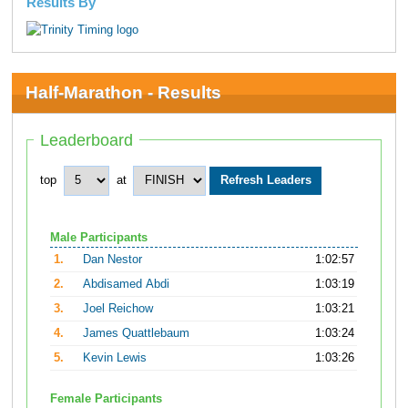
Results By
Half-Marathon - Results
Leaderboard
top
at
Male Participants
1.
Dan Nestor
1:02:57
2.
Abdisamed Abdi
1:03:19
3.
Joel Reichow
1:03:21
4.
James Quattlebaum
1:03:24
5.
Kevin Lewis
1:03:26
Female Participants