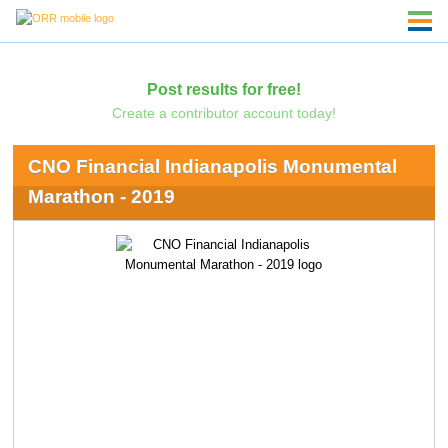
Post results for free!
Create a contributor account today!
CNO Financial Indianapolis Monumental
Marathon - 2019