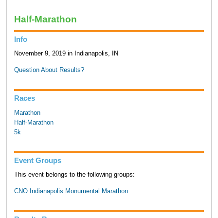
Half-Marathon
Info
November 9, 2019 in Indianapolis, IN
Question About Results?
Races
Marathon
Half-Marathon
5k
Event Groups
This event belongs to the following groups:
CNO Indianapolis Monumental Marathon