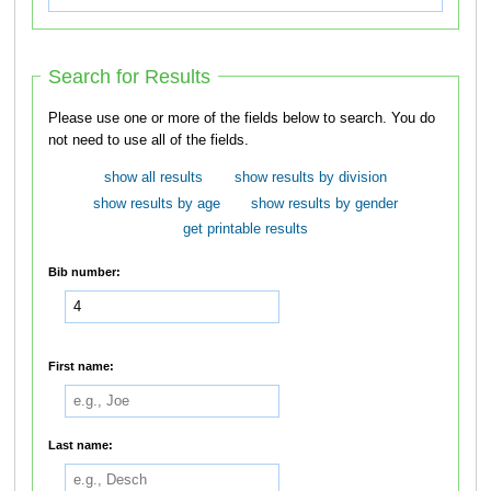
Search for Results
Please use one or more of the fields below to search. You do
not need to use all of the fields.
show all results
show results by division
show results by age
show results by gender
get printable results
Bib number:
First name:
Last name: