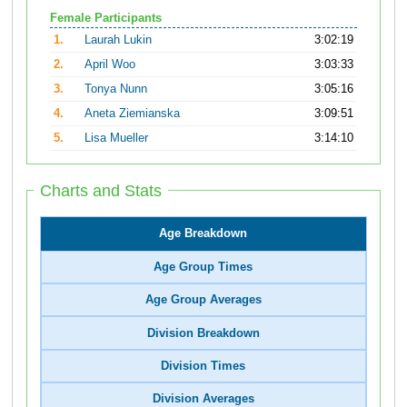
Female Participants
1.
Laurah Lukin
3:02:19
2.
April Woo
3:03:33
3.
Tonya Nunn
3:05:16
4.
Aneta Ziemianska
3:09:51
5.
Lisa Mueller
3:14:10
Charts and Stats
Age Breakdown
Age Group Times
Age Group Averages
Division Breakdown
Division Times
Division Averages