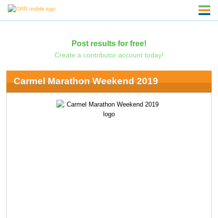
Post results for free!
Create a contributor account today!
Carmel Marathon Weekend 2019