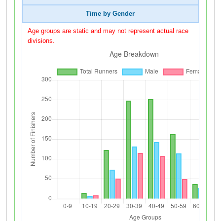
Time by Gender
Age groups are static and may not represent actual race
divisions.