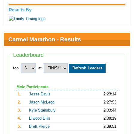
Results By
Carmel Marathon - Results
Leaderboard
top
at
Male Participants
1.
Jesse Davis
2:23:14
2.
Jason McLeod
2:27:53
3.
Kyle Stansbury
2:33:44
4.
Elwood Ellis
2:38:19
5.
Brett Pierce
2:39:51