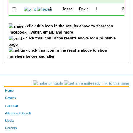
4
Jesse
Davis
1
36:23
- click this icon in the results above to share via
Facebook, Twitter, email, and more
- click this icon in the results above for a printable
page
- click this icon in the results above to show
finishers before and after
Home
Results
Calendar
Advanced Search
Media
Careers