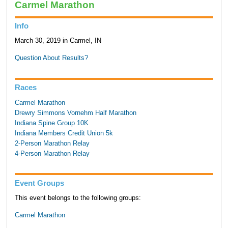
Carmel Marathon
Info
March 30, 2019 in Carmel, IN
Question About Results?
Races
Carmel Marathon
Drewry Simmons Vornehm Half Marathon
Indiana Spine Group 10K
Indiana Members Credit Union 5k
2-Person Marathon Relay
4-Person Marathon Relay
Event Groups
This event belongs to the following groups:
Carmel Marathon