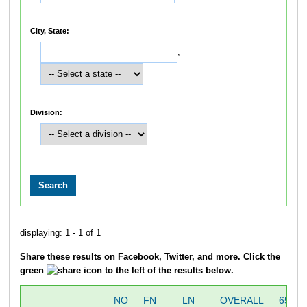
City, State:
,
Division:
displaying: 1 - 1 of 1
Share these results on Facebook, Twitter, and more. Click the
green
icon to the left of the results below.
NO
FN
LN
OVERALL
655M