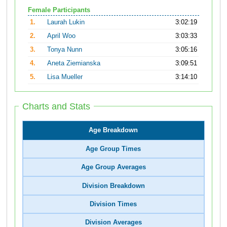
Female Participants
1.
Laurah Lukin
3:02:19
2.
April Woo
3:03:33
3.
Tonya Nunn
3:05:16
4.
Aneta Ziemianska
3:09:51
5.
Lisa Mueller
3:14:10
Charts and Stats
Age Breakdown
Age Group Times
Age Group Averages
Division Breakdown
Division Times
Division Averages