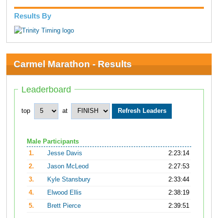
Results By
Carmel Marathon - Results
Leaderboard
top
at
Male Participants
1.
Jesse Davis
2:23:14
2.
Jason McLeod
2:27:53
3.
Kyle Stansbury
2:33:44
4.
Elwood Ellis
2:38:19
5.
Brett Pierce
2:39:51