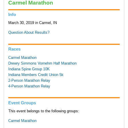
Carmel Marathon
Info
March 30, 2019 in Carmel, IN
Question About Results?
Races
Carmel Marathon
Drewry Simmons Vornehm Half Marathon
Indiana Spine Group 10K
Indiana Members Credit Union 5k
2-Person Marathon Relay
4-Person Marathon Relay
Event Groups
This event belongs to the following groups:
Carmel Marathon