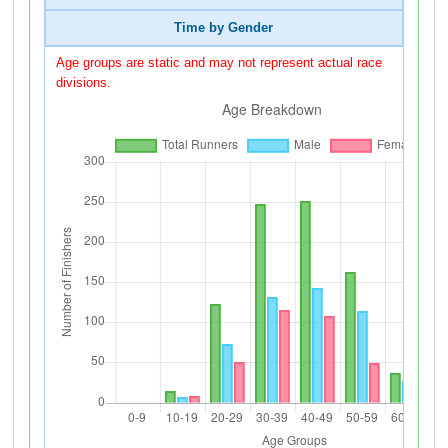
Time by Gender
Age groups are static and may not represent actual race
divisions.