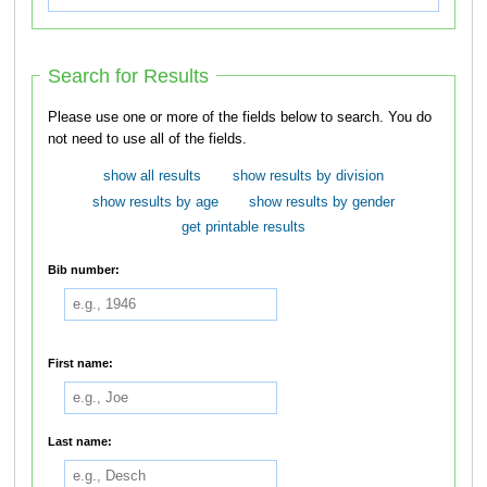
Search for Results
Please use one or more of the fields below to search. You do
not need to use all of the fields.
show all results
show results by division
show results by age
show results by gender
get printable results
Bib number:
First name:
Last name: