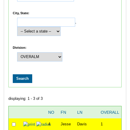
City, State:
,
Division:
displaying: 1 - 3 of 3
NO
FN
LN
OVERALL
6
4
Jesse
Davis
1
3