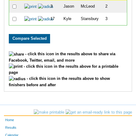
3
Jason
McLeod
2
3
17
Kyle
Stansbury
3
4
- click this icon in the results above to share via
Facebook, Twitter, email, and more
- click this icon in the results above for a printable
page
- click this icon in the results above to show
finishers before and after
Home
Results
Calendar