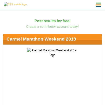
Post results for free!
Create a contributor account today!
Carmel Marathon Weekend 2019