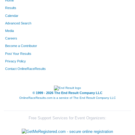
Home
Results
Calendar
Advanced Search
Media
Careers
Become a Contributor
Post Your Results
Privacy Policy
Contact OnlineRaceResults
© 1999 - 2026 The End Result Company LLC
OnlineRaceResults.com is a service of
The End Result Company LLC
Free Support Services for Event Organizers: