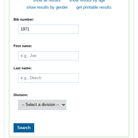
show all results
show results by age
show results by gender
get printable results
Bib number:
First name:
Last name:
Division: