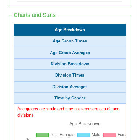
Charts and Stats
Age Breakdown
Age Group Times
Age Group Averages
Division Breakdown
Division Times
Division Averages
Time by Gender
Age groups are static and may not represent actual race
divisions.