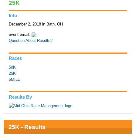
25K
Info
December 2, 2018 in Bath, OH
event email:
Question About Results?
Races
50K
25K
5MILE
Results By
25K - Results