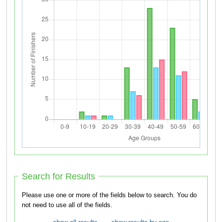
Search for Results
Please use one or more of the fields below to search. You do
not need to use all of the fields.