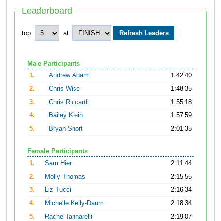
Leaderboard
top
at
Male Participants
1.
Andrew Adam
1:42:40
2.
Chris Wise
1:48:35
3.
Chris Riccardi
1:55:18
4.
Bailey Klein
1:57:59
5.
Bryan Short
2:01:35
Female Participants
1.
Sam Hier
2:11:44
2.
Molly Thomas
2:15:55
3.
Liz Tucci
2:16:34
4.
Michelle Kelly-Daum
2:18:34
5.
Rachel Iannarelli
2:19:07