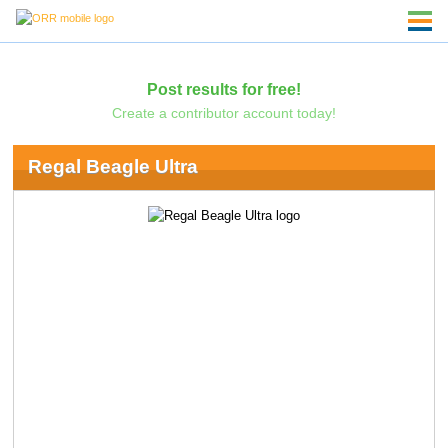
Post results for free!
Create a contributor account today!
Regal Beagle Ultra