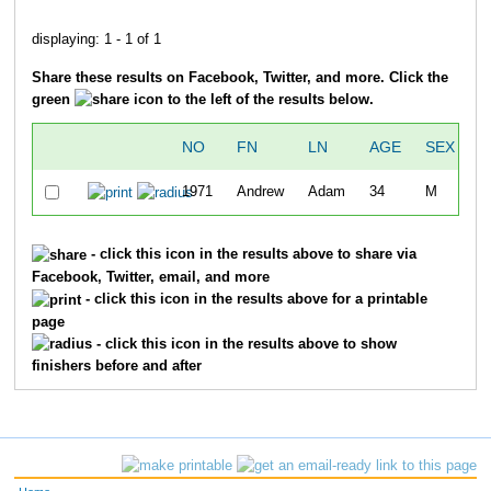
displaying: 1 - 1 of 1
Share these results on Facebook, Twitter, and more. Click the
green
icon to the left of the results below.
NO
FN
LN
AGE
SEX
O
1971
Andrew
Adam
34
M
1
- click this icon in the results above to share via
Facebook, Twitter, email, and more
- click this icon in the results above for a printable
page
- click this icon in the results above to show
finishers before and after