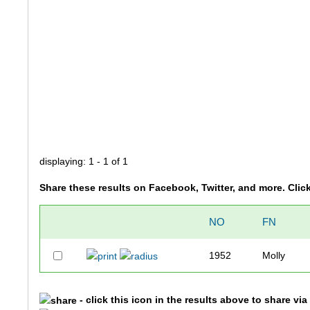
displaying: 1 - 1 of 1
Share these results on Facebook, Twitter, and more. Clic
NO
FN
1952
Molly
- click this icon in the results above to share vi