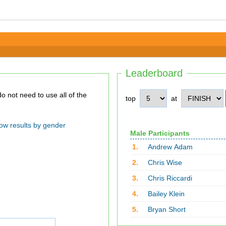
Leaderboard
top
at
ow results by gender
Male Participants
1.
Andrew Adam
2.
Chris Wise
3.
Chris Riccardi
4.
Bailey Klein
5.
Bryan Short