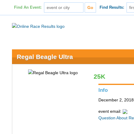
Find An Event:
Find Results:
Regal Beagle Ultra
25K
Info
December 2, 2018 
event email:
Question About Re