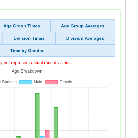
Age Group Times
Age Group Averages
Division Times
Division Averages
Time by Gender
 not represent actual race divisions.