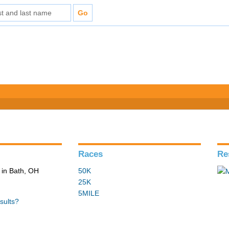
Races
Re
in Bath, OH
50K
25K
5MILE
sults?