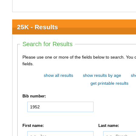
25K - Results
Search for Results
Please use one or more of the fields below to search. You do not need to use all of the
fields.
show all results
show results by age
sh
get printable results
Bib number:
First name:
Last name: