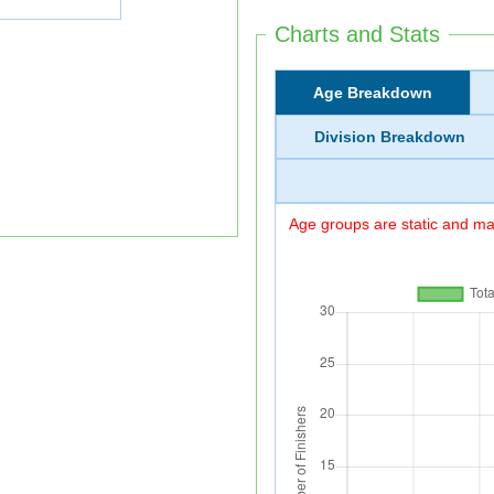
Charts and Stats
Age Breakdown
Division Breakdown
Age groups are static and may