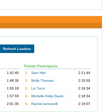
Female Participants
1:42:40
1.
Sam Hier
2:11:44
1:48:35
2.
Molly Thomas
2:15:55
1:55:18
3.
Liz Tucci
2:16:34
1:57:59
4.
Michelle Kelly-Daum
2:18:34
2:01:35
5.
Rachel Iannarelli
2:19:07