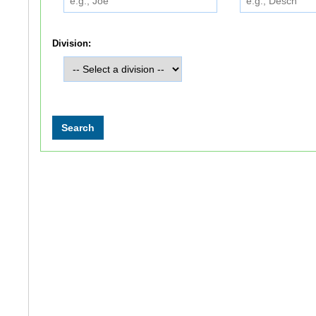
Division: