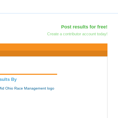
Post results for free!
Create a contributor account today!
sults By