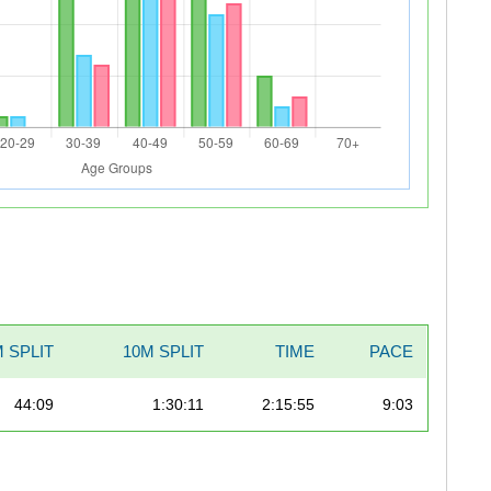
 SPLIT
10M SPLIT
TIME
PACE
44:09
1:30:11
2:15:55
9:03