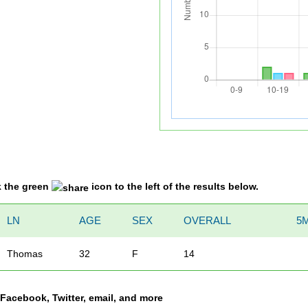
k the green
icon to the left of the results below.
LN
AGE
SEX
OVERALL
5M
Thomas
32
F
14
a Facebook, Twitter, email, and more