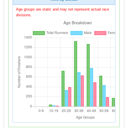
Age groups are static and may not represent actual race
divisions.