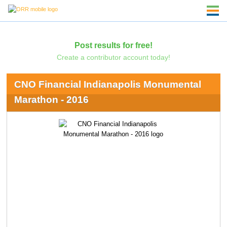
Post results for free!
Create a contributor account today!
CNO Financial Indianapolis Monumental
Marathon - 2016