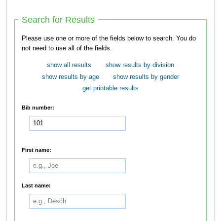
Search for Results
Please use one or more of the fields below to search. You do
not need to use all of the fields.
show all results
show results by division
show results by age
show results by gender
get printable results
Bib number:
First name:
Last name: