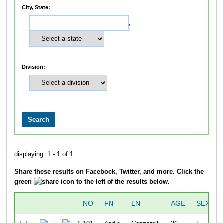
City, State:
,
Division:
displaying: 1 - 1 of 1
Share these results on Facebook, Twitter, and more. Click the
green
icon to the left of the results below.
NO
FN
LN
AGE
SEX