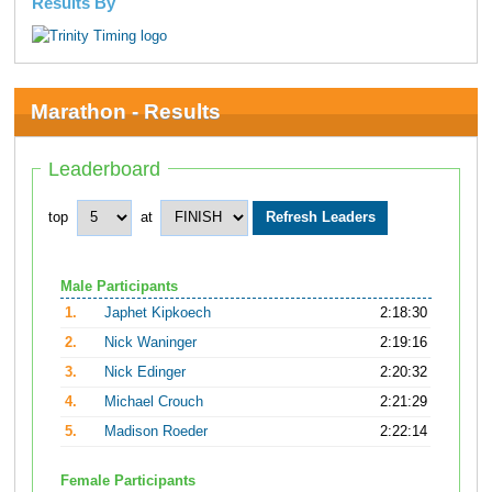
Results By
Marathon - Results
Leaderboard
top
at
Male Participants
1.
Japhet Kipkoech
2:18:30
2.
Nick Waninger
2:19:16
3.
Nick Edinger
2:20:32
4.
Michael Crouch
2:21:29
5.
Madison Roeder
2:22:14
Female Participants