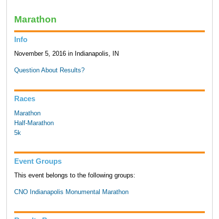
Marathon
Info
November 5, 2016 in Indianapolis, IN
Question About Results?
Races
Marathon
Half-Marathon
5k
Event Groups
This event belongs to the following groups:
CNO Indianapolis Monumental Marathon