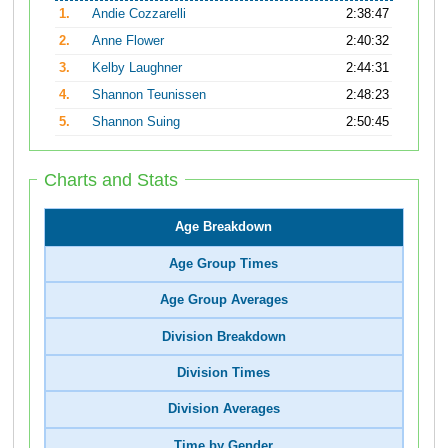
1.
Andie Cozzarelli
2:38:47
2.
Anne Flower
2:40:32
3.
Kelby Laughner
2:44:31
4.
Shannon Teunissen
2:48:23
5.
Shannon Suing
2:50:45
Charts and Stats
Age Breakdown
Age Group Times
Age Group Averages
Division Breakdown
Division Times
Division Averages
Time by Gender