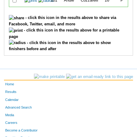
101
Andie
Cozzarelli
26
F
- click this icon in the results above to share via
Facebook, Twitter, email, and more
- click this icon in the results above for a printable
page
- click this icon in the results above to show
finishers before and after
Home
Results
Calendar
Advanced Search
Media
Careers
Become a Contributor