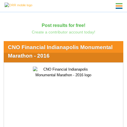
Post results for free!
Create a contributor account today!
CNO Financial Indianapolis Monumental
Marathon - 2016