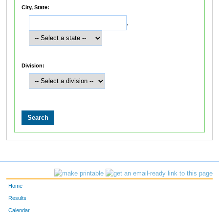
City, State:
,
Division:
Home
Results
Calendar