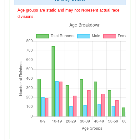
Age groups are static and may not represent actual race
divisions.