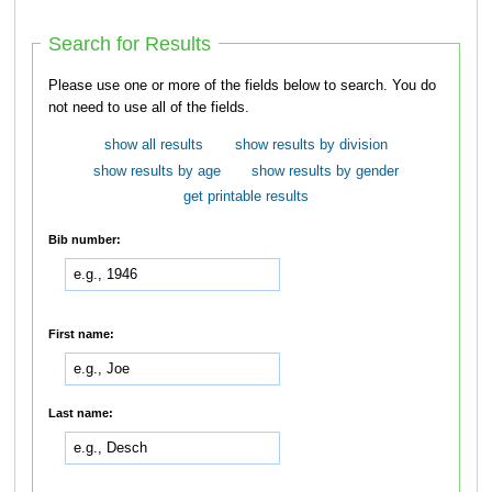
Search for Results
Please use one or more of the fields below to search. You do
not need to use all of the fields.
show all results
show results by division
show results by age
show results by gender
get printable results
Bib number:
First name:
Last name: