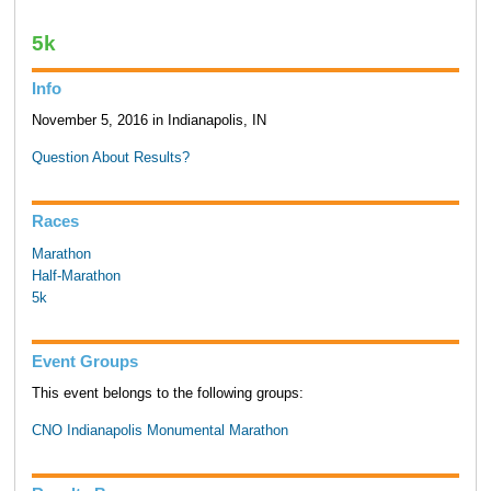
5k
Info
November 5, 2016 in Indianapolis, IN
Question About Results?
Races
Marathon
Half-Marathon
5k
Event Groups
This event belongs to the following groups:
CNO Indianapolis Monumental Marathon