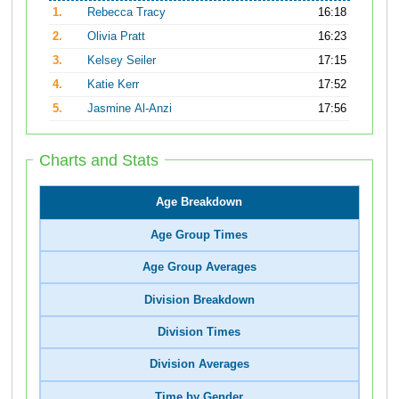
1.
Rebecca Tracy
16:18
2.
Olivia Pratt
16:23
3.
Kelsey Seiler
17:15
4.
Katie Kerr
17:52
5.
Jasmine Al-Anzi
17:56
Charts and Stats
Age Breakdown
Age Group Times
Age Group Averages
Division Breakdown
Division Times
Division Averages
Time by Gender