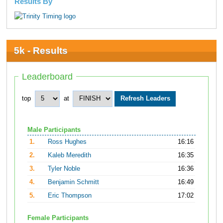
Results By
5k - Results
Leaderboard
top
at
Male Participants
1.
Ross Hughes
16:16
2.
Kaleb Meredith
16:35
3.
Tyler Noble
16:36
4.
Benjamin Schmitt
16:49
5.
Eric Thompson
17:02
Female Participants