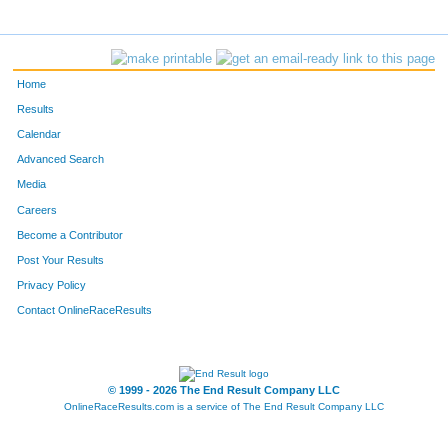
Home
Results
Calendar
Advanced Search
Media
Careers
Become a Contributor
Post Your Results
Privacy Policy
Contact OnlineRaceResults
© 1999 - 2026 The End Result Company LLC
OnlineRaceResults.com is a service of
The End Result Company LLC