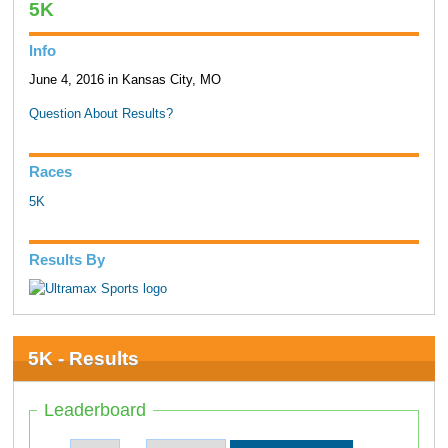
5K
Info
June 4, 2016 in Kansas City, MO
Question About Results?
Races
5K
Results By
5K - Results
Leaderboard