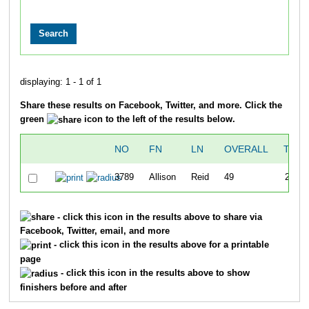
displaying: 1 - 1 of 1
Share these results on Facebook, Twitter, and more. Click the
green
icon to the left of the results below.
NO
FN
LN
OVERALL
TIME
3789
Allison
Reid
49
25:49
- click this icon in the results above to share via
Facebook, Twitter, email, and more
- click this icon in the results above for a printable
page
- click this icon in the results above to show
finishers before and after