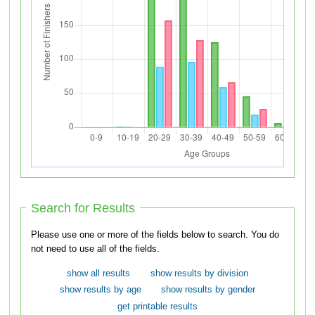
Search for Results
Please use one or more of the fields below to search. You do
not need to use all of the fields.
show all results
show results by division
show results by age
show results by gender
get printable results