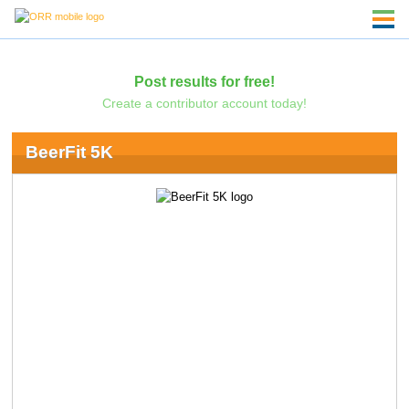
Post results for free!
Create a contributor account today!
BeerFit 5K