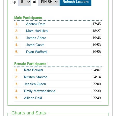
top
at
Male Participants
1.
Andrew Dare
17:45
2.
Marc Hodulich
18:27
3.
James Alfaro
19:46
4.
Jared Gantt
19:53
5.
Ryan Wofford
19:58
Female Participants
1.
Kate Bouwer
24:07
2.
Kristen Stanton
24:14
3.
Jessica Green
25:00
4.
Emily Mattwaoshshe
25:30
5.
Allison Reid
25:49
Charts and Stats