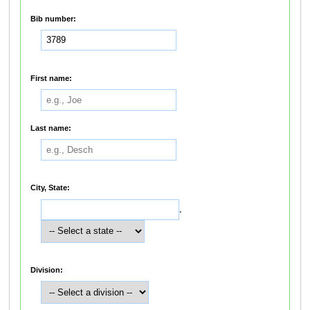
Bib number:
First name:
Last name:
City, State:
,
Division: