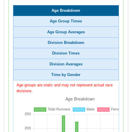
Age Breakdown
Age Group Times
Age Group Averages
Division Breakdown
Division Times
Division Averages
Time by Gender
Age groups are static and may not represent actual race
divisions.